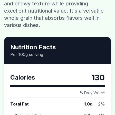
and chewy texture while providing
Contact
excellent nutritional value. It's a versatile
whole grain that absorbs flavors well in
Download CalorieGram AI
various dishes.
Nutrition Facts
Per 100g serving
130
Calories
% Daily Value*
Total Fat
1.0g
2%