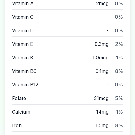
Vitamin A
2mcg
0%
Vitamin C
-
0%
Vitamin D
-
0%
Vitamin E
0.3mg
2%
Vitamin K
1.0mcg
1%
Vitamin B6
0.1mg
8%
Vitamin B12
-
0%
Folate
21mcg
5%
Calcium
14mg
1%
Iron
1.5mg
8%