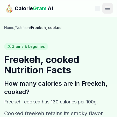
Skip to main content
Calorie
Gram
AI
Features
Home
/
Nutrition
/
Freekeh, cooked
Pricing
Grains & Legumes
Compare
Freekeh, cooked
Nutrition Facts
Calories
Blog
How many calories are in
Freekeh,
cooked
?
Recipes
Freekeh, cooked
has
130
calories per 100g.
Help
Cooked freekeh retains its smoky flavor