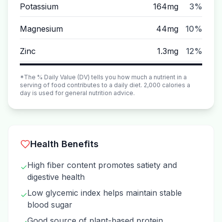
Potassium
164mg
3%
Magnesium
44mg
10%
Zinc
1.3mg
12%
*The % Daily Value (DV) tells you how much a nutrient in a
serving of food contributes to a daily diet. 2,000 calories a
day is used for general nutrition advice.
Health Benefits
High fiber content promotes satiety and
✓
digestive health
Low glycemic index helps maintain stable
✓
blood sugar
Good source of plant-based protein