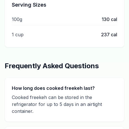
Serving Sizes
100g
130
cal
1 cup
237
cal
Frequently Asked Questions
How long does cooked freekeh last?
Cooked freekeh can be stored in the
refrigerator for up to 5 days in an airtight
container.