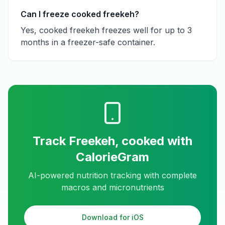
Can I freeze cooked freekeh?
Yes, cooked freekeh freezes well for up to 3
months in a freezer-safe container.
Track
Freekeh, cooked
with
CalorieGram
AI-powered nutrition tracking with complete
macros and micronutrients
Download for iOS