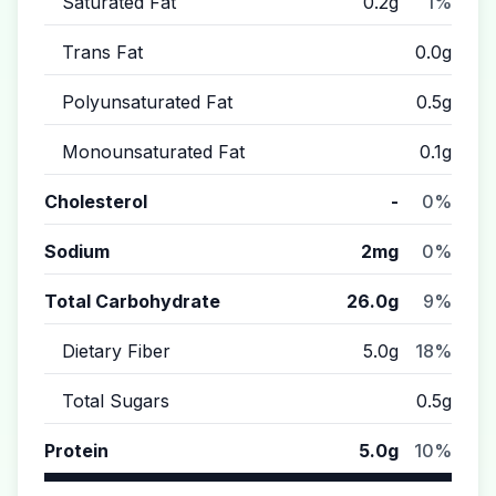
Saturated Fat
0.2g
1%
Trans Fat
0.0g
Polyunsaturated Fat
0.5g
Monounsaturated Fat
0.1g
Cholesterol
-
0%
Sodium
2mg
0%
Total Carbohydrate
26.0g
9%
Dietary Fiber
5.0g
18%
Total Sugars
0.5g
Protein
5.0g
10%