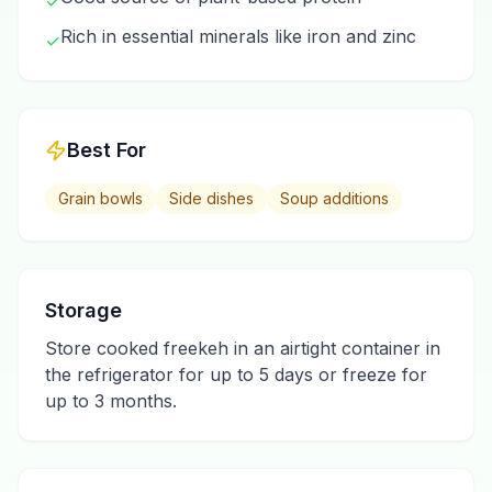
✓
Rich in essential minerals like iron and zinc
✓
Best For
Grain bowls
Side dishes
Soup additions
Storage
Store cooked freekeh in an airtight container in
the refrigerator for up to 5 days or freeze for
up to 3 months.