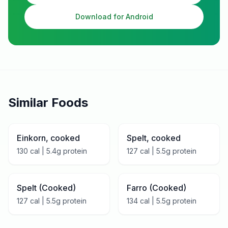
Download for Android
Similar Foods
Einkorn, cooked
Spelt, cooked
130
cal |
5.4
g protein
127
cal |
5.5
g protein
Spelt (Cooked)
Farro (Cooked)
127
cal |
5.5
g protein
134
cal |
5.5
g protein