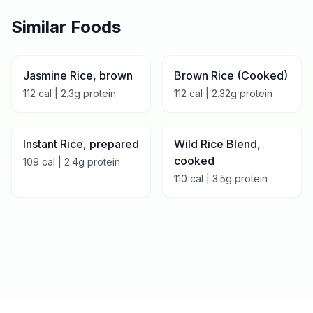
Similar Foods
Jasmine Rice, brown
Brown Rice (Cooked)
112
cal |
2.3
g protein
112
cal |
2.32
g protein
Instant Rice, prepared
Wild Rice Blend,
cooked
109
cal |
2.4
g protein
110
cal |
3.5
g protein