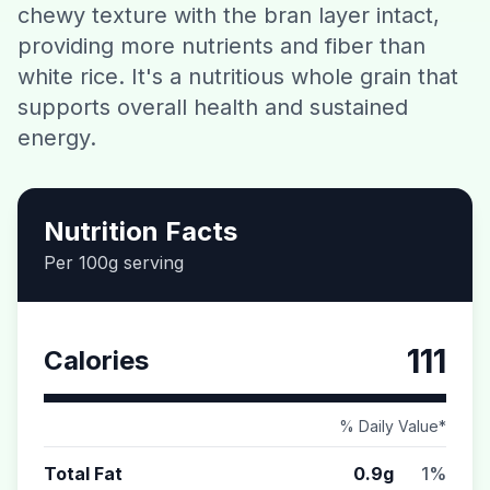
chewy texture with the bran layer intact,
Contact
providing more nutrients and fiber than
white rice. It's a nutritious whole grain that
Download CalorieGram AI
supports overall health and sustained
energy.
Nutrition Facts
Per 100g serving
111
Calories
% Daily Value*
Total Fat
0.9g
1%