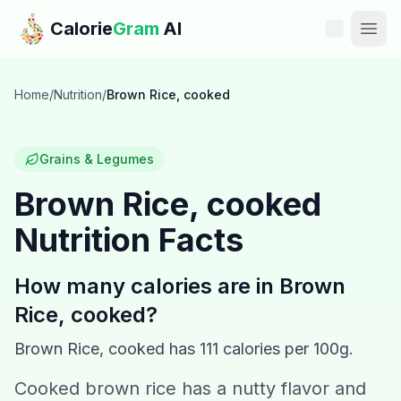
Skip to main content
Calorie
Gram
AI
Features
Home
/
Nutrition
/
Brown Rice, cooked
Pricing
Grains & Legumes
Compare
Brown Rice, cooked
Nutrition Facts
Calories
Blog
How many calories are in
Brown
Rice, cooked
?
Recipes
Brown Rice, cooked
has
111
calories per 100g.
Help
Cooked brown rice has a nutty flavor and