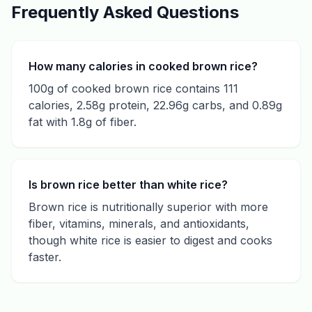
Frequently Asked Questions
How many calories in cooked brown rice?
100g of cooked brown rice contains 111
calories, 2.58g protein, 22.96g carbs, and 0.89g
fat with 1.8g of fiber.
Is brown rice better than white rice?
Brown rice is nutritionally superior with more
fiber, vitamins, minerals, and antioxidants,
though white rice is easier to digest and cooks
faster.