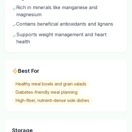
Rich in minerals like manganese and
✓
magnesium
Contains beneficial antioxidants and lignans
✓
Supports weight management and heart
✓
health
Best For
Healthy meal bowls and grain salads
Diabetes-friendly meal planning
High-fiber, nutrient-dense side dishes
Storage