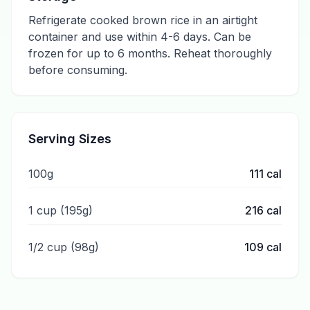
Refrigerate cooked brown rice in an airtight
container and use within 4-6 days. Can be
frozen for up to 6 months. Reheat thoroughly
before consuming.
Serving Sizes
100g
111
cal
1 cup (195g)
216
cal
1/2 cup (98g)
109
cal