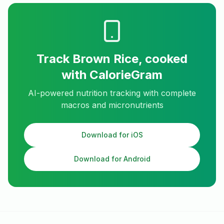
Track
Brown Rice, cooked
with CalorieGram
AI-powered nutrition tracking with complete
macros and micronutrients
Download for iOS
Download for Android