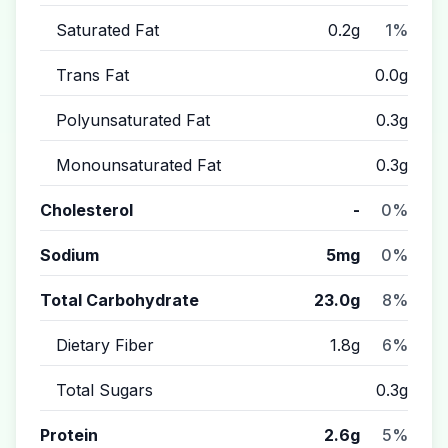
Saturated Fat
0.2g
1%
Trans Fat
0.0g
Polyunsaturated Fat
0.3g
Monounsaturated Fat
0.3g
Cholesterol
-
0%
Sodium
5mg
0%
Total Carbohydrate
23.0g
8%
Dietary Fiber
1.8g
6%
Total Sugars
0.3g
Protein
2.6g
5%