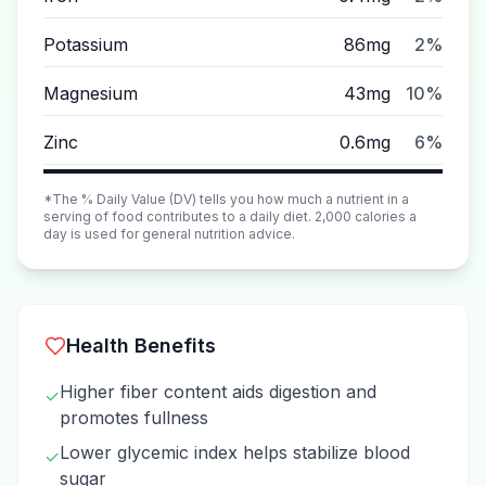
Potassium
86mg
2%
Magnesium
43mg
10%
Zinc
0.6mg
6%
*The % Daily Value (DV) tells you how much a nutrient in a
serving of food contributes to a daily diet. 2,000 calories a
day is used for general nutrition advice.
Health Benefits
Higher fiber content aids digestion and
✓
promotes fullness
Lower glycemic index helps stabilize blood
✓
sugar