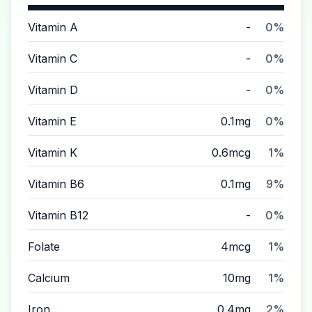
Vitamin A
-
0%
Vitamin C
-
0%
Vitamin D
-
0%
Vitamin E
0.1mg
0%
Vitamin K
0.6mcg
1%
Vitamin B6
0.1mg
9%
Vitamin B12
-
0%
Folate
4mcg
1%
Calcium
10mg
1%
Iron
0.4mg
2%