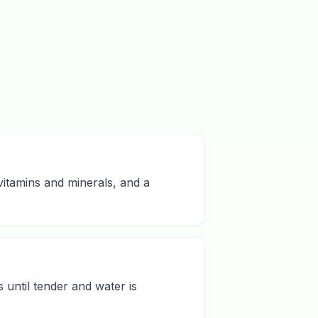
vitamins and minerals, and a
 until tender and water is