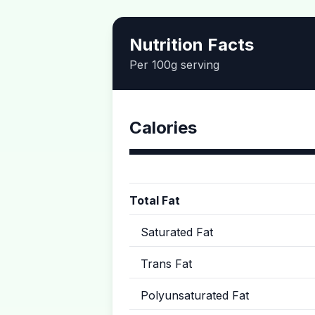
Nutrition Facts
Per 100g serving
Calories
Total Fat
Saturated Fat
Trans Fat
Polyunsaturated Fat