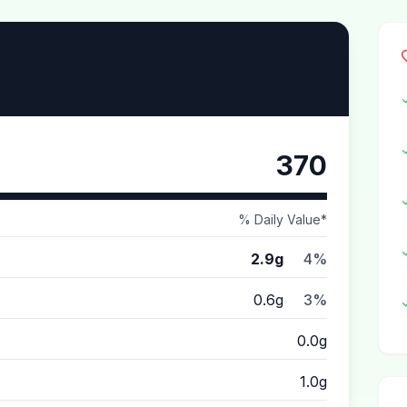
370
% Daily Value*
2.9g
4%
0.6g
3%
0.0g
1.0g