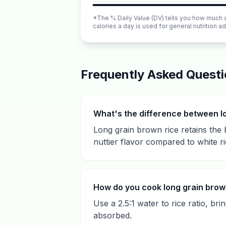
*The % Daily Value (DV) tells you how much a n
calories a day is used for general nutrition ad
Frequently Asked Quest
What's the difference between l
Long grain brown rice retains the 
nuttier flavor compared to white ri
How do you cook long grain brow
Use a 2.5:1 water to rice ratio, br
absorbed.