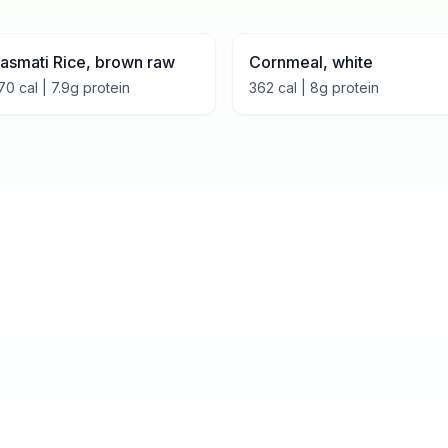
asmati Rice, brown raw
Cornmeal, white
70
cal |
7.9
g protein
362
cal |
8
g protein