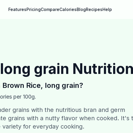
Features
Pricing
Compare
Calories
Blog
Recipes
Help
long grain
Nutrition
n
Brown Rice, long grain
?
ories per 100g.
der grains with the nutritious bran and germ
ate grains with a nutty flavor when cooked. It's 
e variety for everyday cooking.