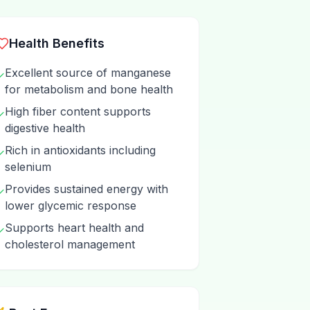
Health Benefits
Excellent source of manganese
✓
for metabolism and bone health
High fiber content supports
✓
digestive health
Rich in antioxidants including
✓
selenium
Provides sustained energy with
✓
lower glycemic response
Supports heart health and
✓
cholesterol management