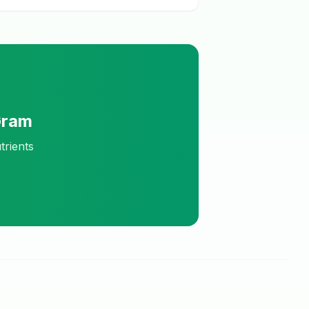
Gram
trients