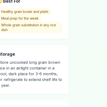
Best For
Healthy grain bowls and pilafs
Meal prep for the week
Whole grain substitution in any rice
dish
Storage
Store uncooked long grain brown
ice in an airtight container in a
cool, dark place for 3-6 months,
or refrigerate to extend shelf life to
 year.