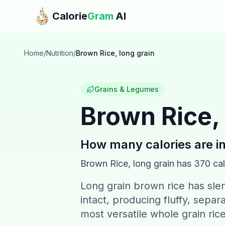
Skip to main content
Calorie
Gram
AI
Home
/
Nutrition
/
Brown Rice, long grain
Grains & Legumes
Brown Rice, 
How many calories are i
Brown Rice, long grain
has
370
cal
Long grain brown rice has slen
intact, producing fluffy, separ
most versatile whole grain ric