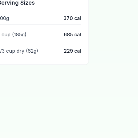
Serving Sizes
100g
370
cal
1 cup (185g)
685
cal
1/3 cup dry (62g)
229
cal