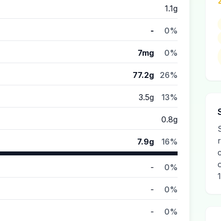
1.1g
-
0%
7mg
0%
77.2g
26%
3.5g
13%
0.8g
r
7.9g
16%
-
0%
1
-
0%
-
0%