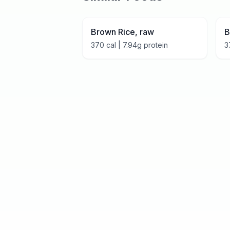
Brown Rice, raw
B
370
cal |
7.94
g protein
3