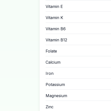
Vitamin E
Vitamin K
Vitamin B6
Vitamin B12
Folate
Calcium
Iron
Potassium
Magnesium
Zinc