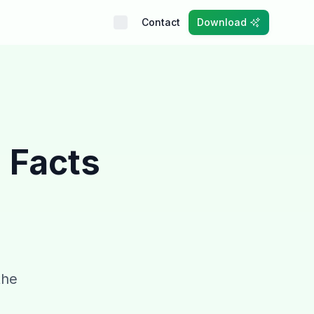
Contact
Download
 Facts
the