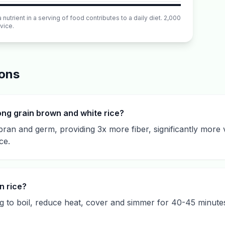
utrient in a serving of food contributes to a daily diet. 2,000
vice.
ions
ong grain brown and white rice?
bran and germ, providing 3x more fiber, significantly more 
ce.
n rice?
ing to boil, reduce heat, cover and simmer for 40-45 minutes