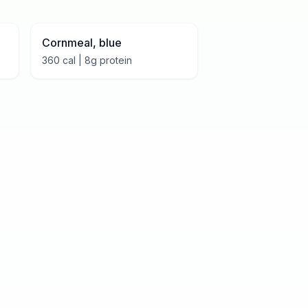
Cornmeal, blue
360
cal |
8
g protein