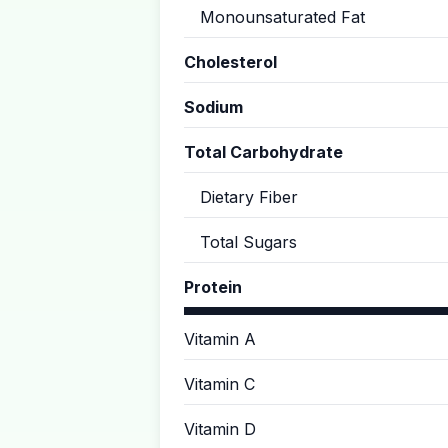
Monounsaturated Fat
Cholesterol
Sodium
Total Carbohydrate
Dietary Fiber
Total Sugars
Protein
Vitamin A
Vitamin C
Vitamin D