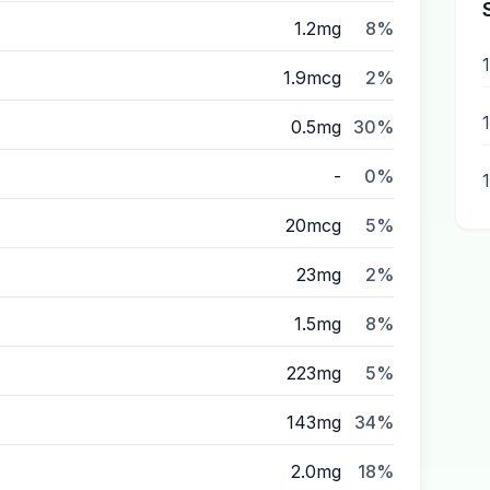
1.2mg
8%
1.9mcg
2%
0.5mg
30%
-
0%
20mcg
5%
23mg
2%
1.5mg
8%
223mg
5%
143mg
34%
2.0mg
18%