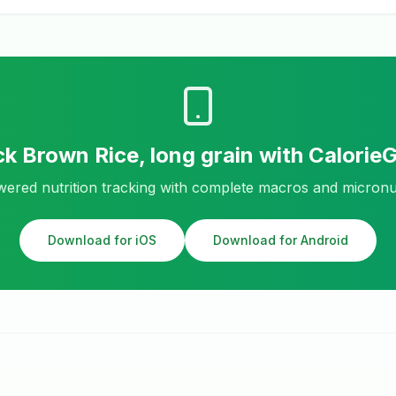
ck
Brown Rice, long grain
with Calorie
ered nutrition tracking with complete macros and micronu
Download for iOS
Download for Android