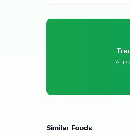
Tra
AI-pow
Similar Foods