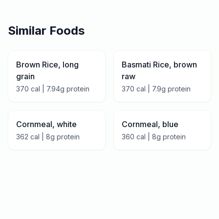
Similar Foods
Brown Rice, long
Basmati Rice, brown
grain
raw
370
cal |
7.94
g protein
370
cal |
7.9
g protein
Cornmeal, white
Cornmeal, blue
362
cal |
8
g protein
360
cal |
8
g protein