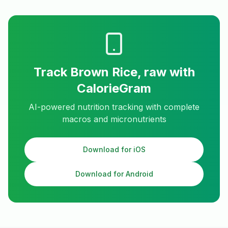
Track
Brown Rice, raw
with
CalorieGram
AI-powered nutrition tracking with complete
macros and micronutrients
Download for iOS
Download for Android