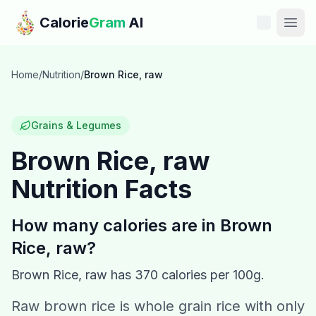
Skip to main content
Calorie
Gram
AI
Features
Home
/
Nutrition
/
Brown Rice, raw
Pricing
Grains & Legumes
Compare
Brown Rice, raw
Nutrition Facts
Calories
Blog
How many calories are in
Brown
Rice, raw
?
Recipes
Brown Rice, raw
has
370
calories per 100g.
Help
Raw brown rice is whole grain rice with only