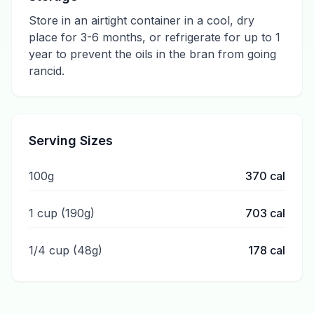
Store in an airtight container in a cool, dry
place for 3-6 months, or refrigerate for up to 1
year to prevent the oils in the bran from going
rancid.
Serving Sizes
100g
370
cal
1 cup (190g)
703
cal
1/4 cup (48g)
178
cal