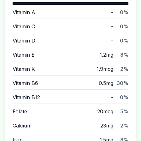
Vitamin A
-
0%
Vitamin C
-
0%
Vitamin D
-
0%
Vitamin E
1.2mg
8%
Vitamin K
1.9mcg
2%
Vitamin B6
0.5mg
30%
Vitamin B12
-
0%
Folate
20mcg
5%
Calcium
23mg
2%
Iron
1.5mg
8%