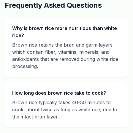
Frequently Asked Questions
Why is brown rice more nutritious than white
rice?
Brown rice retains the bran and germ layers
which contain fiber, vitamins, minerals, and
antioxidants that are removed during white rice
processing.
How long does brown rice take to cook?
Brown rice typically takes 40-50 minutes to
cook, about twice as long as white rice, due to
the intact bran layer.