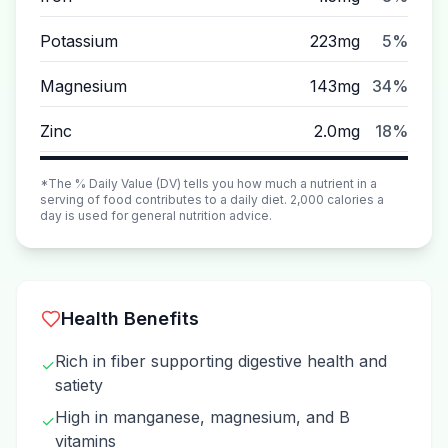
Potassium
223mg
5%
Magnesium
143mg
34%
Zinc
2.0mg
18%
*The % Daily Value (DV) tells you how much a nutrient in a
serving of food contributes to a daily diet. 2,000 calories a
day is used for general nutrition advice.
Health Benefits
Rich in fiber supporting digestive health and
✓
satiety
High in manganese, magnesium, and B
✓
vitamins