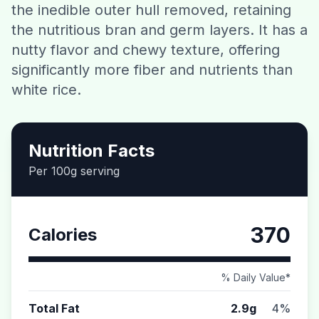
the inedible outer hull removed, retaining
Contact
the nutritious bran and germ layers. It has a
nutty flavor and chewy texture, offering
Download CalorieGram AI
significantly more fiber and nutrients than
white rice.
Nutrition Facts
Per 100g serving
370
Calories
% Daily Value*
Total Fat
2.9g
4%