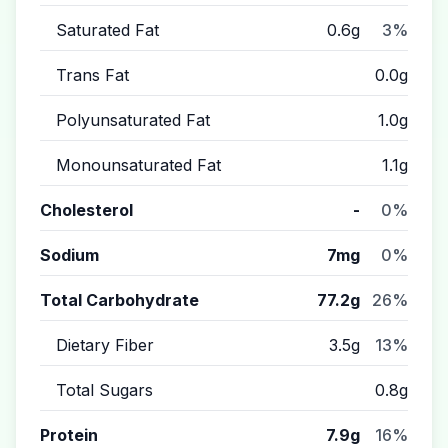
Saturated Fat
0.6g
3%
Trans Fat
0.0g
Polyunsaturated Fat
1.0g
Monounsaturated Fat
1.1g
Cholesterol
-
0%
Sodium
7mg
0%
Total Carbohydrate
77.2g
26%
Dietary Fiber
3.5g
13%
Total Sugars
0.8g
Protein
7.9g
16%