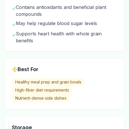
Contains antioxidants and beneficial plant
✓
compounds
May help regulate blood sugar levels
✓
Supports heart health with whole grain
✓
benefits
Best For
Healthy meal prep and grain bowls
High-fiber diet requirements
Nutrient-dense side dishes
Storage