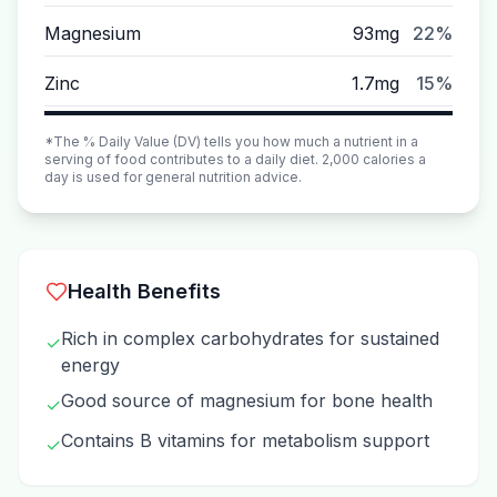
Magnesium
93mg
22%
Zinc
1.7mg
15%
*The % Daily Value (DV) tells you how much a nutrient in a
serving of food contributes to a daily diet. 2,000 calories a
day is used for general nutrition advice.
Health Benefits
Rich in complex carbohydrates for sustained
✓
energy
Good source of magnesium for bone health
✓
Contains B vitamins for metabolism support
✓