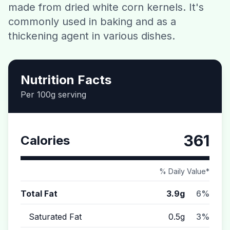
made from dried white corn kernels. It's
Contact
commonly used in baking and as a
thickening agent in various dishes.
Download CalorieGram AI
Nutrition Facts
Per 100g serving
361
Calories
% Daily Value*
Total Fat
3.9g
6%
Saturated Fat
0.5g
3%