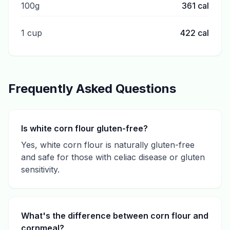
100g
361
cal
1 cup
422
cal
Frequently Asked Questions
Is white corn flour gluten-free?
Yes, white corn flour is naturally gluten-free
and safe for those with celiac disease or gluten
sensitivity.
What's the difference between corn flour and
cornmeal?