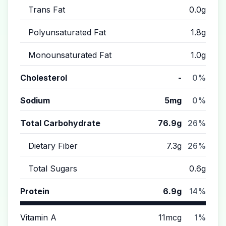
Trans Fat
0.0g
Polyunsaturated Fat
1.8g
Monounsaturated Fat
1.0g
Cholesterol
-
0%
Sodium
5mg
0%
Total Carbohydrate
76.9g
26%
Dietary Fiber
7.3g
26%
Total Sugars
0.6g
Protein
6.9g
14%
Vitamin A
11mcg
1%