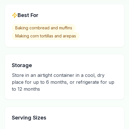
Best For
Baking cornbread and muffins
Making corn tortillas and arepas
Storage
Store in an airtight container in a cool, dry
place for up to 6 months, or refrigerate for up
to 12 months
Serving Sizes