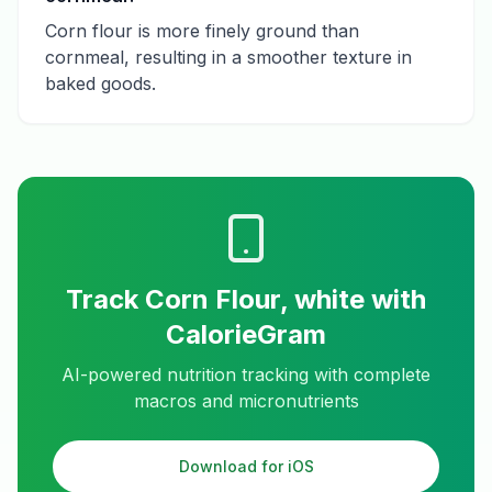
Corn flour is more finely ground than
cornmeal, resulting in a smoother texture in
baked goods.
Track
Corn Flour, white
with
CalorieGram
AI-powered nutrition tracking with complete
macros and micronutrients
Download for iOS