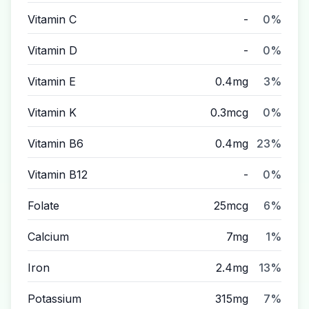
Vitamin C
-
0%
Vitamin D
-
0%
Vitamin E
0.4mg
3%
Vitamin K
0.3mcg
0%
Vitamin B6
0.4mg
23%
Vitamin B12
-
0%
Folate
25mcg
6%
Calcium
7mg
1%
Iron
2.4mg
13%
Potassium
315mg
7%