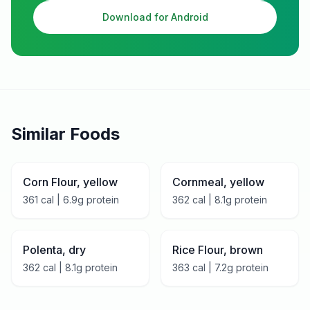
Download for Android
Similar Foods
Corn Flour, yellow
Cornmeal, yellow
361
cal |
6.9
g protein
362
cal |
8.1
g protein
Polenta, dry
Rice Flour, brown
362
cal |
8.1
g protein
363
cal |
7.2
g protein