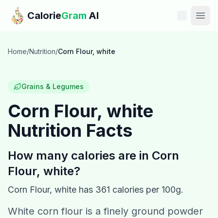
Skip to main content
Calorie
Gram
AI
Features
Home
/
Nutrition
/
Corn Flour, white
Pricing
Grains & Legumes
Compare
Corn Flour, white
Nutrition Facts
Calories
Blog
How many calories are in
Corn
Flour, white
?
Recipes
Corn Flour, white
has
361
calories per 100g.
Help
White corn flour is a finely ground powder