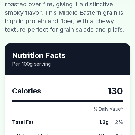
roasted over fire, giving it a distinctive
Contact
smoky flavor. This Middle Eastern grain is
high in protein and fiber, with a chewy
Download CalorieGram AI
texture perfect for grain salads and pilafs.
Nutrition Facts
Per 100g serving
130
Calories
% Daily Value*
Total Fat
1.2g
2%