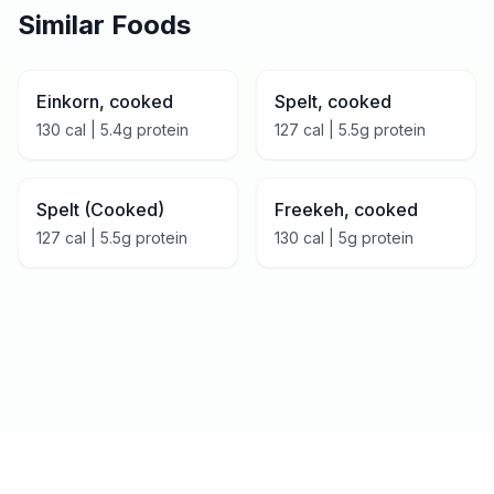
Similar Foods
Einkorn, cooked
Spelt, cooked
130
cal |
5.4
g protein
127
cal |
5.5
g protein
Spelt (Cooked)
Freekeh, cooked
127
cal |
5.5
g protein
130
cal |
5
g protein