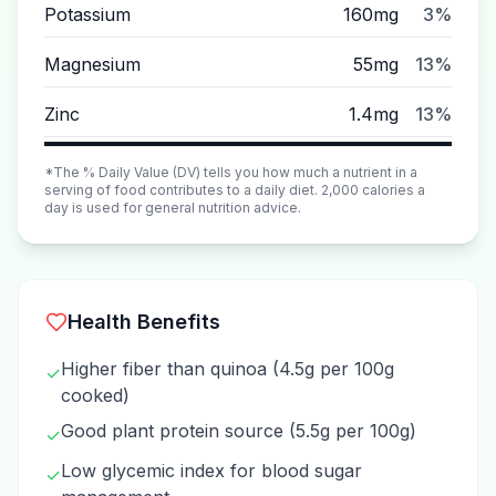
Potassium
160mg
3%
Magnesium
55mg
13%
Zinc
1.4mg
13%
*The % Daily Value (DV) tells you how much a nutrient in a
serving of food contributes to a daily diet. 2,000 calories a
day is used for general nutrition advice.
Health Benefits
Higher fiber than quinoa (4.5g per 100g
✓
cooked)
Good plant protein source (5.5g per 100g)
✓
Low glycemic index for blood sugar
✓