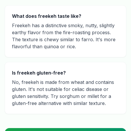
What does freekeh taste like?
Freekeh has a distinctive smoky, nutty, slightly
earthy flavor from the fire-roasting process.
The texture is chewy similar to farro. It's more
flavorful than quinoa or rice.
Is freekeh gluten-free?
No, freekeh is made from wheat and contains
gluten. It's not suitable for celiac disease or
gluten sensitivity. Try sorghum or millet for a
gluten-free alternative with similar texture.