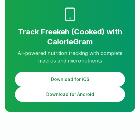
Track
Freekeh (Cooked)
with
CalorieGram
AI-powered nutrition tracking with complete
macros and micronutrients
Download for iOS
Download for Android