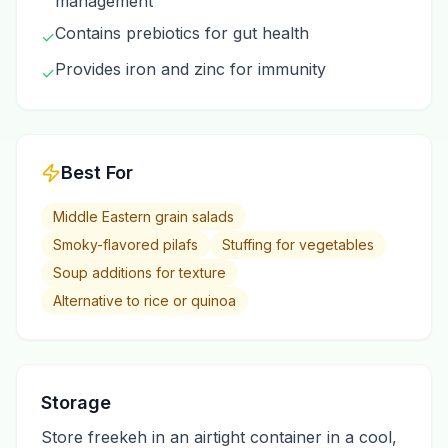
management
Contains prebiotics for gut health
✓
Provides iron and zinc for immunity
✓
Best For
Middle Eastern grain salads
Smoky-flavored pilafs
Stuffing for vegetables
Soup additions for texture
Alternative to rice or quinoa
Storage
Store freekeh in an airtight container in a cool,