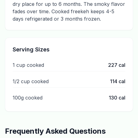
dry place for up to 6 months. The smoky flavor
fades over time. Cooked freekeh keeps 4-5
days refrigerated or 3 months frozen.
Serving Sizes
1 cup cooked
227
cal
1/2 cup cooked
114
cal
100g cooked
130
cal
Frequently Asked Questions