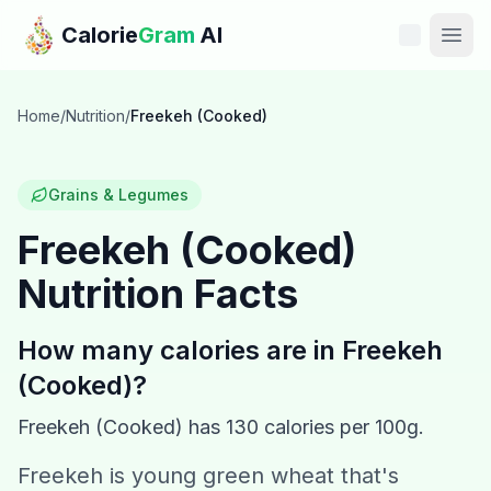
Skip to main content
Calorie
Gram
AI
Features
Home
/
Nutrition
/
Freekeh (Cooked)
Pricing
Grains & Legumes
Compare
Freekeh (Cooked)
Nutrition Facts
Calories
Blog
How many calories are in
Freekeh
(Cooked)
?
Recipes
Freekeh (Cooked)
has
130
calories per 100g.
Help
Freekeh is young green wheat that's