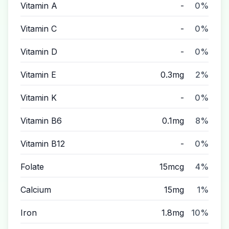
Vitamin A
-
0%
Vitamin C
-
0%
Vitamin D
-
0%
Vitamin E
0.3mg
2%
Vitamin K
-
0%
Vitamin B6
0.1mg
8%
Vitamin B12
-
0%
Folate
15mcg
4%
Calcium
15mg
1%
Iron
1.8mg
10%