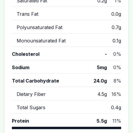
Saturated Fat
0.2g
1%
Trans Fat
0.0g
Polyunsaturated Fat
0.7g
Monounsaturated Fat
0.1g
Cholesterol
-
0%
Sodium
5mg
0%
Total Carbohydrate
24.0g
8%
Dietary Fiber
4.5g
16%
Total Sugars
0.4g
Protein
5.5g
11%