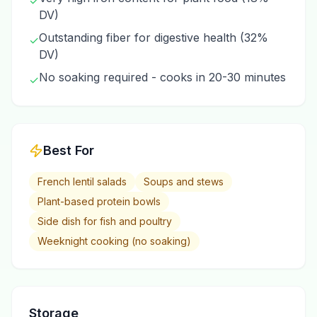
✓
DV)
Outstanding fiber for digestive health (32%
✓
DV)
No soaking required - cooks in 20-30 minutes
✓
Best For
French lentil salads
Soups and stews
Plant-based protein bowls
Side dish for fish and poultry
Weeknight cooking (no soaking)
Storage