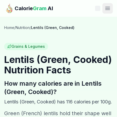
Skip to main content
Calorie
Gram
AI
Features
Home
/
Nutrition
/
Lentils (Green, Cooked)
Pricing
Grains & Legumes
Compare
Lentils (Green, Cooked)
Nutrition Facts
Calories
Blog
How many calories are in
Lentils
(Green, Cooked)
?
Recipes
Lentils (Green, Cooked)
has
116
calories per 100g.
Help
Green (French) lentils hold their shape well