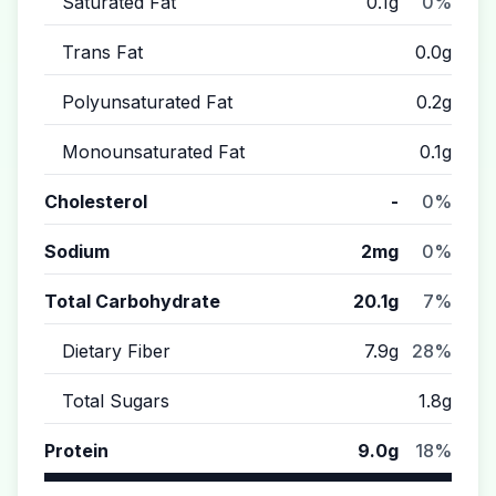
Saturated Fat
0.1g
0%
Trans Fat
0.0g
Polyunsaturated Fat
0.2g
Monounsaturated Fat
0.1g
Cholesterol
-
0%
Sodium
2mg
0%
Total Carbohydrate
20.1g
7%
Dietary Fiber
7.9g
28%
Total Sugars
1.8g
Protein
9.0g
18%