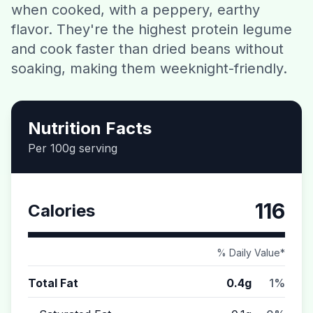
when cooked, with a peppery, earthy
Contact
flavor. They're the highest protein legume
and cook faster than dried beans without
Download CalorieGram AI
soaking, making them weeknight-friendly.
Nutrition Facts
Per 100g serving
116
Calories
% Daily Value*
Total Fat
0.4g
1%