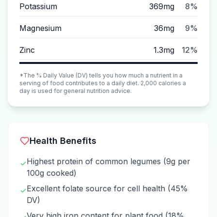
Potassium
369mg
8%
Magnesium
36mg
9%
Zinc
1.3mg
12%
*The % Daily Value (DV) tells you how much a nutrient in a
serving of food contributes to a daily diet. 2,000 calories a
day is used for general nutrition advice.
Health Benefits
Highest protein of common legumes (9g per
✓
100g cooked)
Excellent folate source for cell health (45%
✓
DV)
Very high iron content for plant food (18%