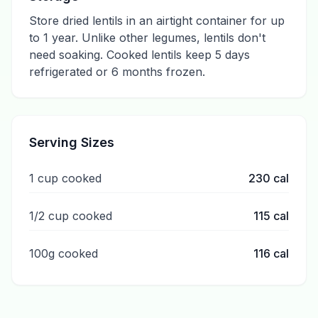
Store dried lentils in an airtight container for up
to 1 year. Unlike other legumes, lentils don't
need soaking. Cooked lentils keep 5 days
refrigerated or 6 months frozen.
Serving Sizes
1 cup cooked
230
cal
1/2 cup cooked
115
cal
100g cooked
116
cal