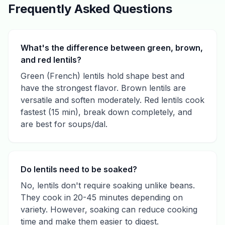
Frequently Asked Questions
What's the difference between green, brown,
and red lentils?
Green (French) lentils hold shape best and
have the strongest flavor. Brown lentils are
versatile and soften moderately. Red lentils cook
fastest (15 min), break down completely, and
are best for soups/dal.
Do lentils need to be soaked?
No, lentils don't require soaking unlike beans.
They cook in 20-45 minutes depending on
variety. However, soaking can reduce cooking
time and make them easier to digest.