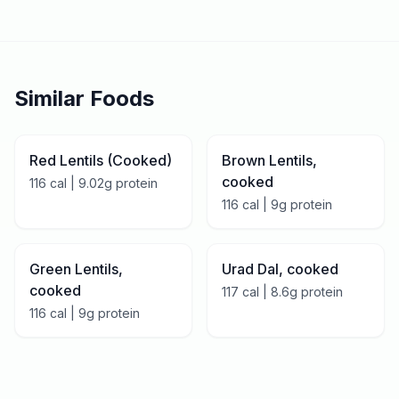
Similar Foods
Red Lentils (Cooked)
Brown Lentils,
cooked
116
cal |
9.02
g protein
116
cal |
9
g protein
Green Lentils,
Urad Dal, cooked
cooked
117
cal |
8.6
g protein
116
cal |
9
g protein