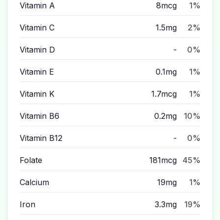
Vitamin A
8mcg
1%
Vitamin C
1.5mg
2%
Vitamin D
-
0%
Vitamin E
0.1mg
1%
Vitamin K
1.7mcg
1%
Vitamin B6
0.2mg
10%
Vitamin B12
-
0%
Folate
181mcg
45%
Calcium
19mg
1%
Iron
3.3mg
19%