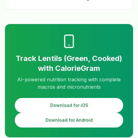
Track
Lentils (Green, Cooked)
with CalorieGram
AI-powered nutrition tracking with complete
macros and micronutrients
Download for iOS
Download for Android