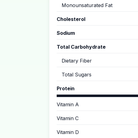
Monounsaturated Fat
Cholesterol
Sodium
Total Carbohydrate
Dietary Fiber
Total Sugars
Protein
Vitamin A
Vitamin C
Vitamin D