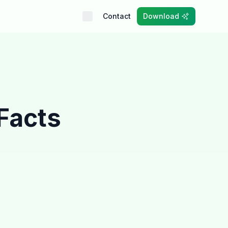
Contact
Download
 Facts