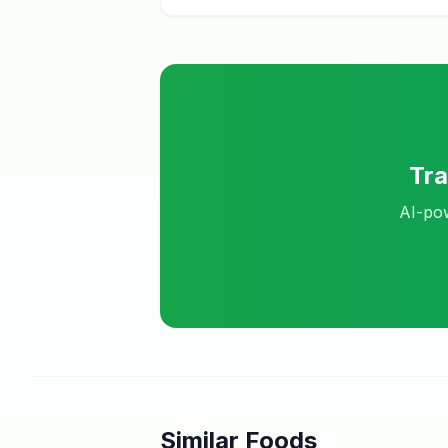
Tr
AI-pow
Similar Foods