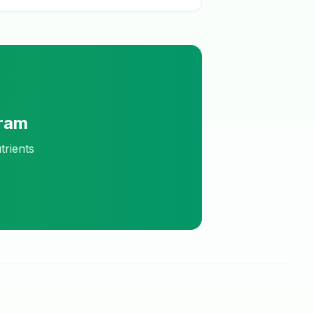
Gram
trients