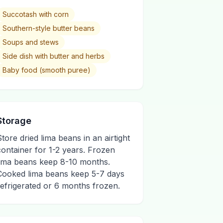
Succotash with corn
Southern-style butter beans
Soups and stews
Side dish with butter and herbs
Baby food (smooth puree)
Storage
Store dried lima beans in an airtight
container for 1-2 years. Frozen
lima beans keep 8-10 months.
Cooked lima beans keep 5-7 days
refrigerated or 6 months frozen.