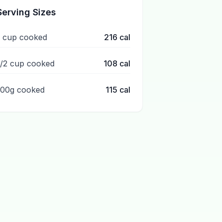
Serving Sizes
1 cup cooked
216
cal
1/2 cup cooked
108
cal
100g cooked
115
cal