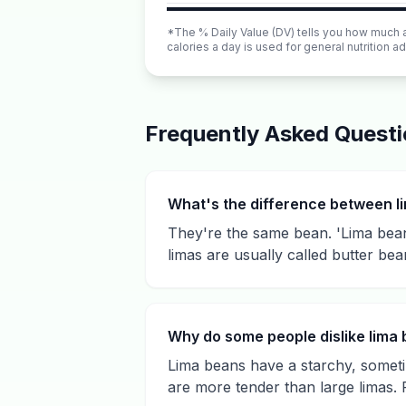
*The % Daily Value (DV) tells you how much a n
calories a day is used for general nutrition ad
Frequently Asked Quest
What's the difference between l
They're the same bean. 'Lima beans
limas are usually called butter bea
Why do some people dislike lima
Lima beans have a starchy, someti
are more tender than large limas. 