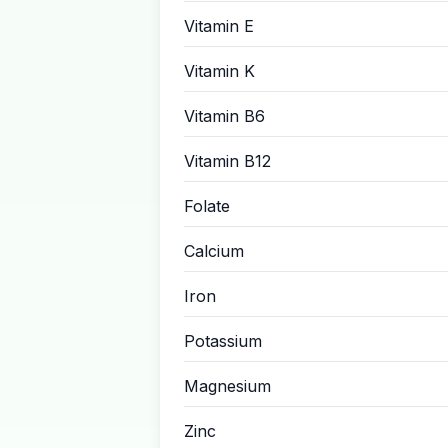
Vitamin E
Vitamin K
Vitamin B6
Vitamin B12
Folate
Calcium
Iron
Potassium
Magnesium
Zinc