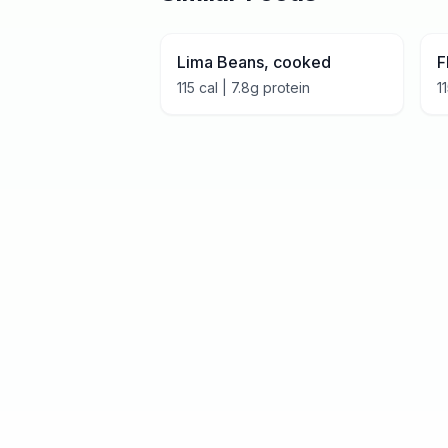
Lima Beans, cooked
F
115
cal |
7.8
g protein
1