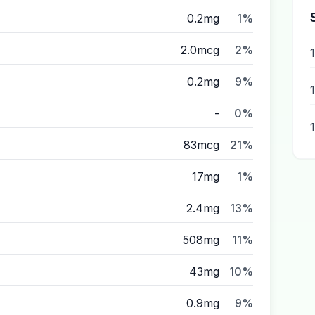
0.2mg
1%
2.0mcg
2%
0.2mg
9%
-
0%
83mcg
21%
17mg
1%
2.4mg
13%
508mg
11%
43mg
10%
0.9mg
9%