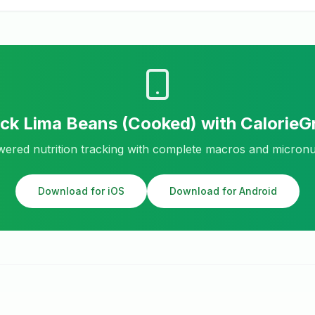
ack
Lima Beans (Cooked)
with Calorie
ered nutrition tracking with complete macros and micronu
Download for iOS
Download for Android