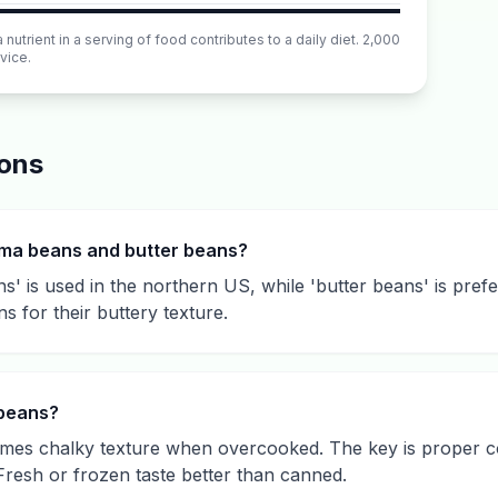
utrient in a serving of food contributes to a daily diet. 2,000
vice.
ions
ima beans and butter beans?
' is used in the northern US, while 'butter beans' is pref
ns for their buttery texture.
 beans?
mes chalky texture when overcooked. The key is proper coo
Fresh or frozen taste better than canned.