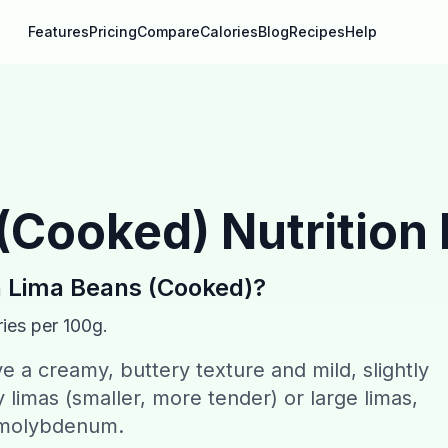
Features
Pricing
Compare
Calories
Blog
Recipes
Help
 (Cooked)
Nutrition
n
Lima Beans (Cooked)
?
ies per 100g.
 a creamy, buttery texture and mild, slightly
 limas (smaller, more tender) or large limas,
d molybdenum.