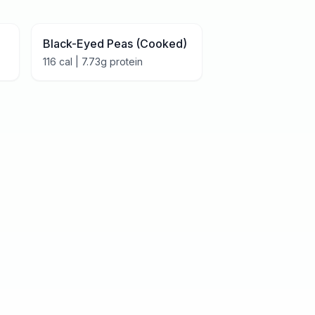
Black-Eyed Peas (Cooked)
116
cal |
7.73
g protein