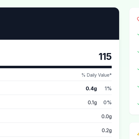
115
% Daily Value*
0.4g
1%
0.1g
0%
0.0g
0.2g