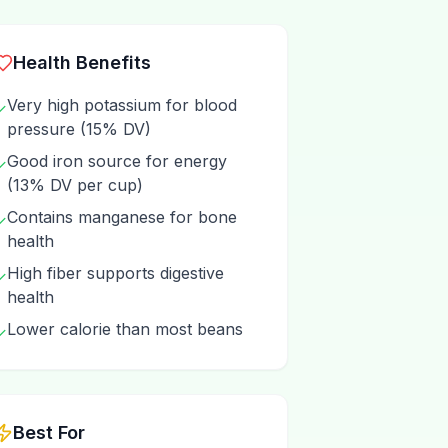
Health Benefits
Very high potassium for blood
✓
pressure (15% DV)
Good iron source for energy
✓
(13% DV per cup)
Contains manganese for bone
✓
health
High fiber supports digestive
✓
health
Lower calorie than most beans
✓
Best For