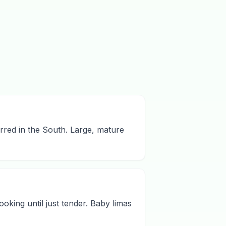
erred in the South. Large, mature
king until just tender. Baby limas