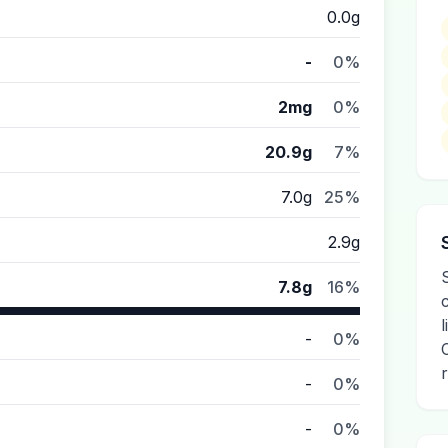
0.0g
-
0%
2mg
0%
20.9g
7%
7.0g
25%
2.9g
7.8g
16%
-
0%
-
0%
-
0%