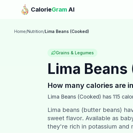
Skip to main content
Calorie
Gram
AI
Home
/
Nutrition
/
Lima Beans (Cooked)
Grains & Legumes
Lima Beans
How many calories are i
Lima Beans (Cooked)
has
115
calor
Lima beans (butter beans) have
sweet flavor. Available as baby
they're rich in potassium an