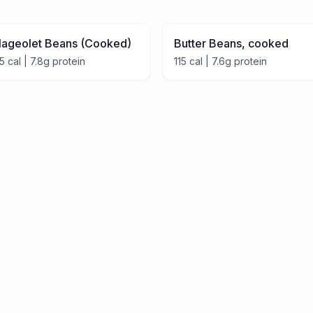
lageolet Beans (Cooked)
Butter Beans, cooked
15
cal |
7.8
g protein
115
cal |
7.6
g protein