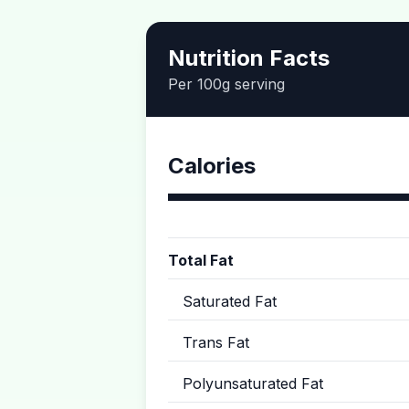
Nutrition Facts
Per 100g serving
Calories
Total Fat
Saturated Fat
Trans Fat
Polyunsaturated Fat