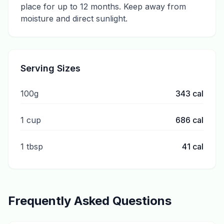
place for up to 12 months. Keep away from
moisture and direct sunlight.
Serving Sizes
100g
343
cal
1 cup
686
cal
1 tbsp
41
cal
Frequently Asked Questions