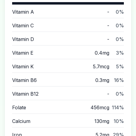
Vitamin A
-
0%
Vitamin C
-
0%
Vitamin D
-
0%
Vitamin E
0.4mg
3%
Vitamin K
5.7mcg
5%
Vitamin B6
0.3mg
16%
Vitamin B12
-
0%
Folate
456mcg
114%
Calcium
130mg
10%
Iron
5.2mg
29%