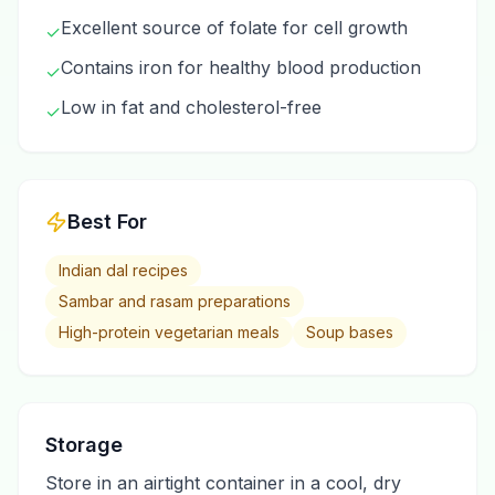
Excellent source of folate for cell growth
✓
Contains iron for healthy blood production
✓
Low in fat and cholesterol-free
✓
Best For
Indian dal recipes
Sambar and rasam preparations
High-protein vegetarian meals
Soup bases
Storage
Store in an airtight container in a cool, dry