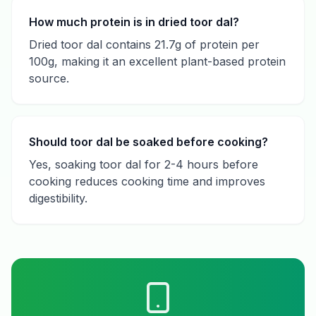
How much protein is in dried toor dal?
Dried toor dal contains 21.7g of protein per
100g, making it an excellent plant-based protein
source.
Should toor dal be soaked before cooking?
Yes, soaking toor dal for 2-4 hours before
cooking reduces cooking time and improves
digestibility.