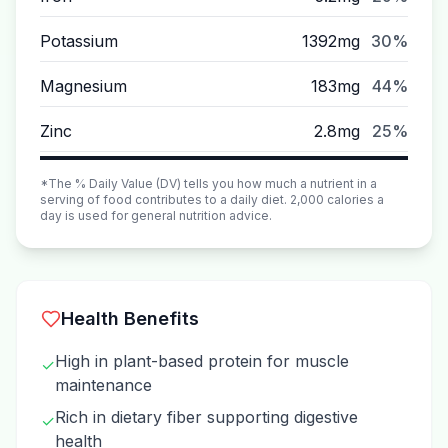
Potassium
1392mg
30%
Magnesium
183mg
44%
Zinc
2.8mg
25%
*The % Daily Value (DV) tells you how much a nutrient in a
serving of food contributes to a daily diet. 2,000 calories a
day is used for general nutrition advice.
Health Benefits
High in plant-based protein for muscle
✓
maintenance
Rich in dietary fiber supporting digestive
✓
health