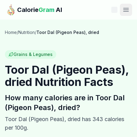
Skip to main content
Calorie
Gram
AI
Features
Home
/
Nutrition
/
Toor Dal (Pigeon Peas), dried
Pricing
Grains & Legumes
Compare
Toor Dal (Pigeon Peas),
dried
Nutrition Facts
Calories
Blog
How many calories are in
Toor Dal
(Pigeon Peas), dried
?
Recipes
Toor Dal (Pigeon Peas), dried
has
343
calories
Help
per 100g.