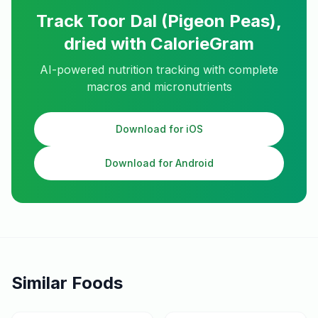
Track
Toor Dal (Pigeon Peas),
dried
with CalorieGram
AI-powered nutrition tracking with complete
macros and micronutrients
Download for iOS
Download for Android
Similar Foods