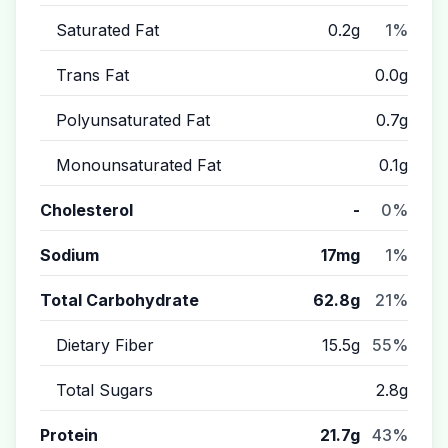
Saturated Fat
0.2g
1%
Trans Fat
0.0g
Polyunsaturated Fat
0.7g
Monounsaturated Fat
0.1g
Cholesterol
-
0%
Sodium
17mg
1%
Total Carbohydrate
62.8g
21%
Dietary Fiber
15.5g
55%
Total Sugars
2.8g
Protein
21.7g
43%