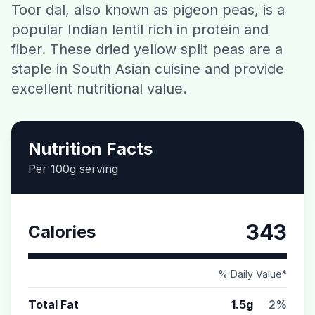
Toor dal, also known as pigeon peas, is a
Contact
popular Indian lentil rich in protein and
fiber. These dried yellow split peas are a
Download CalorieGram AI
staple in South Asian cuisine and provide
excellent nutritional value.
Nutrition Facts
Per 100g serving
343
Calories
% Daily Value*
Total Fat
1.5g
2%