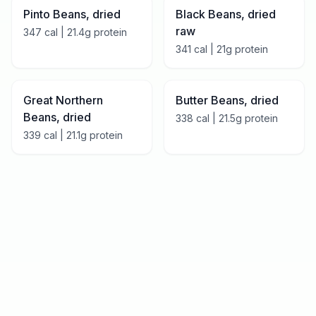
Pinto Beans, dried
Black Beans, dried
raw
347
cal |
21.4
g protein
341
cal |
21
g protein
Great Northern
Butter Beans, dried
Beans, dried
338
cal |
21.5
g protein
339
cal |
21.1
g protein