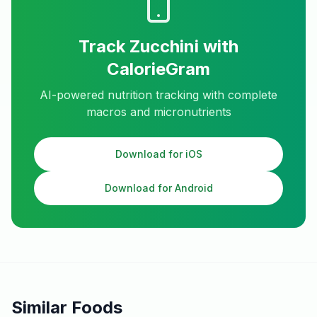
Track
Zucchini
with
CalorieGram
AI-powered nutrition tracking with complete
macros and micronutrients
Download for iOS
Download for Android
Similar Foods