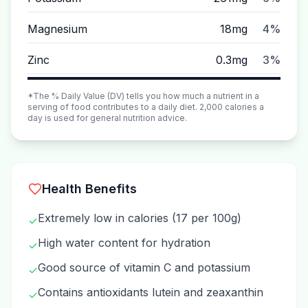
Magnesium
18mg
4%
Zinc
0.3mg
3%
*The % Daily Value (DV) tells you how much a nutrient in a
serving of food contributes to a daily diet. 2,000 calories a
day is used for general nutrition advice.
Health Benefits
Extremely low in calories (17 per 100g)
✓
High water content for hydration
✓
Good source of vitamin C and potassium
✓
Contains antioxidants lutein and zeaxanthin
✓