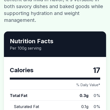
both savory dishes and baked goods while
Contact
supporting hydration and weight
management.
Download CalorieGram AI
Nutrition Facts
Per 100g serving
17
Calories
% Daily Value*
Total Fat
0.3g
0%
Saturated Fat
0.1g
0%