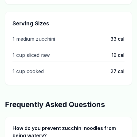
Serving Sizes
1 medium zucchini
33
cal
1 cup sliced raw
19
cal
1 cup cooked
27
cal
Frequently Asked Questions
How do you prevent zucchini noodles from
being watery?