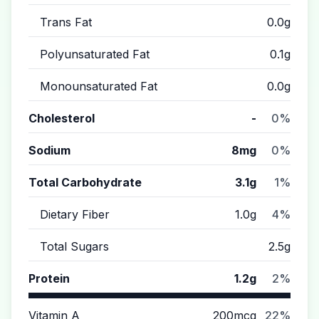
Trans Fat
0.0g
Polyunsaturated Fat
0.1g
Monounsaturated Fat
0.0g
Cholesterol
-
0%
Sodium
8mg
0%
Total Carbohydrate
3.1g
1%
Dietary Fiber
1.0g
4%
Total Sugars
2.5g
Protein
1.2g
2%
Vitamin A
200mcg
22%