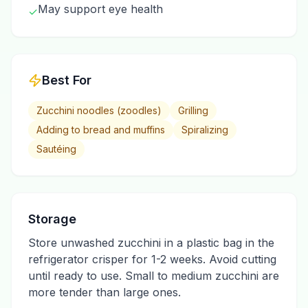
May support eye health
✓
Best For
Zucchini noodles (zoodles)
Grilling
Adding to bread and muffins
Spiralizing
Sautéing
Storage
Store unwashed zucchini in a plastic bag in the
refrigerator crisper for 1-2 weeks. Avoid cutting
until ready to use. Small to medium zucchini are
more tender than large ones.