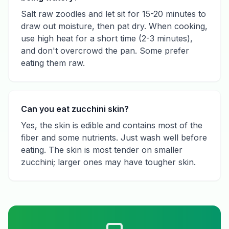
Salt raw zoodles and let sit for 15-20 minutes to
draw out moisture, then pat dry. When cooking,
use high heat for a short time (2-3 minutes),
and don't overcrowd the pan. Some prefer
eating them raw.
Can you eat zucchini skin?
Yes, the skin is edible and contains most of the
fiber and some nutrients. Just wash well before
eating. The skin is most tender on smaller
zucchini; larger ones may have tougher skin.