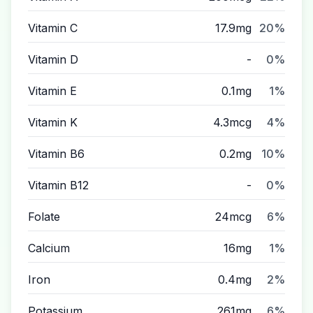
Vitamin C
17.9mg
20%
Vitamin D
-
0%
Vitamin E
0.1mg
1%
Vitamin K
4.3mcg
4%
Vitamin B6
0.2mg
10%
Vitamin B12
-
0%
Folate
24mcg
6%
Calcium
16mg
1%
Iron
0.4mg
2%
Potassium
261mg
6%