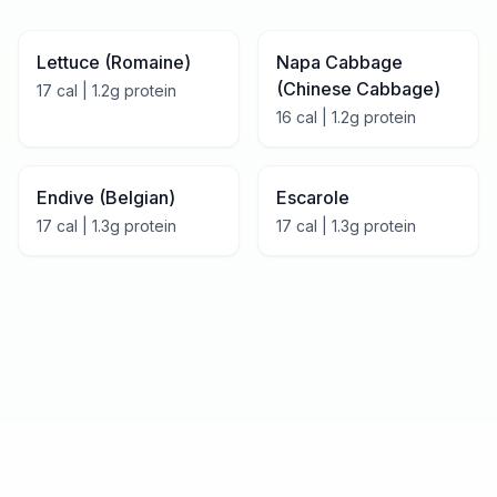
Lettuce (Romaine)
Napa Cabbage
(Chinese Cabbage)
17
cal |
1.2
g protein
16
cal |
1.2
g protein
Endive (Belgian)
Escarole
17
cal |
1.3
g protein
17
cal |
1.3
g protein