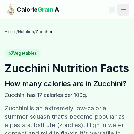
Skip to main content
Calorie
Gram
AI
Features
Home
/
Nutrition
/
Zucchini
Pricing
Vegetables
Compare
Zucchini
Nutrition Facts
Calories
How many calories are in
Zucchini
?
Blog
Zucchini
has
17
calories per 100g.
Zucchini is an extremely low-calorie
Recipes
summer squash that's become popular as
Help
a pasta substitute (zoodles). High in water
content and mild in flavor, it's versatile in