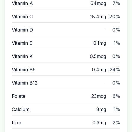
Vitamin A
64mcg
7%
Vitamin C
18.4mg
20%
Vitamin D
-
0%
Vitamin E
0.1mg
1%
Vitamin K
0.5mcg
0%
Vitamin B6
0.4mg
24%
Vitamin B12
-
0%
Folate
23mcg
6%
Calcium
8mg
1%
Iron
0.3mg
2%