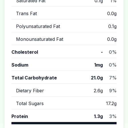
Saturated Fat
0.1g
1%
Trans Fat
0.0g
Polyunsaturated Fat
0.1g
Monounsaturated Fat
0.0g
Cholesterol
-
0%
Sodium
1mg
0%
Total Carbohydrate
21.0g
7%
Dietary Fiber
2.6g
9%
Total Sugars
17.2g
Protein
1.3g
3%