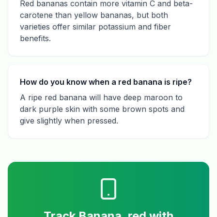
Red bananas contain more vitamin C and beta-
carotene than yellow bananas, but both
varieties offer similar potassium and fiber
benefits.
How do you know when a red banana is ripe?
A ripe red banana will have deep maroon to
dark purple skin with some brown spots and
give slightly when pressed.
Track
Banana, red
with