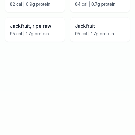
82
cal |
0.9
g protein
84
cal |
0.7
g protein
Jackfruit, ripe raw
Jackfruit
95
cal |
1.7
g protein
95
cal |
1.7
g protein