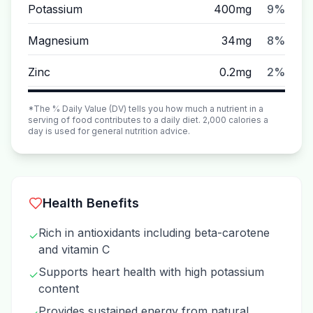
Potassium
400mg
9%
Magnesium
34mg
8%
Zinc
0.2mg
2%
*The % Daily Value (DV) tells you how much a nutrient in a
serving of food contributes to a daily diet. 2,000 calories a
day is used for general nutrition advice.
Health Benefits
Rich in antioxidants including beta-carotene
✓
and vitamin C
Supports heart health with high potassium
✓
content
Provides sustained energy from natural