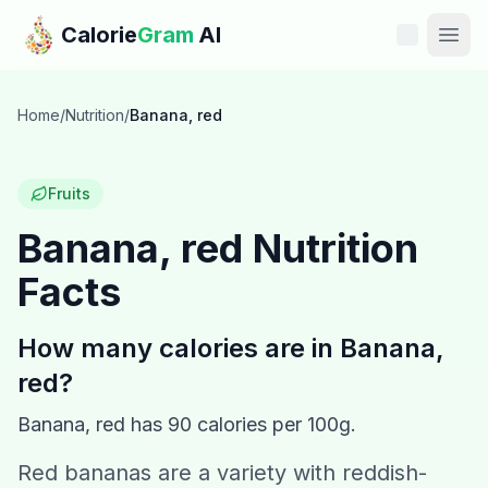
Skip to main content
Calorie
Gram
AI
Features
Home
/
Nutrition
/
Banana, red
Pricing
Fruits
Compare
Banana, red
Nutrition
Facts
Calories
Blog
How many calories are in
Banana,
red
?
Recipes
Banana, red
has
90
calories per 100g.
Help
Red bananas are a variety with reddish-