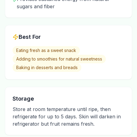
✓
sugars and fiber
Best For
Eating fresh as a sweet snack
Adding to smoothies for natural sweetness
Baking in desserts and breads
Storage
Store at room temperature until ripe, then
refrigerate for up to 5 days. Skin will darken in
refrigerator but fruit remains fresh.