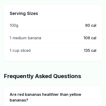
Serving Sizes
100g
90
cal
1 medium banana
106
cal
1 cup sliced
135
cal
Frequently Asked Questions
Are red bananas healthier than yellow
bananas?