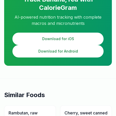
CalorieGram
AI-powered nutrition tracking with complete
macros and micronutrients
Download for iOS
Download for Android
Similar Foods
Rambutan, raw
Cherry, sweet canned