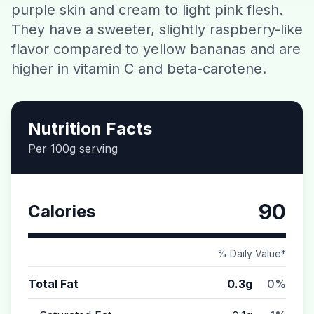
purple skin and cream to light pink flesh.
Contact
They have a sweeter, slightly raspberry-like
flavor compared to yellow bananas and are
Download CalorieGram AI
higher in vitamin C and beta-carotene.
Nutrition Facts
Per 100g serving
90
Calories
% Daily Value*
Total Fat
0.3g
0%