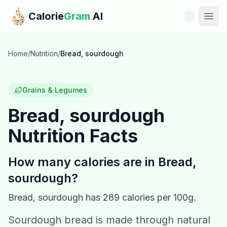
Skip to main content
Calorie
Gram
AI
Features
Home
/
Nutrition
/
Bread, sourdough
Pricing
Grains & Legumes
Compare
Bread, sourdough
Nutrition Facts
Calories
Blog
How many calories are in
Bread,
sourdough
?
Recipes
Bread, sourdough
has
289
calories per 100g.
Help
Sourdough bread is made through natural