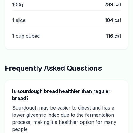
100g
289
cal
1 slice
104
cal
1 cup cubed
116
cal
Frequently Asked Questions
Is sourdough bread healthier than regular
bread?
Sourdough may be easier to digest and has a
lower glycemic index due to the fermentation
process, making it a healthier option for many
people.