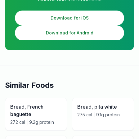
Download for iOS
Download for Android
Similar Foods
Bread, French
Bread, pita white
baguette
275
cal |
9.1
g protein
272
cal |
9.2
g protein