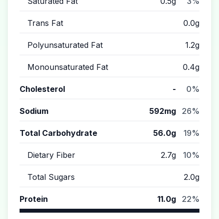
Saturated Fat
0.5g
3%
Trans Fat
0.0g
Polyunsaturated Fat
1.2g
Monounsaturated Fat
0.4g
Cholesterol
-
0%
Sodium
592mg
26%
Total Carbohydrate
56.0g
19%
Dietary Fiber
2.7g
10%
Total Sugars
2.0g
Protein
11.0g
22%