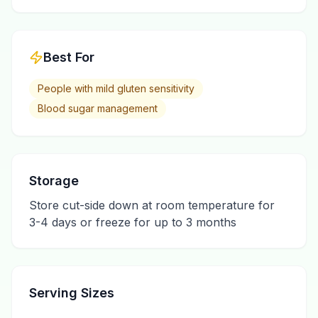
Best For
People with mild gluten sensitivity
Blood sugar management
Storage
Store cut-side down at room temperature for
3-4 days or freeze for up to 3 months
Serving Sizes