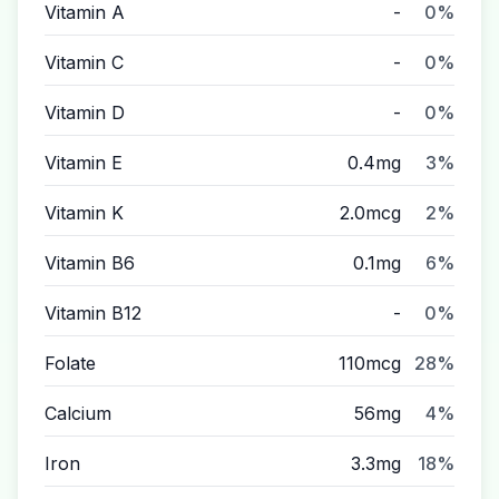
Vitamin A
-
0%
Vitamin C
-
0%
Vitamin D
-
0%
Vitamin E
0.4mg
3%
Vitamin K
2.0mcg
2%
Vitamin B6
0.1mg
6%
Vitamin B12
-
0%
Folate
110mcg
28%
Calcium
56mg
4%
Iron
3.3mg
18%