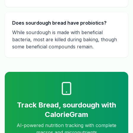
Does sourdough bread have probiotics?
While sourdough is made with beneficial
bacteria, most are killed during baking, though
some beneficial compounds remain.
Track
Bread, sourdough
with
CalorieGram
AI-powered nutrition tracking with complete
macros and micronutrients