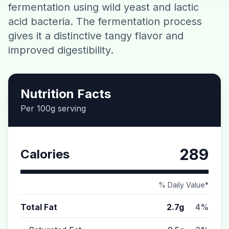
fermentation using wild yeast and lactic
Contact
acid bacteria. The fermentation process
gives it a distinctive tangy flavor and
Download CalorieGram AI
improved digestibility.
Nutrition Facts
Per 100g serving
289
Calories
% Daily Value*
Total Fat
2.7g
4%