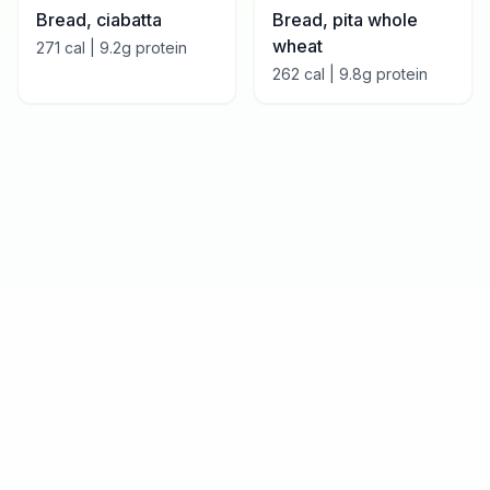
Bread, ciabatta
Bread, pita whole
wheat
271
cal |
9.2
g protein
262
cal |
9.8
g protein