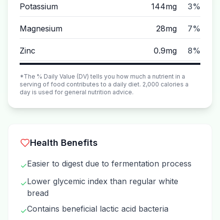
Potassium
144mg
3%
Magnesium
28mg
7%
Zinc
0.9mg
8%
*The % Daily Value (DV) tells you how much a nutrient in a
serving of food contributes to a daily diet. 2,000 calories a
day is used for general nutrition advice.
Health Benefits
Easier to digest due to fermentation process
✓
Lower glycemic index than regular white
✓
bread
Contains beneficial lactic acid bacteria
✓