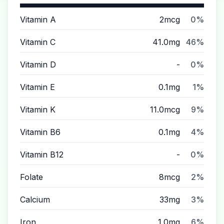
Vitamin A
2mcg
0%
Vitamin C
41.0mg
46%
Vitamin D
-
0%
Vitamin E
0.1mg
1%
Vitamin K
11.0mcg
9%
Vitamin B6
0.1mg
4%
Vitamin B12
-
0%
Folate
8mcg
2%
Calcium
33mg
3%
Iron
1.0mg
6%