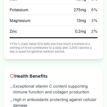
Potassium
275mg
6%
Magnesium
13mg
3%
Zinc
0.2mg
2%
*The % Daily Value (DV) tells you how much a nutrient in a
serving of food contributes to a daily diet. 2,000 calories a
day is used for general nutrition advice.
Health Benefits
Exceptional vitamin C content supporting
✓
immune function and collagen production
High in antioxidants protecting against cellular
✓
damage