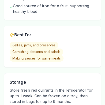
Good source of iron for a fruit, supporting
✓
healthy blood
Best For
Jellies, jams, and preserves
Garnishing desserts and salads
Making sauces for game meats
Storage
Store fresh red currants in the refrigerator for
up to 1 week. Can be frozen on a tray, then
stored in bags for up to 6 months.