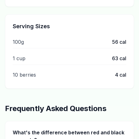
Serving Sizes
100g
56
cal
1 cup
63
cal
10 berries
4
cal
Frequently Asked Questions
What's the difference between red and black