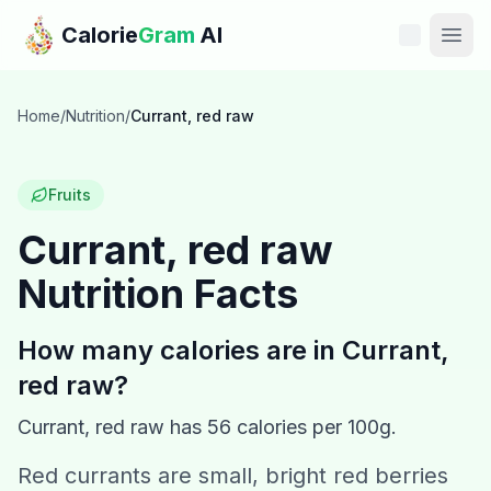
Skip to main content
Calorie
Gram
AI
Features
Home
/
Nutrition
/
Currant, red raw
Pricing
Fruits
Compare
Currant, red raw
Nutrition Facts
Calories
Blog
How many calories are in
Currant,
red raw
?
Recipes
Currant, red raw
has
56
calories per 100g.
Help
Red currants are small, bright red berries