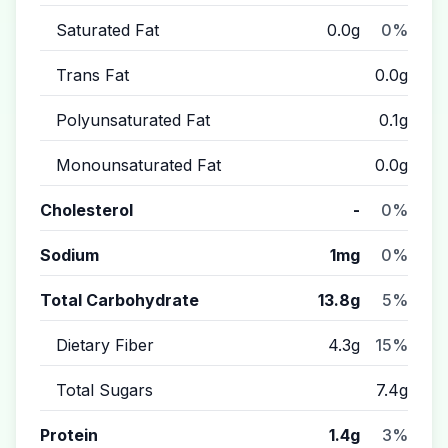
Saturated Fat
0.0g
0%
Trans Fat
0.0g
Polyunsaturated Fat
0.1g
Monounsaturated Fat
0.0g
Cholesterol
-
0%
Sodium
1mg
0%
Total Carbohydrate
13.8g
5%
Dietary Fiber
4.3g
15%
Total Sugars
7.4g
Protein
1.4g
3%