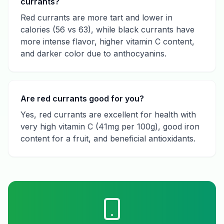
currants?
Red currants are more tart and lower in
calories (56 vs 63), while black currants have
more intense flavor, higher vitamin C content,
and darker color due to anthocyanins.
Are red currants good for you?
Yes, red currants are excellent for health with
very high vitamin C (41mg per 100g), good iron
content for a fruit, and beneficial antioxidants.