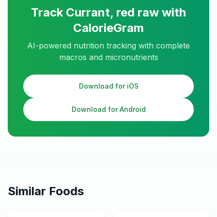
Track
Currant, red raw
with
CalorieGram
AI-powered nutrition tracking with complete
macros and micronutrients
Download for iOS
Download for Android
Similar Foods