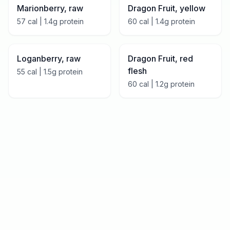
Marionberry, raw
Dragon Fruit, yellow
57
cal |
1.4
g protein
60
cal |
1.4
g protein
Loganberry, raw
Dragon Fruit, red
flesh
55
cal |
1.5
g protein
60
cal |
1.2
g protein