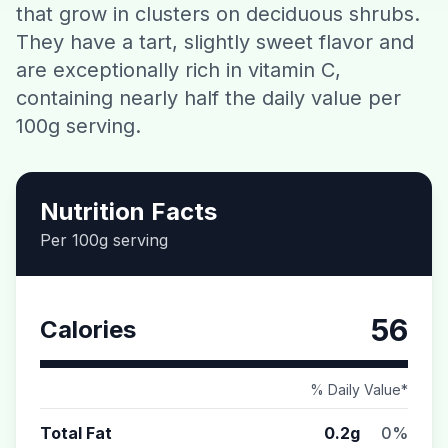
that grow in clusters on deciduous shrubs.
Contact
They have a tart, slightly sweet flavor and
are exceptionally rich in vitamin C,
Download CalorieGram AI
containing nearly half the daily value per
100g serving.
Nutrition Facts
Per 100g serving
56
Calories
% Daily Value*
Total Fat
0.2g
0%