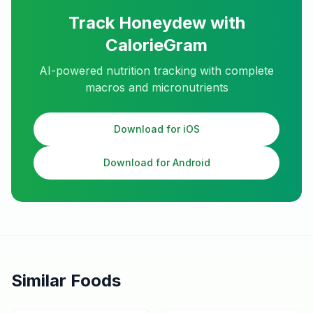
Track
Honeydew
with
CalorieGram
AI-powered nutrition tracking with complete
macros and micronutrients
Download for iOS
Download for Android
Similar Foods