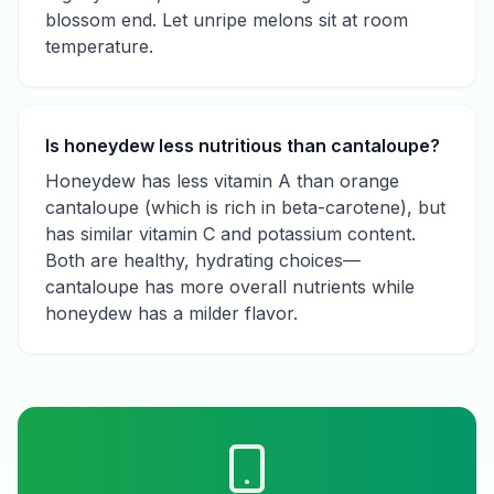
blossom end. Let unripe melons sit at room
temperature.
Is honeydew less nutritious than cantaloupe?
Honeydew has less vitamin A than orange
cantaloupe (which is rich in beta-carotene), but
has similar vitamin C and potassium content.
Both are healthy, hydrating choices—
cantaloupe has more overall nutrients while
honeydew has a milder flavor.