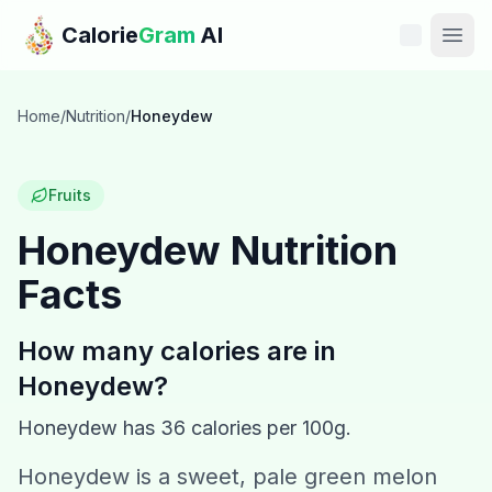
Skip to main content
Calorie
Gram
AI
Features
Home
/
Nutrition
/
Honeydew
Pricing
Fruits
Compare
Honeydew
Nutrition
Facts
Calories
Blog
How many calories are in
Honeydew
?
Recipes
Honeydew
has
36
calories per 100g.
Help
Honeydew is a sweet, pale green melon