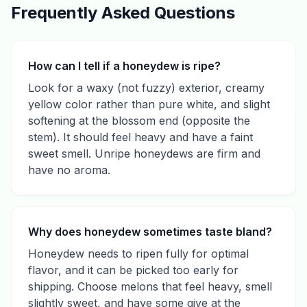
Frequently Asked Questions
How can I tell if a honeydew is ripe?
Look for a waxy (not fuzzy) exterior, creamy
yellow color rather than pure white, and slight
softening at the blossom end (opposite the
stem). It should feel heavy and have a faint
sweet smell. Unripe honeydews are firm and
have no aroma.
Why does honeydew sometimes taste bland?
Honeydew needs to ripen fully for optimal
flavor, and it can be picked too early for
shipping. Choose melons that feel heavy, smell
slightly sweet, and have some give at the