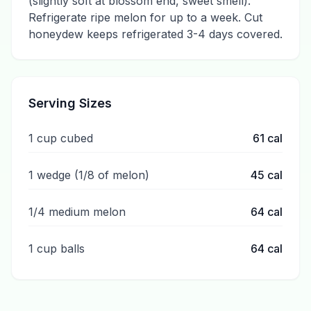
(slightly soft at blossom end, sweet smell).
Refrigerate ripe melon for up to a week. Cut
honeydew keeps refrigerated 3-4 days covered.
Serving Sizes
1 cup cubed
61
cal
1 wedge (1/8 of melon)
45
cal
1/4 medium melon
64
cal
1 cup balls
64
cal