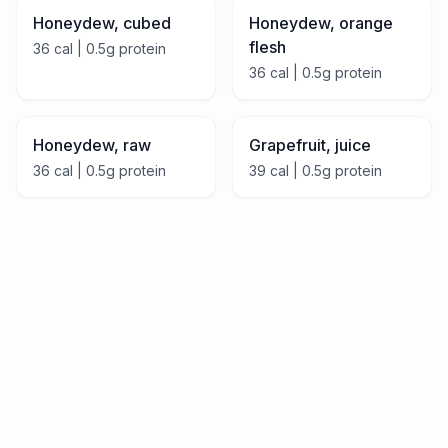
Honeydew, cubed
Honeydew, orange
flesh
36
cal |
0.5
g protein
36
cal |
0.5
g protein
Honeydew, raw
Grapefruit, juice
36
cal |
0.5
g protein
39
cal |
0.5
g protein