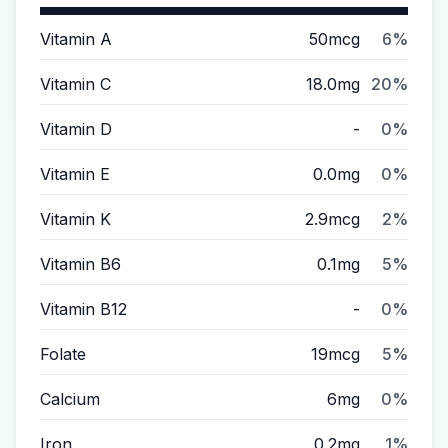
Vitamin A
50mcg
6%
Vitamin C
18.0mg
20%
Vitamin D
-
0%
Vitamin E
0.0mg
0%
Vitamin K
2.9mcg
2%
Vitamin B6
0.1mg
5%
Vitamin B12
-
0%
Folate
19mcg
5%
Calcium
6mg
0%
Iron
0.2mg
1%