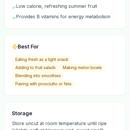
Low calorie, refreshing summer fruit
✓
Provides B vitamins for energy metabolism
✓
Best For
Eating fresh as a light snack
Adding to fruit salads
Making melon bowls
Blending into smoothies
Pairing with prosciutto or feta
Storage
Store uncut at room temperature until ripe