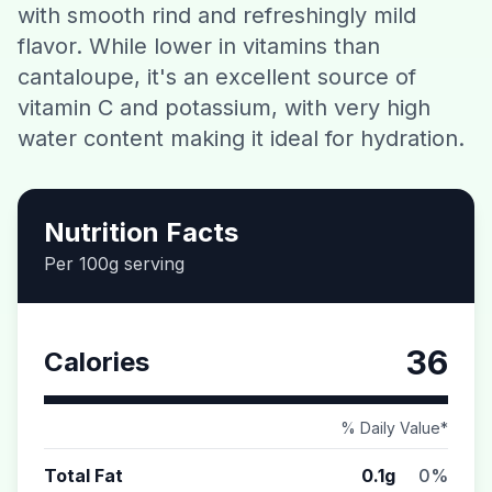
with smooth rind and refreshingly mild
Contact
flavor. While lower in vitamins than
cantaloupe, it's an excellent source of
Download CalorieGram AI
vitamin C and potassium, with very high
water content making it ideal for hydration.
Nutrition Facts
Per 100g serving
36
Calories
% Daily Value*
Total Fat
0.1g
0%