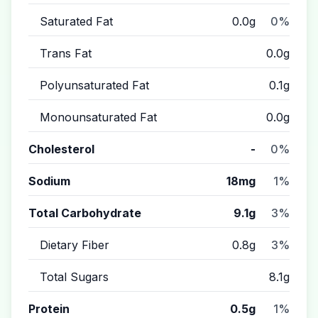
Saturated Fat
0.0g
0%
Trans Fat
0.0g
Polyunsaturated Fat
0.1g
Monounsaturated Fat
0.0g
Cholesterol
-
0%
Sodium
18mg
1%
Total Carbohydrate
9.1g
3%
Dietary Fiber
0.8g
3%
Total Sugars
8.1g
Protein
0.5g
1%