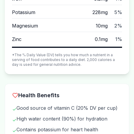
Potassium
228mg
5%
Magnesium
10mg
2%
Zinc
0.1mg
1%
*The % Daily Value (DV) tells you how much a nutrient in a
serving of food contributes to a daily diet. 2,000 calories a
day is used for general nutrition advice.
Health Benefits
Good source of vitamin C (20% DV per cup)
✓
High water content (90%) for hydration
✓
Contains potassium for heart health
✓