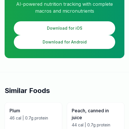
AI-powered nutrition tracking with complete
macros and micronutrients
Download for iOS
Download for Android
Similar Foods
Plum
Peach, canned in
juice
46
cal |
0.7
g protein
44
cal |
0.7
g protein