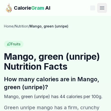
Skip to main content
Calorie
Gram
AI
Features
Home
/
Nutrition
/
Mango, green (unripe)
Pricing
Fruits
Compare
Mango, green (unripe)
Nutrition Facts
Calories
Blog
How many calories are in
Mango,
green (unripe)
?
Recipes
Mango, green (unripe)
has
44
calories per 100g.
Help
Green unripe mango has a firm, crunchy