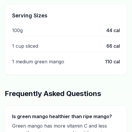
Serving Sizes
100g
44
cal
1 cup sliced
66
cal
1 medium green mango
110
cal
Frequently Asked Questions
Is green mango healthier than ripe mango?
Green mango has more vitamin C and less