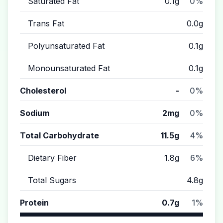
Saturated Fat
0.1g
0%
Trans Fat
0.0g
Polyunsaturated Fat
0.1g
Monounsaturated Fat
0.1g
Cholesterol
-
0%
Sodium
2mg
0%
Total Carbohydrate
11.5g
4%
Dietary Fiber
1.8g
6%
Total Sugars
4.8g
Protein
0.7g
1%