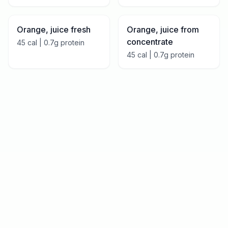
Orange, juice fresh
Orange, juice from
concentrate
45
cal |
0.7
g protein
45
cal |
0.7
g protein