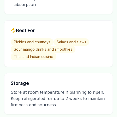
absorption
Best For
Pickles and chutneys
Salads and slaws
Sour mango drinks and smoothies
Thai and Indian cuisine
Storage
Store at room temperature if planning to ripen.
Keep refrigerated for up to 2 weeks to maintain
firmness and sourness.