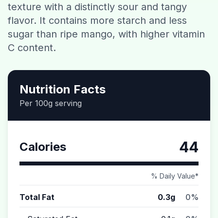
texture with a distinctly sour and tangy
Contact
flavor. It contains more starch and less
sugar than ripe mango, with higher vitamin
Download CalorieGram AI
C content.
Nutrition Facts
Per 100g serving
44
Calories
% Daily Value*
Total Fat
0.3g
0%