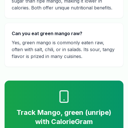
sugar than ripe mango, making it lower in
calories. Both offer unique nutritional benefits.
Can you eat green mango raw?
Yes, green mango is commonly eaten raw,
often with salt, chili, or in salads. Its sour, tangy
flavor is prized in many cuisines.
Track
Mango, green (unripe)
with CalorieGram