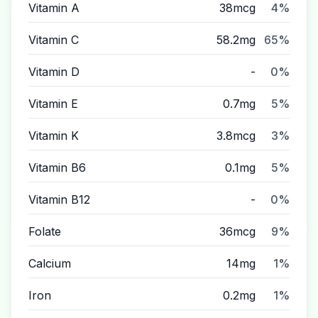
Vitamin A
38mcg
4%
Vitamin C
58.2mg
65%
Vitamin D
-
0%
Vitamin E
0.7mg
5%
Vitamin K
3.8mcg
3%
Vitamin B6
0.1mg
5%
Vitamin B12
-
0%
Folate
36mcg
9%
Calcium
14mg
1%
Iron
0.2mg
1%