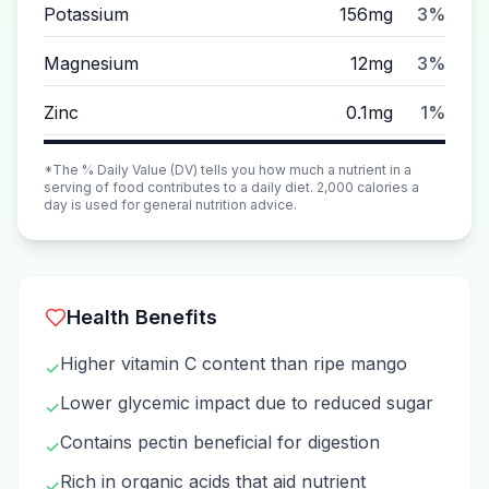
Potassium
156mg
3%
Magnesium
12mg
3%
Zinc
0.1mg
1%
*The % Daily Value (DV) tells you how much a nutrient in a
serving of food contributes to a daily diet. 2,000 calories a
day is used for general nutrition advice.
Health Benefits
Higher vitamin C content than ripe mango
✓
Lower glycemic impact due to reduced sugar
✓
Contains pectin beneficial for digestion
✓
Rich in organic acids that aid nutrient
✓