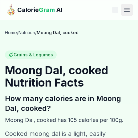
Skip to main content
Calorie
Gram
AI
Features
Home
/
Nutrition
/
Moong Dal, cooked
Pricing
Grains & Legumes
Compare
Moong Dal, cooked
Nutrition Facts
Calories
Blog
How many calories are in
Moong
Dal, cooked
?
Recipes
Moong Dal, cooked
has
105
calories per 100g.
Help
Cooked moong dal is a light, easily