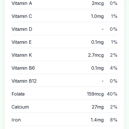
Vitamin A
2mcg
0%
Vitamin C
1.0mg
1%
Vitamin D
-
0%
Vitamin E
0.1mg
1%
Vitamin K
2.7mcg
2%
Vitamin B6
0.1mg
4%
Vitamin B12
-
0%
Folate
159mcg
40%
Calcium
27mg
2%
Iron
1.4mg
8%