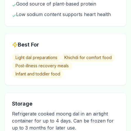
Good source of plant-based protein
✓
Low sodium content supports heart health
✓
Best For
Light dal preparations
Khichdi for comfort food
Post-illness recovery meals
Infant and toddler food
Storage
Refrigerate cooked moong dal in an airtight
container for up to 4 days. Can be frozen for
up to 3 months for later use.