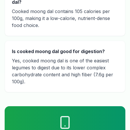
dal?
Cooked moong dal contains 105 calories per
100g, making it a low-calorie, nutrient-dense
food choice.
Is cooked moong dal good for digestion?
Yes, cooked moong dal is one of the easiest
legumes to digest due to its lower complex
carbohydrate content and high fiber (7.6g per
100g).