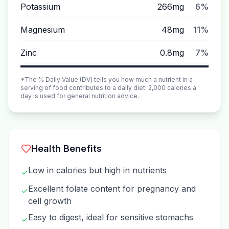
Potassium
266mg
6%
Magnesium
48mg
11%
Zinc
0.8mg
7%
*The % Daily Value (DV) tells you how much a nutrient in a
serving of food contributes to a daily diet. 2,000 calories a
day is used for general nutrition advice.
Health Benefits
Low in calories but high in nutrients
✓
Excellent folate content for pregnancy and
✓
cell growth
Easy to digest, ideal for sensitive stomachs
✓