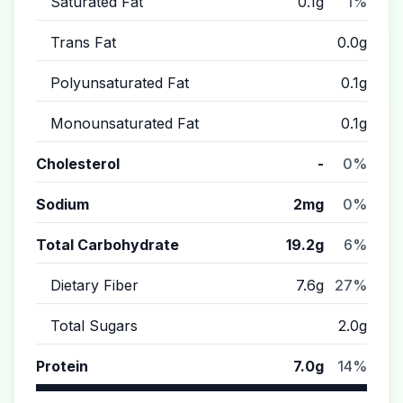
Saturated Fat
0.1g
1%
Trans Fat
0.0g
Polyunsaturated Fat
0.1g
Monounsaturated Fat
0.1g
Cholesterol
-
0%
Sodium
2mg
0%
Total Carbohydrate
19.2g
6%
Dietary Fiber
7.6g
27%
Total Sugars
2.0g
Protein
7.0g
14%