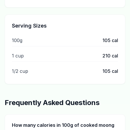
Serving Sizes
100g
105
cal
1 cup
210
cal
1/2 cup
105
cal
Frequently Asked Questions
How many calories in 100g of cooked moong