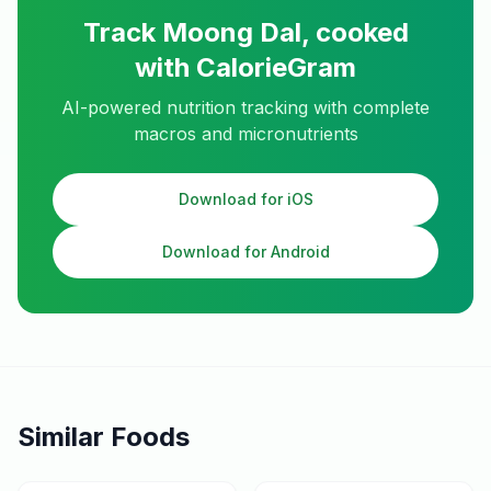
Track
Moong Dal, cooked
with CalorieGram
AI-powered nutrition tracking with complete
macros and micronutrients
Download for iOS
Download for Android
Similar Foods