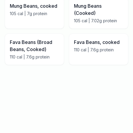
Mung Beans, cooked
Mung Beans
(Cooked)
105
cal |
7
g protein
105
cal |
7.02
g protein
Fava Beans (Broad
Fava Beans, cooked
Beans, Cooked)
110
cal |
7.6
g protein
110
cal |
7.6
g protein