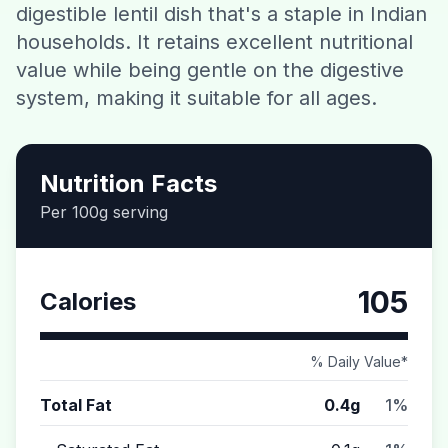
digestible lentil dish that's a staple in Indian
Contact
households. It retains excellent nutritional
value while being gentle on the digestive
Download CalorieGram AI
system, making it suitable for all ages.
Nutrition Facts
Per 100g serving
105
Calories
% Daily Value*
Total Fat
0.4g
1%