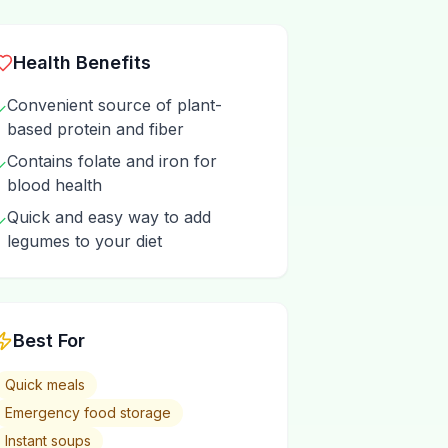
Health Benefits
Convenient source of plant-
✓
based protein and fiber
Contains folate and iron for
✓
blood health
Quick and easy way to add
✓
legumes to your diet
Best For
Quick meals
Emergency food storage
Instant soups