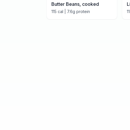
Butter Beans, cooked
L
115
cal |
7.6
g protein
1