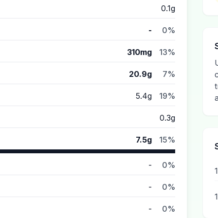
0.1g
-
0%
310mg
13%
20.9g
7%
5.4g
19%
0.3g
7.5g
15%
-
0%
-
0%
-
0%