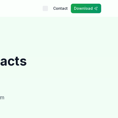
Contact
Download
Facts
om