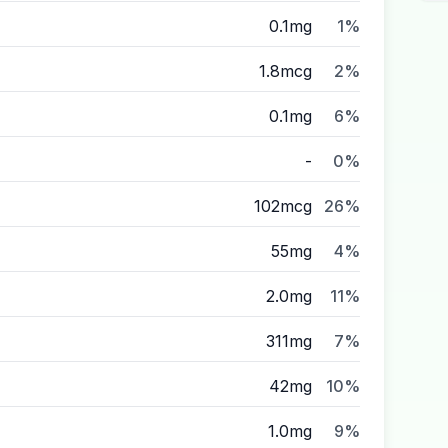
0.1mg
1%
1.8mcg
2%
0.1mg
6%
-
0%
102mcg
26%
55mg
4%
2.0mg
11%
311mg
7%
42mg
10%
1.0mg
9%