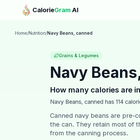
Skip to main content
Calorie
Gram
AI
Home
/
Nutrition
/
Navy Beans, canned
Grains & Legumes
Navy Beans
How many calories are i
Navy Beans, canned
has
114
calori
Canned navy beans are pre-co
the can. They retain most of t
from the canning process.