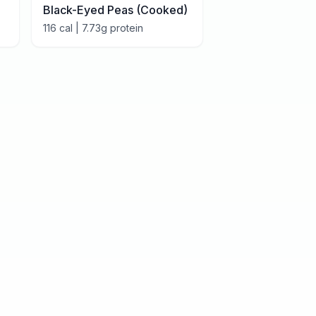
Black-Eyed Peas (Cooked)
116
cal |
7.73
g protein