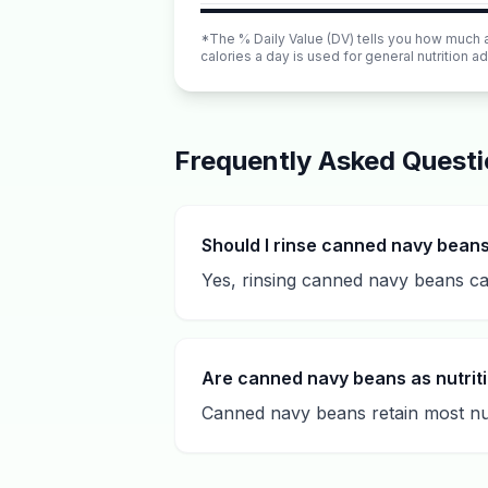
*The % Daily Value (DV) tells you how much a n
calories a day is used for general nutrition ad
Frequently Asked Quest
Should I rinse canned navy bean
Yes, rinsing canned navy beans ca
Are canned navy beans as nutriti
Canned navy beans retain most nut