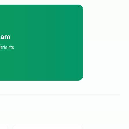
ram
trients