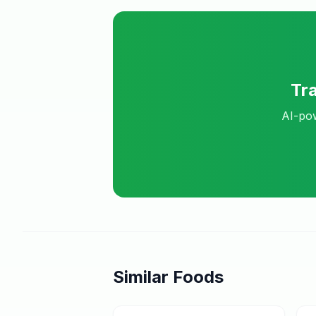
Tr
AI-pow
Similar Foods