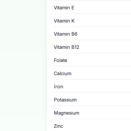
Vitamin E
Vitamin K
Vitamin B6
Vitamin B12
Folate
Calcium
Iron
Potassium
Magnesium
Zinc