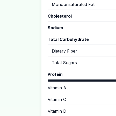
Monounsaturated Fat
Cholesterol
Sodium
Total Carbohydrate
Dietary Fiber
Total Sugars
Protein
Vitamin A
Vitamin C
Vitamin D