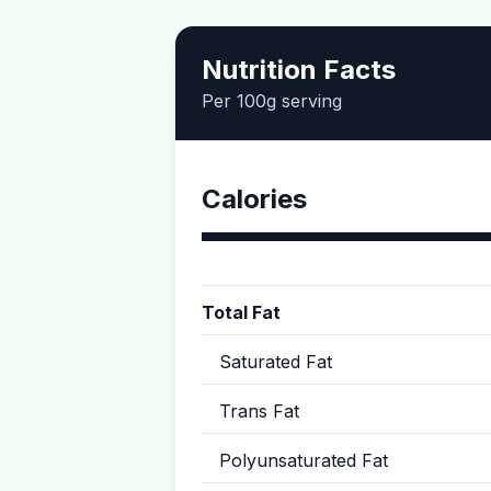
Nutrition Facts
Per 100g serving
Calories
Total Fat
Saturated Fat
Trans Fat
Polyunsaturated Fat