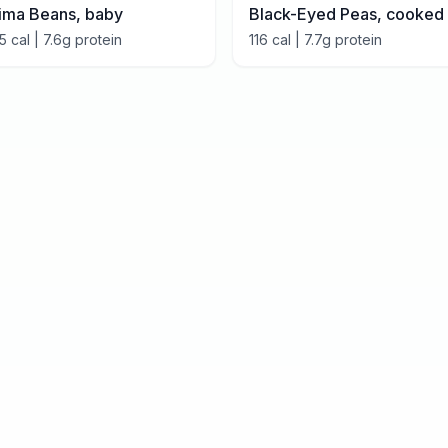
ima Beans, baby
Black-Eyed Peas, cooked
15
cal |
7.6
g protein
116
cal |
7.7
g protein