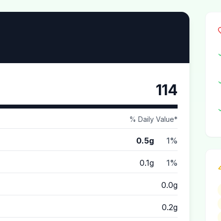
114
% Daily Value*
0.5g
1%
0.1g
1%
0.0g
0.2g