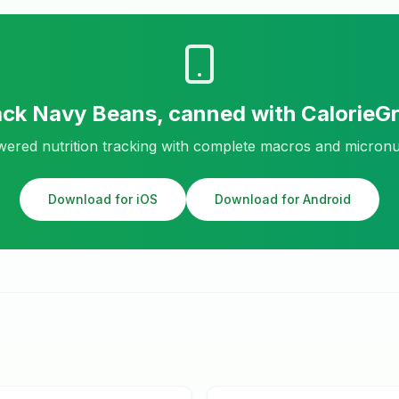
ack
Navy Beans, canned
with CalorieG
ered nutrition tracking with complete macros and micronu
Download for iOS
Download for Android