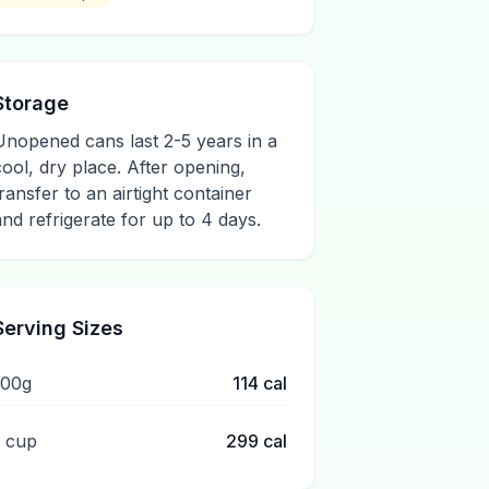
Storage
Unopened cans last 2-5 years in a
cool, dry place. After opening,
transfer to an airtight container
and refrigerate for up to 4 days.
Serving Sizes
100g
114
cal
1 cup
299
cal