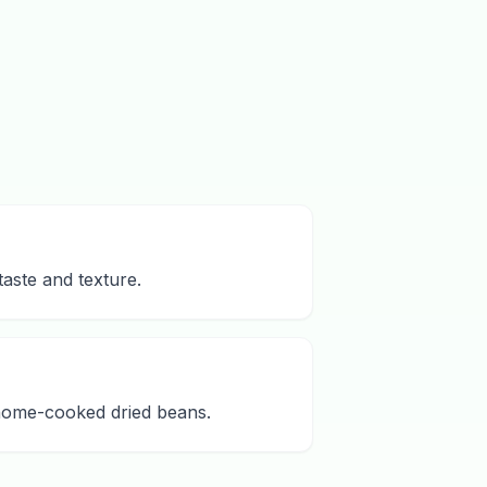
aste and texture.
 home-cooked dried beans.