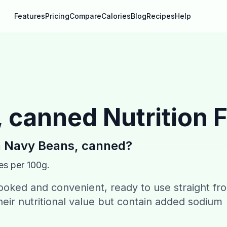
Features
Pricing
Compare
Calories
Blog
Recipes
Help
, canned
Nutrition 
n
Navy Beans, canned
?
es per 100g.
oked and convenient, ready to use straight fr
heir nutritional value but contain added sodium