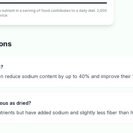
utrient in a serving of food contributes to a daily diet. 2,000
vice.
ions
s?
n reduce sodium content by up to 40% and improve their t
ous as dried?
rients but have added sodium and slightly less fiber than