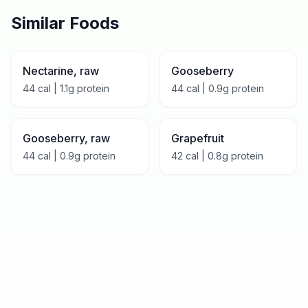
Similar Foods
Nectarine, raw
Gooseberry
44
cal |
1.1
g protein
44
cal |
0.9
g protein
Gooseberry, raw
Grapefruit
44
cal |
0.9
g protein
42
cal |
0.8
g protein