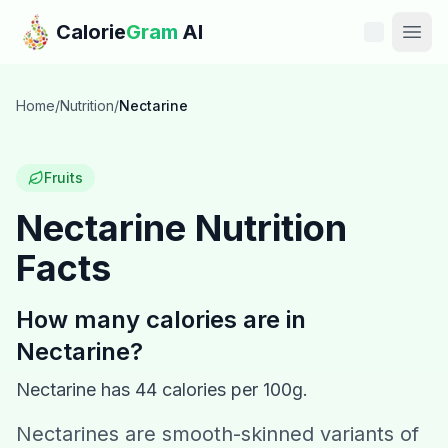
Skip to main content
Calorie
Gram
AI
Features
Home
/
Nutrition
/
Nectarine
Pricing
Fruits
Compare
Nectarine
Nutrition
Facts
Calories
Blog
How many calories are in
Nectarine
?
Recipes
Nectarine
has
44
calories per 100g.
Help
Nectarines are smooth-skinned variants of