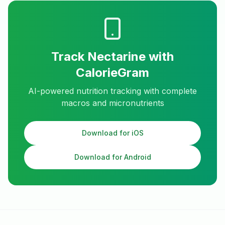
Track
Nectarine
with
CalorieGram
AI-powered nutrition tracking with complete
macros and micronutrients
Download for iOS
Download for Android