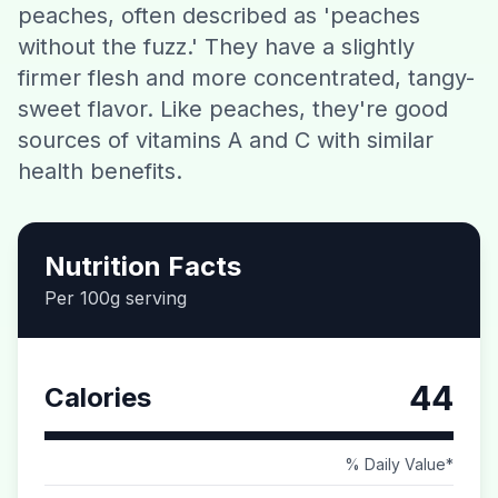
peaches, often described as 'peaches
Contact
without the fuzz.' They have a slightly
firmer flesh and more concentrated, tangy-
Download CalorieGram AI
sweet flavor. Like peaches, they're good
sources of vitamins A and C with similar
health benefits.
Nutrition Facts
Per 100g serving
44
Calories
% Daily Value*