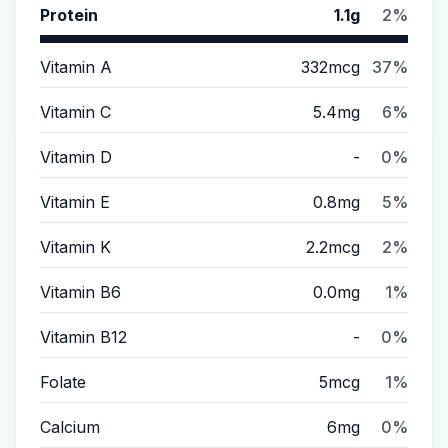
Protein
1.1g
2%
Vitamin A
332mcg
37%
Vitamin C
5.4mg
6%
Vitamin D
-
0%
Vitamin E
0.8mg
5%
Vitamin K
2.2mcg
2%
Vitamin B6
0.0mg
1%
Vitamin B12
-
0%
Folate
5mcg
1%
Calcium
6mg
0%