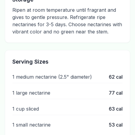
Ripen at room temperature until fragrant and
gives to gentle pressure. Refrigerate ripe
nectarines for 3-5 days. Choose nectarines with
vibrant color and no green near the stem.
Serving Sizes
1 medium nectarine (2.5" diameter)
62
cal
1 large nectarine
77
cal
1 cup sliced
63
cal
1 small nectarine
53
cal