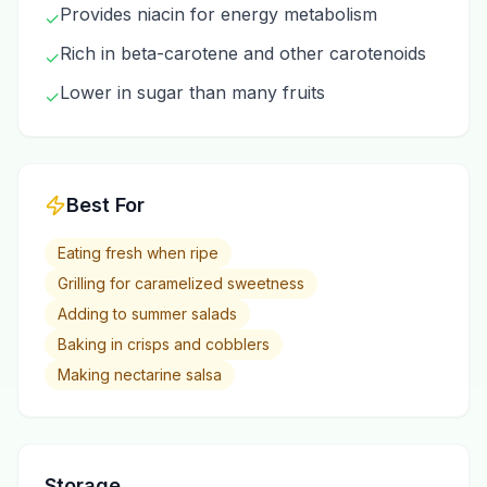
Provides niacin for energy metabolism
✓
Rich in beta-carotene and other carotenoids
✓
Lower in sugar than many fruits
✓
Best For
Eating fresh when ripe
Grilling for caramelized sweetness
Adding to summer salads
Baking in crisps and cobblers
Making nectarine salsa
Storage