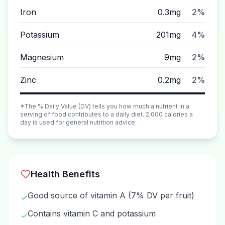
Iron
0.3mg
2%
Potassium
201mg
4%
Magnesium
9mg
2%
Zinc
0.2mg
2%
*The % Daily Value (DV) tells you how much a nutrient in a
serving of food contributes to a daily diet. 2,000 calories a
day is used for general nutrition advice.
Health Benefits
Good source of vitamin A (7% DV per fruit)
✓
Contains vitamin C and potassium
✓