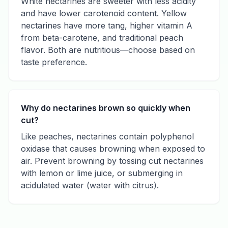
White nectarines are sweeter with less acidity
and have lower carotenoid content. Yellow
nectarines have more tang, higher vitamin A
from beta-carotene, and traditional peach
flavor. Both are nutritious—choose based on
taste preference.
Why do nectarines brown so quickly when
cut?
Like peaches, nectarines contain polyphenol
oxidase that causes browning when exposed to
air. Prevent browning by tossing cut nectarines
with lemon or lime juice, or submerging in
acidulated water (water with citrus).