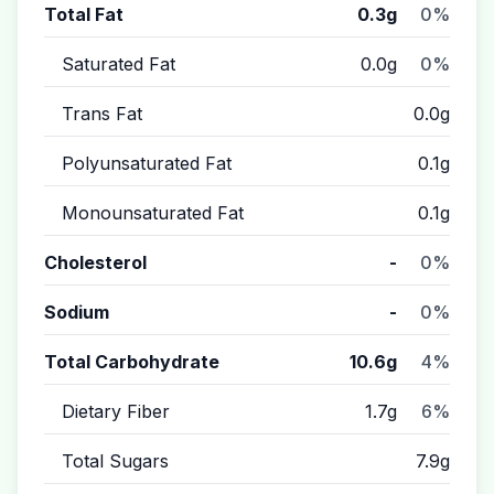
Total Fat
0.3g
0%
Saturated Fat
0.0g
0%
Trans Fat
0.0g
Polyunsaturated Fat
0.1g
Monounsaturated Fat
0.1g
Cholesterol
-
0%
Sodium
-
0%
Total Carbohydrate
10.6g
4%
Dietary Fiber
1.7g
6%
Total Sugars
7.9g