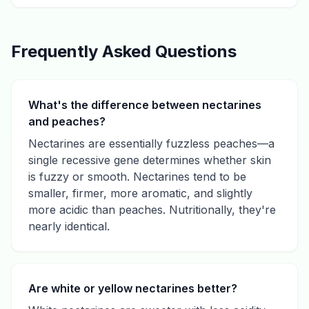
Frequently Asked Questions
What's the difference between nectarines
and peaches?
Nectarines are essentially fuzzless peaches—a
single recessive gene determines whether skin
is fuzzy or smooth. Nectarines tend to be
smaller, firmer, more aromatic, and slightly
more acidic than peaches. Nutritionally, they're
nearly identical.
Are white or yellow nectarines better?