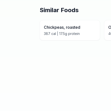
Similar Foods
Chickpeas, roasted
O
387
cal |
17.5
g protein
4