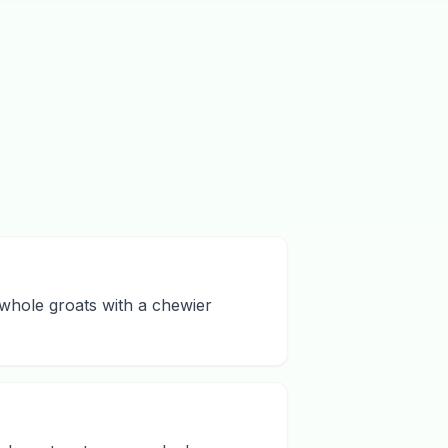
 whole groats with a chewier