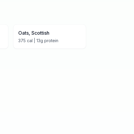
Oats, Scottish
375
cal |
13
g protein