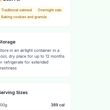
Traditional oatmeal
Overnight oats
Baking cookies and granola
Storage
Store in an airtight container in a
cool, dry place for up to 12 months
or refrigerate for extended
freshness
Serving Sizes
100g
389
cal