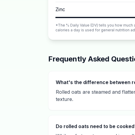
Zinc
*The % Daily Value (DV) tells you how much a n
calories a day is used for general nutrition ad
Frequently Asked Quest
What's the difference between ro
Rolled oats are steamed and flatt
texture.
Do rolled oats need to be cooked