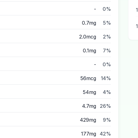
-
0%
0.7mg
5%
2.0mcg
2%
0.1mg
7%
-
0%
56mcg
14%
54mg
4%
4.7mg
26%
429mg
9%
177mg
42%