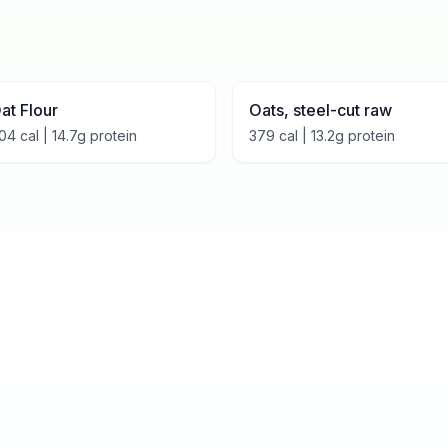
at Flour
Oats, steel-cut raw
04
cal |
14.7
g protein
379
cal |
13.2
g protein