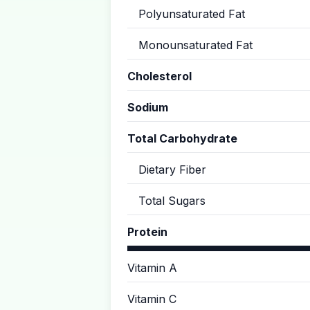
Polyunsaturated Fat
Monounsaturated Fat
Cholesterol
Sodium
Total Carbohydrate
Dietary Fiber
Total Sugars
Protein
Vitamin A
Vitamin C