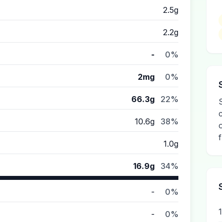
2.5g
2.2g
-
0%
2mg
0%
66.3g
22%
10.6g
38%
1.0g
16.9g
34%
-
0%
-
0%