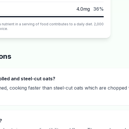
4.0mg
36%
utrient in a serving of food contributes to a daily diet. 2,000
vice.
ions
lled and steel-cut oats?
ened, cooking faster than steel-cut oats which are chopped
?