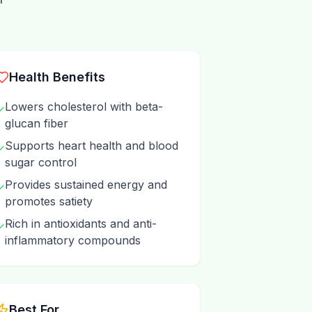
Health Benefits
Lowers cholesterol with beta-
✓
glucan fiber
Supports heart health and blood
✓
sugar control
Provides sustained energy and
✓
promotes satiety
Rich in antioxidants and anti-
✓
inflammatory compounds
Best For