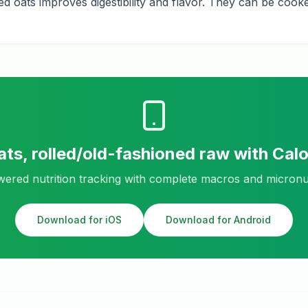
led oats improves digestibility and flavor. They can be coo
ats, rolled/old-fashioned raw
with Cal
ered nutrition tracking with complete macros and micronu
Download for iOS
Download for Android