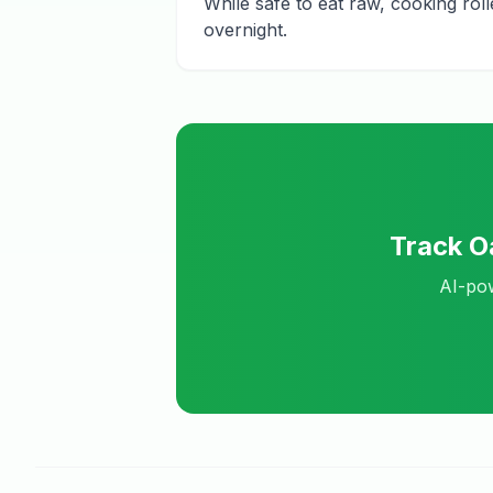
While safe to eat raw, cooking rol
overnight.
Track
O
AI-pow