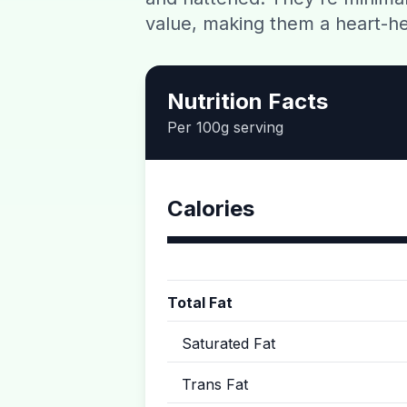
value, making them a heart-he
Nutrition Facts
Per 100g serving
Calories
Total Fat
Saturated Fat
Trans Fat