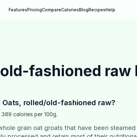
Features
Pricing
Compare
Calories
Blog
Recipes
Help
/old-fashioned raw
n
Oats, rolled/old-fashioned raw
?
s
389
calories per 100g.
 whole grain oat groats that have been steamed
ly processed and retain most of their nutritiona