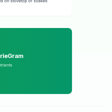
ked on stovetop or soaked
orieGram
trients