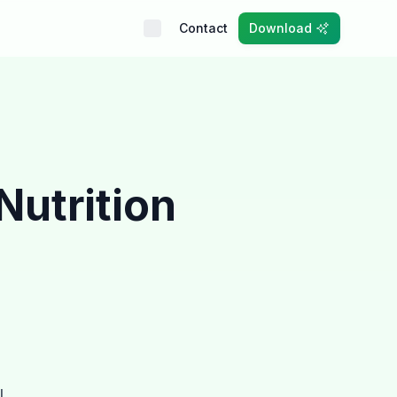
Contact
Download
Nutrition
l