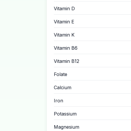
Vitamin D
Vitamin E
Vitamin K
Vitamin B6
Vitamin B12
Folate
Calcium
Iron
Potassium
Magnesium