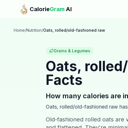
Skip to main content
Calorie
Gram
AI
Home
/
Nutrition
/
Oats, rolled/old-fashioned raw
Grains & Legumes
Oats, rolled
Facts
How many calories are i
Oats, rolled/old-fashioned raw
ha
Old-fashioned rolled oats are
and flattened. They're minimal