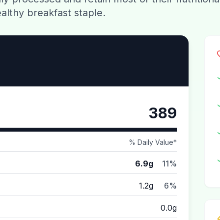
althy breakfast staple.
389
% Daily Value*
6.9g
11%
1.2g
6%
0.0g