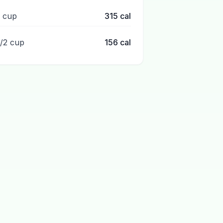
1 cup
315
cal
1/2 cup
156
cal