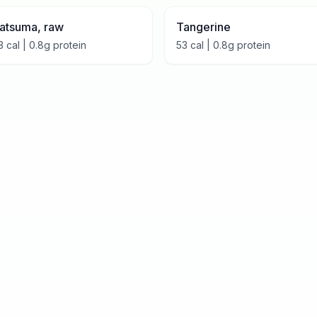
atsuma, raw
Tangerine
3
cal |
0.8
g protein
53
cal |
0.8
g protein