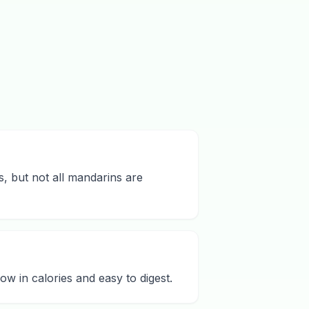
s, but not all mandarins are
ow in calories and easy to digest.