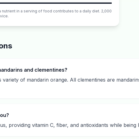
utrient in a serving of food contributes to a daily diet. 2,000
vice.
ions
mandarins and clementines?
s variety of mandarin orange. All clementines are mandarin
you?
s, providing vitamin C, fiber, and antioxidants while being l