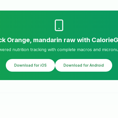
ck
Orange, mandarin raw
with Calorie
ered nutrition tracking with complete macros and micronu
Download for iOS
Download for Android