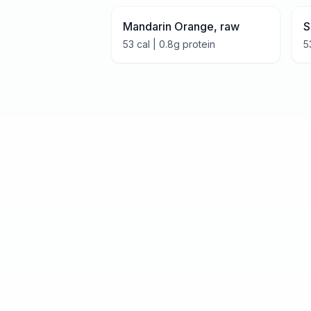
Mandarin Orange, raw
S
53
cal |
0.8
g protein
5