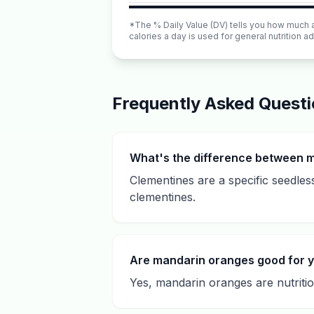
*The % Daily Value (DV) tells you how much a n
calories a day is used for general nutrition ad
Frequently Asked Quest
What's the difference between 
Clementines are a specific seedles
clementines.
Are mandarin oranges good for 
Yes, mandarin oranges are nutritiou