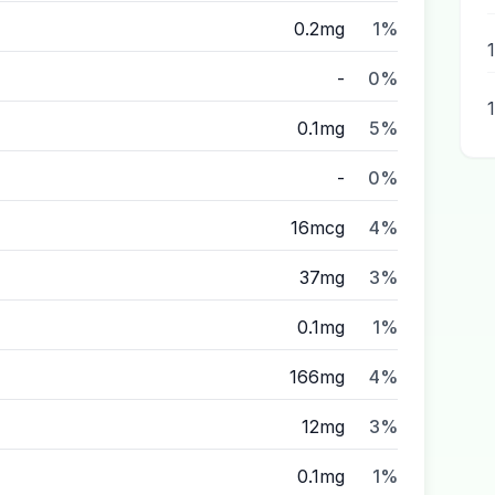
0.2mg
1%
-
0%
0.1mg
5%
-
0%
16mcg
4%
37mg
3%
0.1mg
1%
166mg
4%
12mg
3%
0.1mg
1%