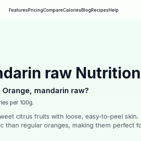
Features
Pricing
Compare
Calories
Blog
Recipes
Help
darin raw
Nutrition
n
Orange, mandarin raw
?
ies per 100g.
eet citrus fruits with loose, easy-to-peel skin.
ic than regular oranges, making them perfect f