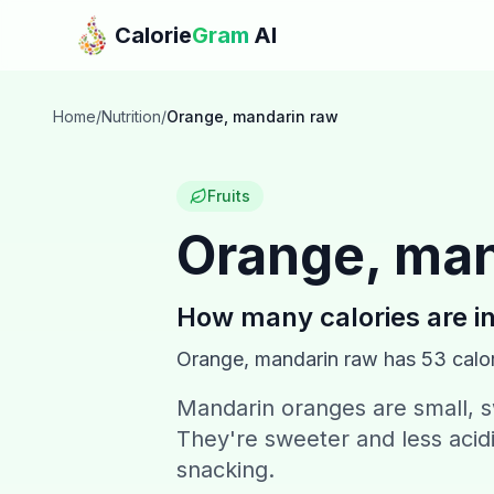
Skip to main content
Calorie
Gram
AI
Home
/
Nutrition
/
Orange, mandarin raw
Fruits
Orange, man
How many calories are i
Orange, mandarin raw
has
53
calor
Mandarin oranges are small, sw
They're sweeter and less acid
snacking.