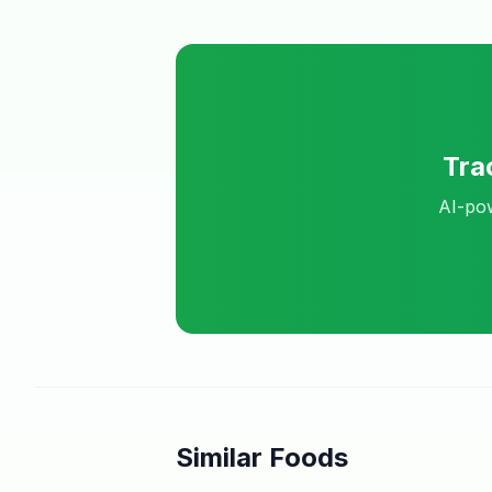
Tra
AI-pow
Similar Foods