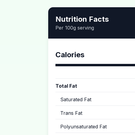
Nutrition Facts
Per 100g serving
Calories
Total Fat
Saturated Fat
Trans Fat
Polyunsaturated Fat