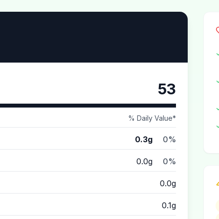
53
% Daily Value*
0.3g
0%
0.0g
0%
0.0g
0.1g