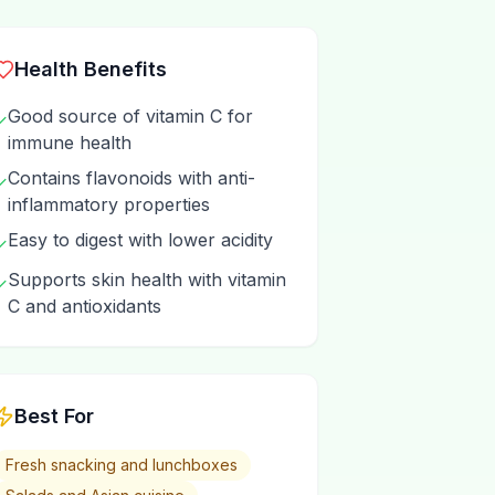
Health Benefits
Good source of vitamin C for
✓
immune health
Contains flavonoids with anti-
✓
inflammatory properties
Easy to digest with lower acidity
✓
Supports skin health with vitamin
✓
C and antioxidants
Best For
Fresh snacking and lunchboxes