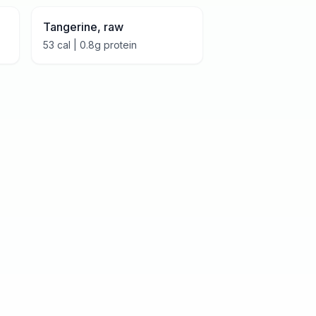
Tangerine, raw
53
cal |
0.8
g protein