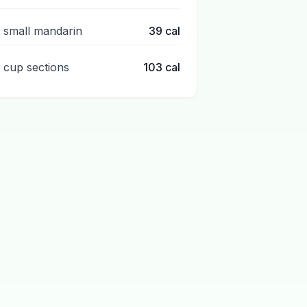
1 small mandarin
39
cal
1 cup sections
103
cal