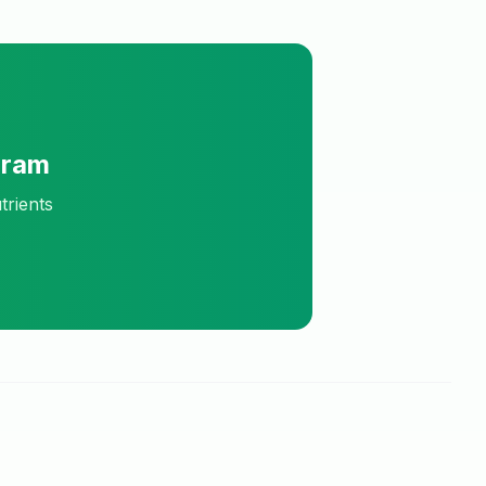
Gram
trients