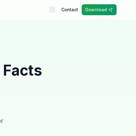
Contact
Download
 Facts
or