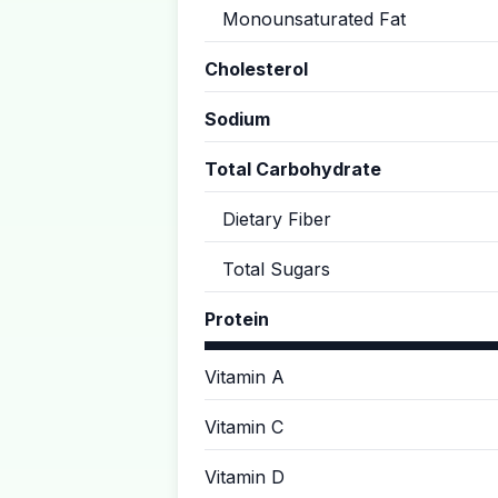
Monounsaturated Fat
Cholesterol
Sodium
Total Carbohydrate
Dietary Fiber
Total Sugars
Protein
Vitamin A
Vitamin C
Vitamin D