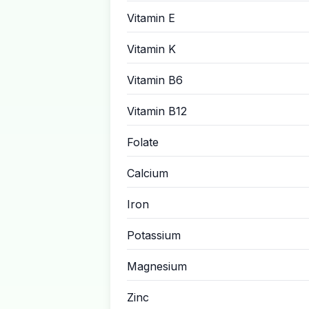
Vitamin E
Vitamin K
Vitamin B6
Vitamin B12
Folate
Calcium
Iron
Potassium
Magnesium
Zinc