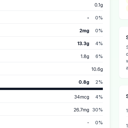
0.1g
-
0%
2mg
0%
13.3g
4%
1.8g
6%
10.6g
0.8g
2%
34mcg
4%
26.7mg
30%
-
0%