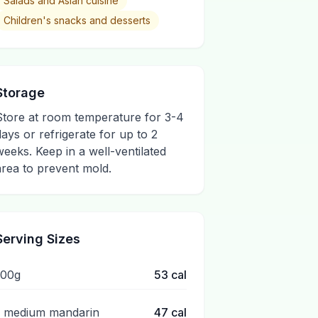
Salads and Asian cuisine
Children's snacks and desserts
Storage
Store at room temperature for 3-4
days or refrigerate for up to 2
weeks. Keep in a well-ventilated
area to prevent mold.
Serving Sizes
100g
53
cal
1 medium mandarin
47
cal