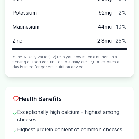
Potassium
92mg
2%
Magnesium
44mg
10%
Zinc
2.8mg
25%
*The % Daily Value (DV) tells you how much a nutrient in a
serving of food contributes to a daily diet. 2,000 calories a
day is used for general nutrition advice.
Health Benefits
Exceptionally high calcium - highest among
✓
cheeses
Highest protein content of common cheeses
✓