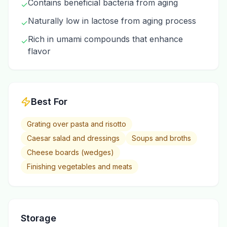
Contains beneficial bacteria from aging
✓
Naturally low in lactose from aging process
✓
Rich in umami compounds that enhance
✓
flavor
Best For
Grating over pasta and risotto
Caesar salad and dressings
Soups and broths
Cheese boards (wedges)
Finishing vegetables and meats
Storage