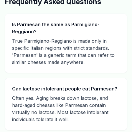
Frequently Asked Questions
Is Parmesan the same as Parmigiano-
Reggiano?
True Parmigiano-Reggiano is made only in
specific Italian regions with strict standards.
'Parmesan' is a generic term that can refer to
similar cheeses made anywhere.
Can lactose intolerant people eat Parmesan?
Often yes. Aging breaks down lactose, and
hard-aged cheeses like Parmesan contain
virtually no lactose. Most lactose intolerant
individuals tolerate it well.