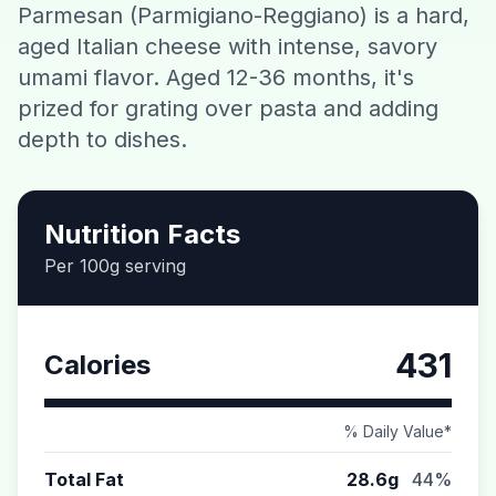
Parmesan (Parmigiano-Reggiano) is a hard,
Contact
aged Italian cheese with intense, savory
umami flavor. Aged 12-36 months, it's
Download CalorieGram AI
prized for grating over pasta and adding
depth to dishes.
Nutrition Facts
Per 100g serving
431
Calories
% Daily Value*
Total Fat
28.6g
44%