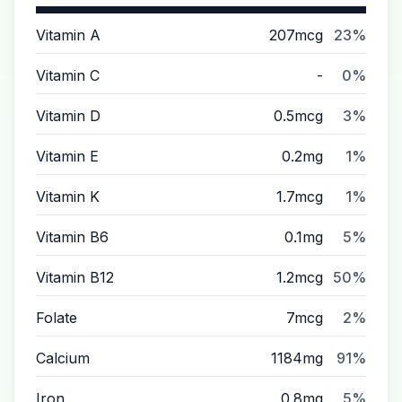
Vitamin A
207mcg
23%
Vitamin C
-
0%
Vitamin D
0.5mcg
3%
Vitamin E
0.2mg
1%
Vitamin K
1.7mcg
1%
Vitamin B6
0.1mg
5%
Vitamin B12
1.2mcg
50%
Folate
7mcg
2%
Calcium
1184mg
91%
Iron
0.8mg
5%