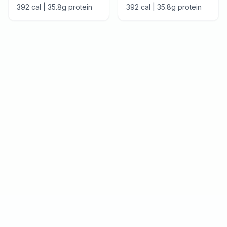
392
cal |
35.8
g protein
392
cal |
35.8
g protein