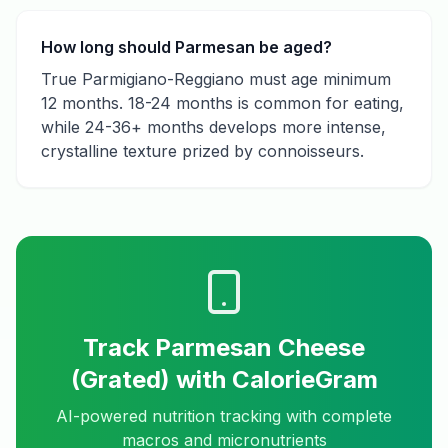
How long should Parmesan be aged?
True Parmigiano-Reggiano must age minimum
12 months. 18-24 months is common for eating,
while 24-36+ months develops more intense,
crystalline texture prized by connoisseurs.
Track
Parmesan Cheese
(Grated)
with CalorieGram
AI-powered nutrition tracking with complete
macros and micronutrients