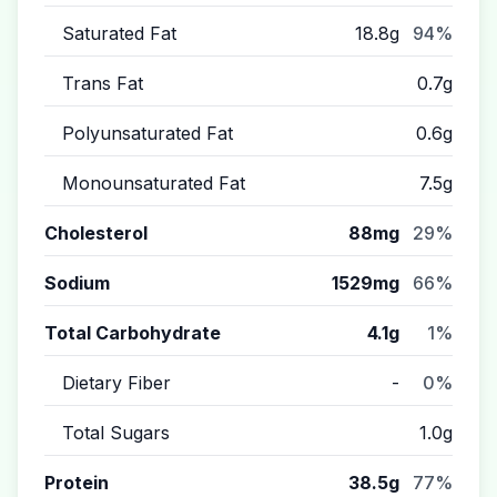
Saturated Fat
18.8g
94%
Trans Fat
0.7g
Polyunsaturated Fat
0.6g
Monounsaturated Fat
7.5g
Cholesterol
88mg
29%
Sodium
1529mg
66%
Total Carbohydrate
4.1g
1%
Dietary Fiber
-
0%
Total Sugars
1.0g
Protein
38.5g
77%