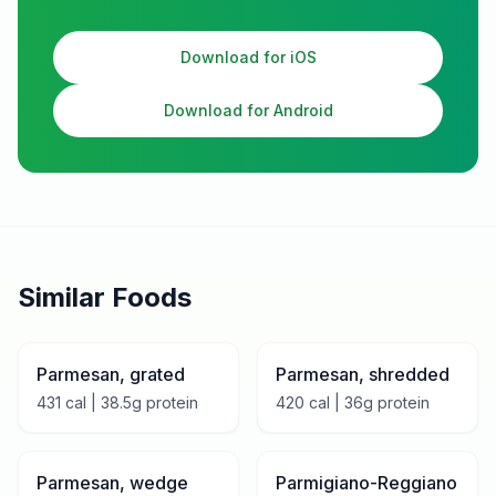
Download for iOS
Download for Android
Similar Foods
Parmesan, grated
Parmesan, shredded
431
cal |
38.5
g protein
420
cal |
36
g protein
Parmesan, wedge
Parmigiano-Reggiano