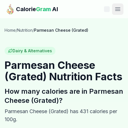
Skip to main content
Calorie
Gram
AI
Features
Home
/
Nutrition
/
Parmesan Cheese (Grated)
Pricing
Dairy & Alternatives
Compare
Parmesan Cheese
(Grated)
Nutrition Facts
Calories
Blog
How many calories are in
Parmesan
Cheese (Grated)
?
Recipes
Parmesan Cheese (Grated)
has
431
calories per
Help
100g.