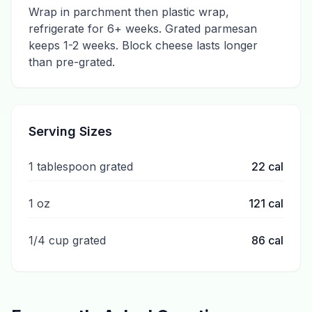
Wrap in parchment then plastic wrap,
refrigerate for 6+ weeks. Grated parmesan
keeps 1-2 weeks. Block cheese lasts longer
than pre-grated.
Serving Sizes
1 tablespoon grated
22
cal
1 oz
121
cal
1/4 cup grated
86
cal