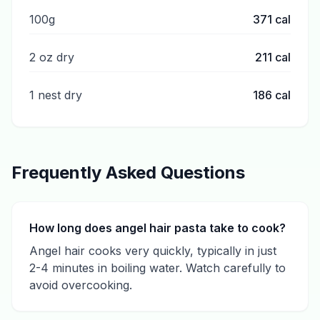
100g
371
cal
2 oz dry
211
cal
1 nest dry
186
cal
Frequently Asked Questions
How long does angel hair pasta take to cook?
Angel hair cooks very quickly, typically in just
2-4 minutes in boiling water. Watch carefully to
avoid overcooking.