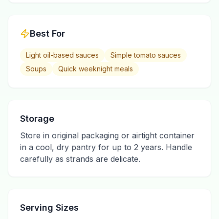
Best For
Light oil-based sauces
Simple tomato sauces
Soups
Quick weeknight meals
Storage
Store in original packaging or airtight container
in a cool, dry pantry for up to 2 years. Handle
carefully as strands are delicate.
Serving Sizes