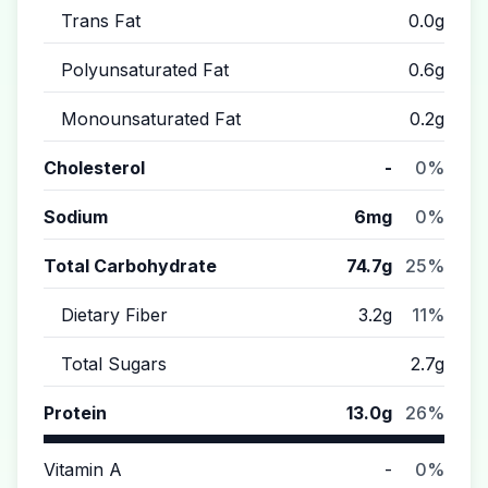
Trans Fat
0.0g
Polyunsaturated Fat
0.6g
Monounsaturated Fat
0.2g
Cholesterol
-
0%
Sodium
6mg
0%
Total Carbohydrate
74.7g
25%
Dietary Fiber
3.2g
11%
Total Sugars
2.7g
Protein
13.0g
26%
Vitamin A
-
0%