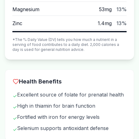
Magnesium
53mg
13%
Zinc
1.4mg
13%
*The % Daily Value (DV) tells you how much a nutrient in a
serving of food contributes to a daily diet. 2,000 calories a
day is used for general nutrition advice.
Health Benefits
Excellent source of folate for prenatal health
✓
High in thiamin for brain function
✓
Fortified with iron for energy levels
✓
Selenium supports antioxidant defense
✓