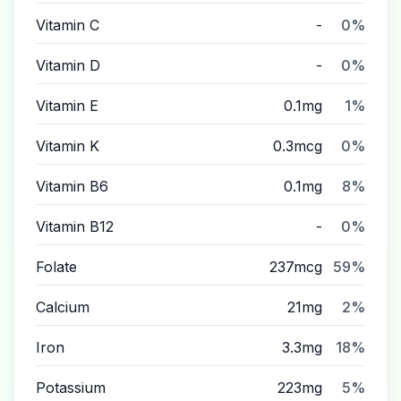
Vitamin C
-
0%
Vitamin D
-
0%
Vitamin E
0.1mg
1%
Vitamin K
0.3mcg
0%
Vitamin B6
0.1mg
8%
Vitamin B12
-
0%
Folate
237mcg
59%
Calcium
21mg
2%
Iron
3.3mg
18%
Potassium
223mg
5%