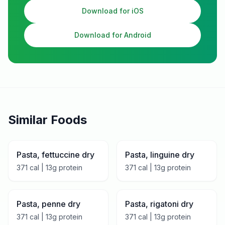
Download for iOS
Download for Android
Similar Foods
Pasta, fettuccine dry
Pasta, linguine dry
371
cal |
13
g protein
371
cal |
13
g protein
Pasta, penne dry
Pasta, rigatoni dry
371
cal |
13
g protein
371
cal |
13
g protein