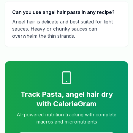
Can you use angel hair pasta in any recipe?
Angel hair is delicate and best suited for light
sauces. Heavy or chunky sauces can
overwhelm the thin strands.
Track
Pasta, angel hair dry
with CalorieGram
AI-powered nutrition tracking with complete
macros and micronutrients