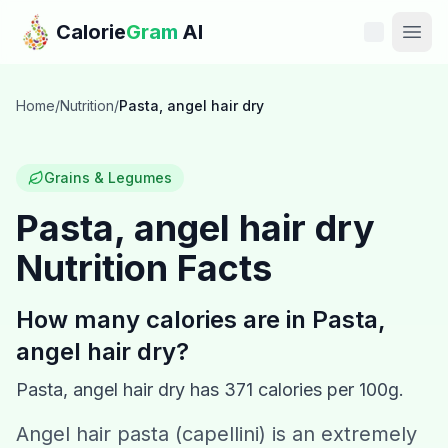
Skip to main content
Calorie
Gram
AI
Features
Home
/
Nutrition
/
Pasta, angel hair dry
Pricing
Grains & Legumes
Compare
Pasta, angel hair dry
Nutrition Facts
Calories
Blog
How many calories are in
Pasta,
angel hair dry
?
Recipes
Pasta, angel hair dry
has
371
calories per 100g.
Help
Angel hair pasta (capellini) is an extremely