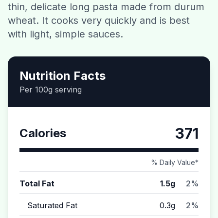
thin, delicate long pasta made from durum
Contact
wheat. It cooks very quickly and is best
with light, simple sauces.
Download CalorieGram AI
Nutrition Facts
Per 100g serving
371
Calories
% Daily Value*
Total Fat
1.5g
2%
Saturated Fat
0.3g
2%