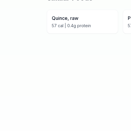
Quince, raw
P
57
cal |
0.4
g protein
5