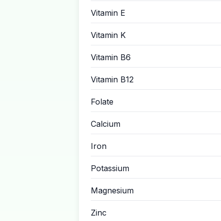
Vitamin E
Vitamin K
Vitamin B6
Vitamin B12
Folate
Calcium
Iron
Potassium
Magnesium
Zinc