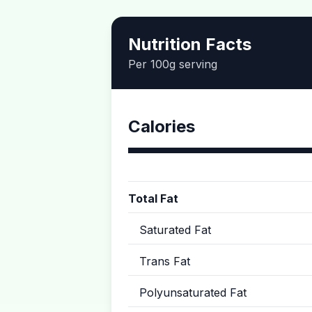
Nutrition Facts
Per 100g serving
Calories
Total Fat
Saturated Fat
Trans Fat
Polyunsaturated Fat