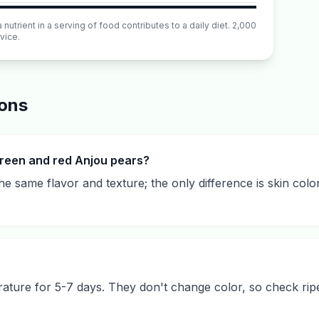
utrient in a serving of food contributes to a daily diet. 2,000
vice.
ions
reen and red Anjou pears?
 same flavor and texture; the only difference is skin color,
ture for 5-7 days. They don't change color, so check rip