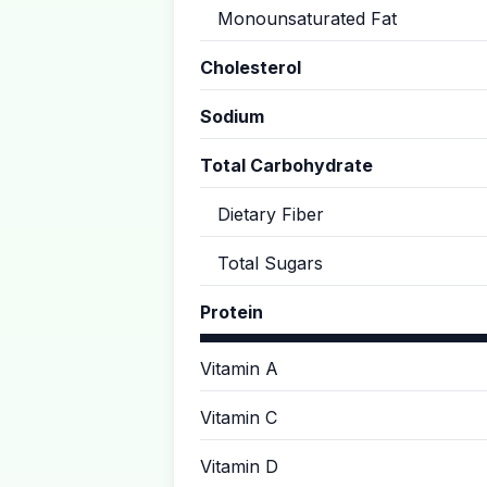
Monounsaturated Fat
Cholesterol
Sodium
Total Carbohydrate
Dietary Fiber
Total Sugars
Protein
Vitamin A
Vitamin C
Vitamin D