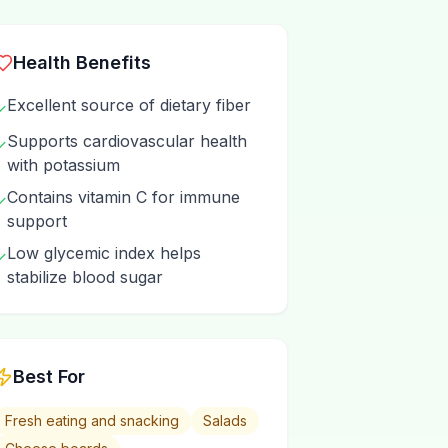
Health Benefits
Excellent source of dietary fiber
✓
Supports cardiovascular health
✓
with potassium
Contains vitamin C for immune
✓
support
Low glycemic index helps
✓
stabilize blood sugar
Best For
Fresh eating and snacking
Salads