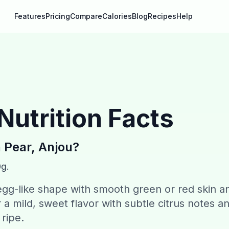
Features
Pricing
Compare
Calories
Blog
Recipes
Help
Nutrition Facts
n
Pear, Anjou
?
0g.
gg-like shape with smooth green or red skin a
 a mild, sweet flavor with subtle citrus notes a
ripe.