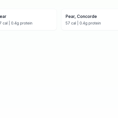
ear
Pear, Concorde
7
cal |
0.4
g protein
57
cal |
0.4
g protein