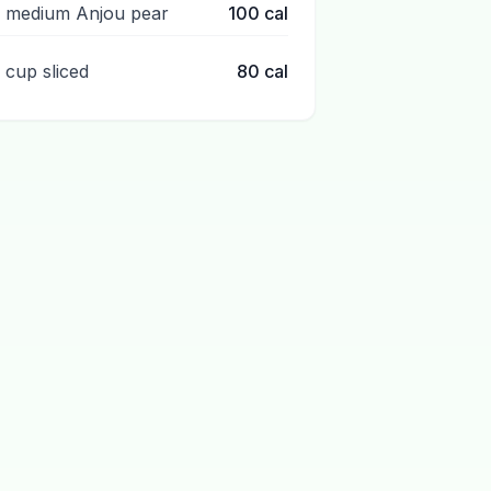
1 medium Anjou pear
100
cal
1 cup sliced
80
cal