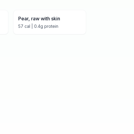
Pear, raw with skin
57
cal |
0.4
g protein