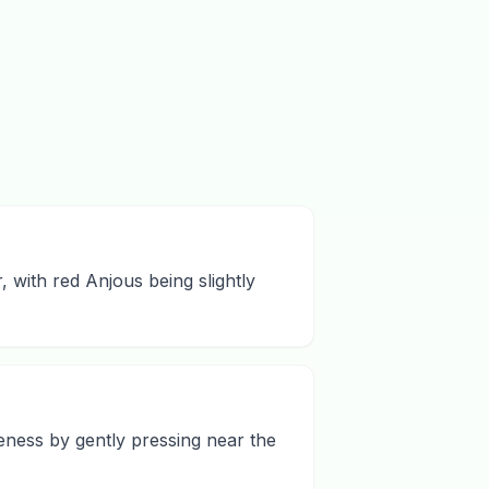
 with red Anjous being slightly
eness by gently pressing near the