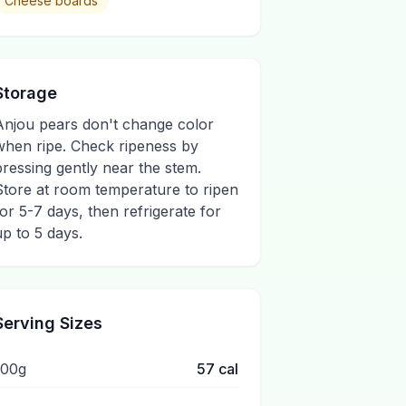
Cheese boards
Storage
Anjou pears don't change color
when ripe. Check ripeness by
pressing gently near the stem.
Store at room temperature to ripen
for 5-7 days, then refrigerate for
up to 5 days.
Serving Sizes
100g
57
cal