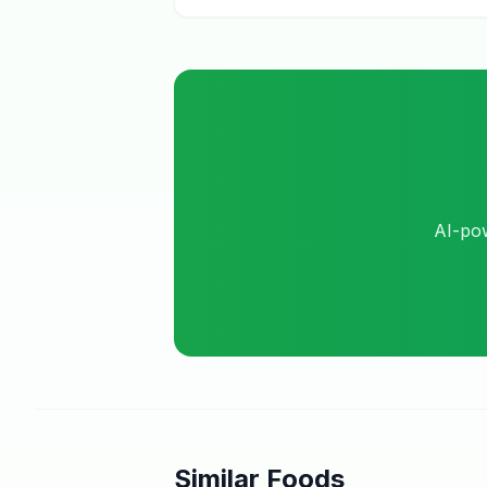
AI-pow
Similar Foods