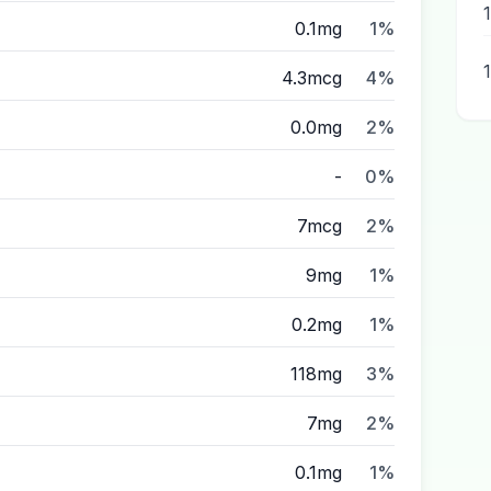
0.1mg
1%
4.3mcg
4%
0.0mg
2%
-
0%
7mcg
2%
9mg
1%
0.2mg
1%
118mg
3%
7mg
2%
0.1mg
1%