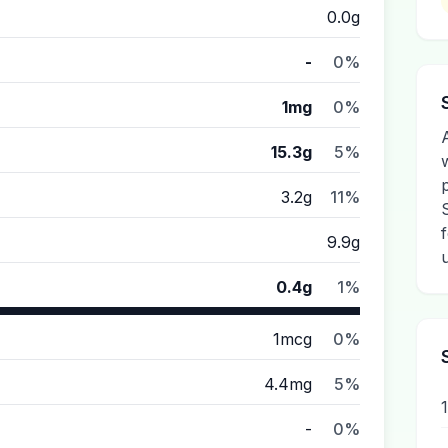
0.0g
-
0%
1mg
0%
15.3g
5%
3.2g
11%
9.9g
0.4g
1%
1mcg
0%
4.4mg
5%
-
0%