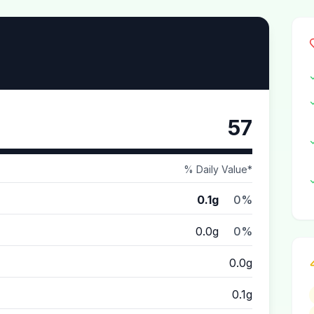
57
% Daily Value*
0.1g
0%
0.0g
0%
0.0g
0.1g