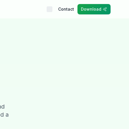
Contact
Download
nd
nd a