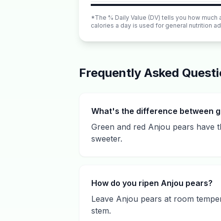
*The % Daily Value (DV) tells you how much a n
calories a day is used for general nutrition ad
Frequently Asked Quest
What's the difference between g
Green and red Anjou pears have the
sweeter.
How do you ripen Anjou pears?
Leave Anjou pears at room tempera
stem.