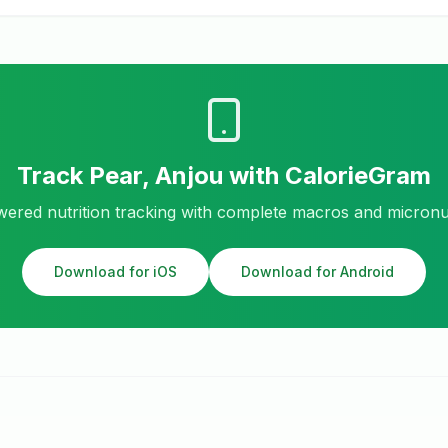
Track
Pear, Anjou
with CalorieGram
ered nutrition tracking with complete macros and micronu
Download for iOS
Download for Android