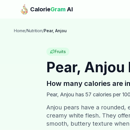
Skip to main content
Calorie
Gram
AI
Home
/
Nutrition
/
Pear, Anjou
Fruits
Pear, Anjou
How many calories are i
Pear, Anjou
has
57
calories per 10
Anjou pears have a rounded, e
creamy white flesh. They offer
smooth, buttery texture when 