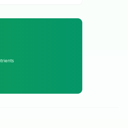
trients