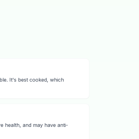
ble. It's best cooked, which
ive health, and may have anti-