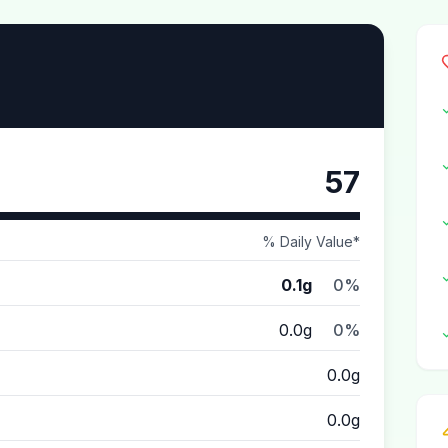
57
% Daily Value*
0.1g
0%
0.0g
0%
0.0g
0.0g