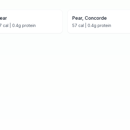
ear
Pear, Concorde
7
cal |
0.4
g protein
57
cal |
0.4
g protein