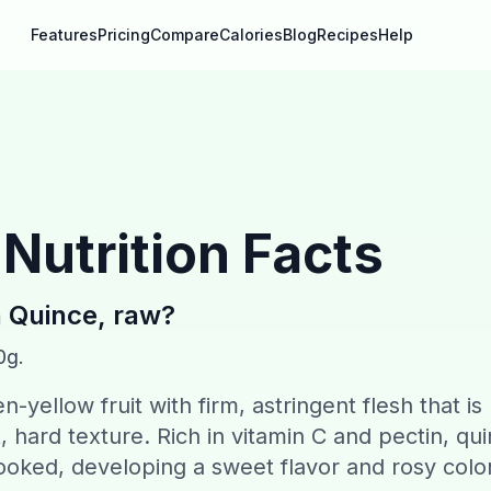
Features
Pricing
Compare
Calories
Blog
Recipes
Help
Nutrition Facts
n
Quince, raw
?
0g.
-yellow fruit with firm, astringent flesh that is
t, hard texture. Rich in vitamin C and pectin, qu
ooked, developing a sweet flavor and rosy color