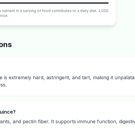
utrient in a serving of food contributes to a daily diet. 2,000
vice.
ions
e is extremely hard, astringent, and tart, making it unpalata
ss.
quince?
idants, and pectin fiber. It supports immune function, digest