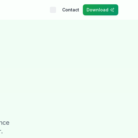
Contact
Download
ince
.