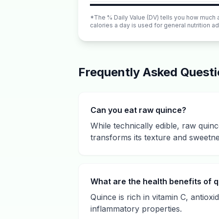
*The % Daily Value (DV) tells you how much a n
calories a day is used for general nutrition ad
Frequently Asked Quest
Can you eat raw quince?
While technically edible, raw quinc
transforms its texture and sweetne
What are the health benefits of 
Quince is rich in vitamin C, antiox
inflammatory properties.