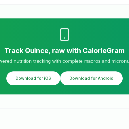
Track
Quince, raw
with CalorieGram
ered nutrition tracking with complete macros and micronu
Download for iOS
Download for Android