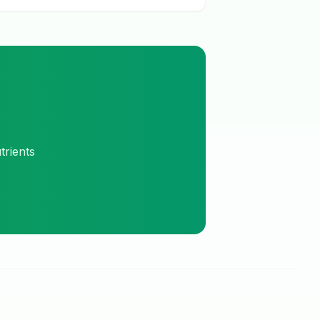
trients