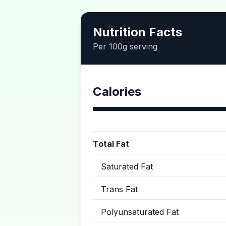
Nutrition Facts
Per 100g serving
Calories
Total Fat
Saturated Fat
Trans Fat
Polyunsaturated Fat