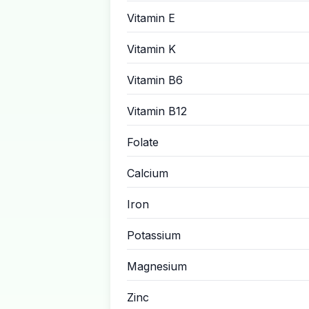
Vitamin E
Vitamin K
Vitamin B6
Vitamin B12
Folate
Calcium
Iron
Potassium
Magnesium
Zinc