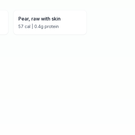
Pear, raw with skin
57
cal |
0.4
g protein