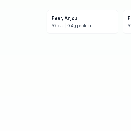
Pear, Anjou
P
57
cal |
0.4
g protein
5