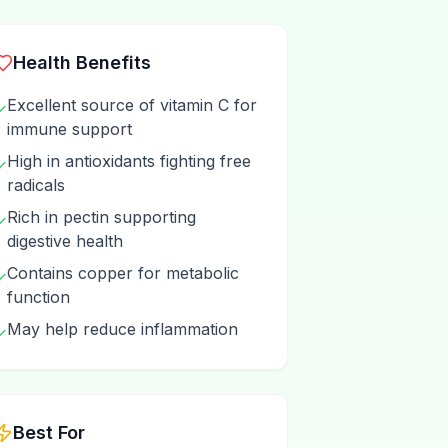
Health Benefits
Excellent source of vitamin C for
✓
immune support
High in antioxidants fighting free
✓
radicals
Rich in pectin supporting
✓
digestive health
Contains copper for metabolic
✓
function
May help reduce inflammation
✓
Best For