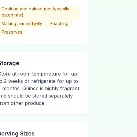
Cooking and baking (not typically
eaten raw)
Making jam and jelly
Poaching
Preserves
Storage
Store at room temperature for up
to 2 weeks or refrigerate for up to
2 months. Quince is highly fragrant
and should be stored separately
from other produce.
Serving Sizes