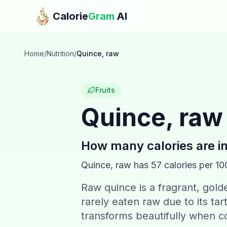
Skip to main content
Calorie
Gram
AI
Home
/
Nutrition
/
Quince, raw
Fruits
Quince, raw
How many calories are i
Quince, raw
has
57
calories per 10
Raw quince is a fragrant, golden
rarely eaten raw due to its tar
transforms beautifully when c