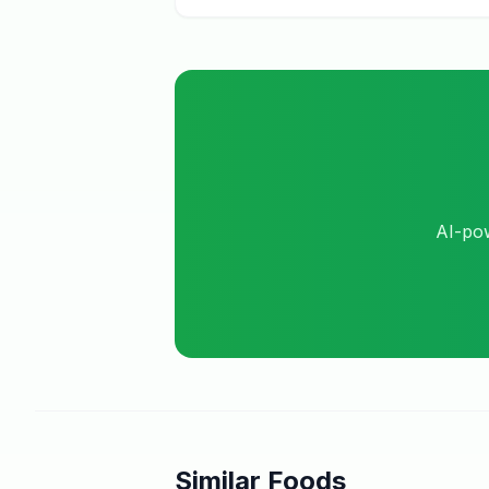
AI-pow
Similar Foods