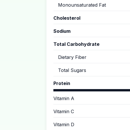
Monounsaturated Fat
Cholesterol
Sodium
Total Carbohydrate
Dietary Fiber
Total Sugars
Protein
Vitamin A
Vitamin C
Vitamin D