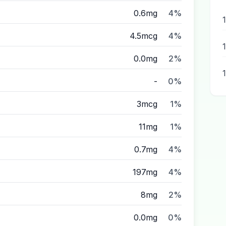
0.6mg
4%
4.5mcg
4%
0.0mg
2%
-
0%
3mcg
1%
11mg
1%
0.7mg
4%
197mg
4%
8mg
2%
0.0mg
0%