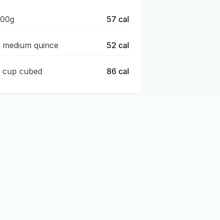
100g
57
cal
1 medium quince
52
cal
1 cup cubed
86
cal