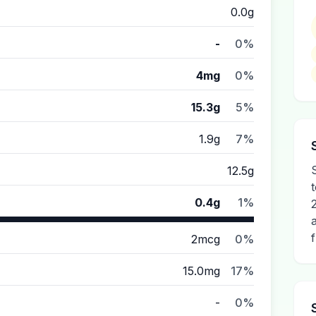
0.0g
-
0%
4mg
0%
15.3g
5%
1.9g
7%
12.5g
0.4g
1%
2mcg
0%
15.0mg
17%
-
0%