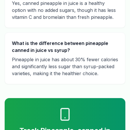
Yes, canned pineapple in juice is a healthy
option with no added sugars, though it has less
vitamin C and bromelain than fresh pineapple.
What is the difference between pineapple
canned in juice vs syrup?
Pineapple in juice has about 30% fewer calories
and significantly less sugar than syrup-packed
varieties, making it the healthier choice.