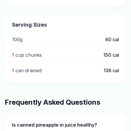
Serving Sizes
100g
60
cal
1 cup chunks
150
cal
1 can drained
136
cal
Frequently Asked Questions
Is canned pineapple in juice healthy?