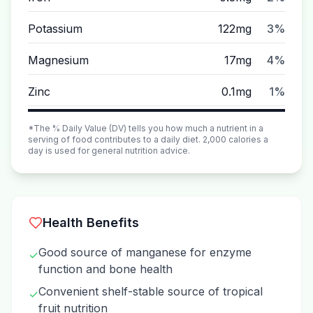
Potassium
122mg
3%
Magnesium
17mg
4%
Zinc
0.1mg
1%
*The % Daily Value (DV) tells you how much a nutrient in a
serving of food contributes to a daily diet. 2,000 calories a
day is used for general nutrition advice.
Health Benefits
Good source of manganese for enzyme
✓
function and bone health
Convenient shelf-stable source of tropical
✓
fruit nutrition