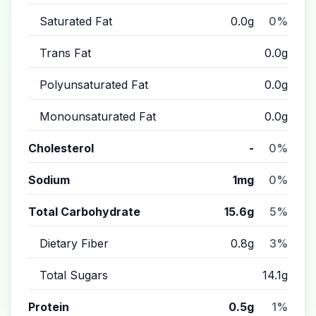
Saturated Fat
0.0g
0%
Trans Fat
0.0g
Polyunsaturated Fat
0.0g
Monounsaturated Fat
0.0g
Cholesterol
-
0%
Sodium
1mg
0%
Total Carbohydrate
15.6g
5%
Dietary Fiber
0.8g
3%
Total Sugars
14.1g
Protein
0.5g
1%