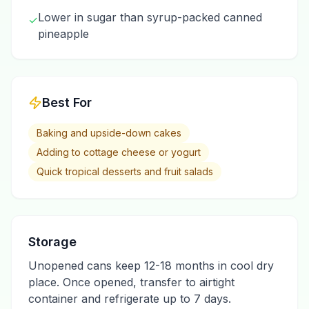
Lower in sugar than syrup-packed canned
✓
pineapple
Best For
Baking and upside-down cakes
Adding to cottage cheese or yogurt
Quick tropical desserts and fruit salads
Storage
Unopened cans keep 12-18 months in cool dry
place. Once opened, transfer to airtight
container and refrigerate up to 7 days.