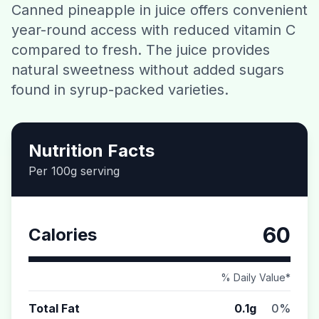
Canned pineapple in juice offers convenient
Contact
year-round access with reduced vitamin C
compared to fresh. The juice provides
Download CalorieGram AI
natural sweetness without added sugars
found in syrup-packed varieties.
Nutrition Facts
Per 100g serving
60
Calories
% Daily Value*
Total Fat
0.1g
0%