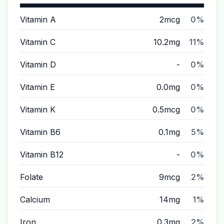
Vitamin A
2mcg
0%
Vitamin C
10.2mg
11%
Vitamin D
-
0%
Vitamin E
0.0mg
0%
Vitamin K
0.5mcg
0%
Vitamin B6
0.1mg
5%
Vitamin B12
-
0%
Folate
9mcg
2%
Calcium
14mg
1%
Iron
0.3mg
2%