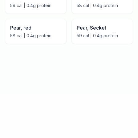
59
cal |
0.4
g protein
58
cal |
0.4
g protein
Pear, red
Pear, Seckel
58
cal |
0.4
g protein
59
cal |
0.4
g protein