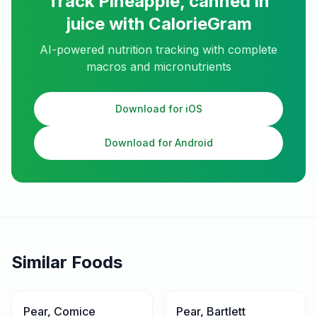
Track
Pineapple, canned in
juice
with CalorieGram
AI-powered nutrition tracking with complete
macros and micronutrients
Download for iOS
Download for Android
Similar Foods
Pear, Comice
Pear, Bartlett