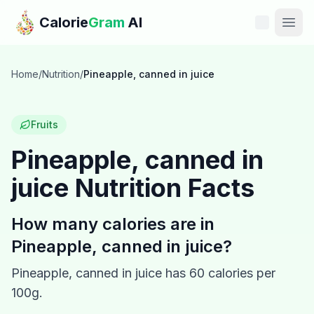
Skip to main content
Calorie
Gram
AI
Features
Home
/
Nutrition
/
Pineapple, canned in juice
Pricing
Fruits
Compare
Pineapple, canned in
juice
Nutrition Facts
Calories
Blog
How many calories are in
Pineapple, canned in juice
?
Recipes
Pineapple, canned in juice
has
60
calories per
Help
100g.