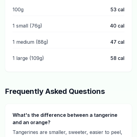
100g
53
cal
1 small (76g)
40
cal
1 medium (88g)
47
cal
1 large (109g)
58
cal
Frequently Asked Questions
What's the difference between a tangerine
and an orange?
Tangerines are smaller, sweeter, easier to peel,