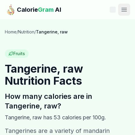
Skip to main content
Calorie
Gram
AI
Features
Home
/
Nutrition
/
Tangerine, raw
Pricing
Fruits
Compare
Tangerine, raw
Nutrition Facts
Calories
Blog
How many calories are in
Tangerine, raw
?
Recipes
Tangerine, raw
has
53
calories per 100g.
Help
Tangerines are a variety of mandarin