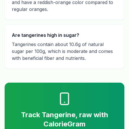
and have a reddish-orange color compared to
regular oranges.
Are tangerines high in sugar?
Tangerines contain about 10.6g of natural
sugar per 100g, which is moderate and comes
with beneficial fiber and nutrients.
Track
Tangerine, raw
with
CalorieGram