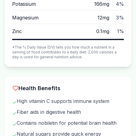
Potassium
166mg
4%
Magnesium
12mg
3%
Zinc
0.1mg
1%
*The % Daily Value (DV) tells you how much a nutrient in a
serving of food contributes to a daily diet. 2,000 calories a
day is used for general nutrition advice.
Health Benefits
High vitamin C supports immune system
✓
Fiber aids in digestive health
✓
Contains nobiletin for potential brain health
✓
Natural sugars provide quick energy
✓