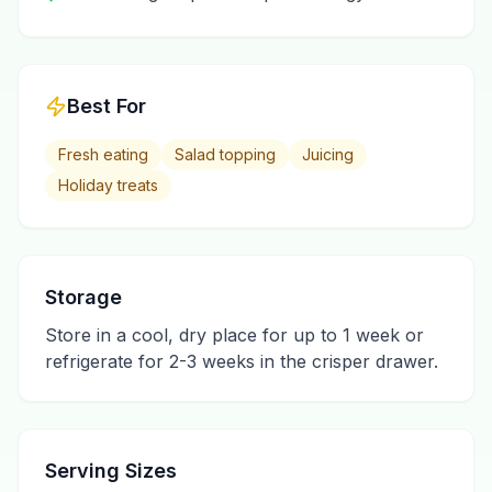
Best For
Fresh eating
Salad topping
Juicing
Holiday treats
Storage
Store in a cool, dry place for up to 1 week or
refrigerate for 2-3 weeks in the crisper drawer.
Serving Sizes