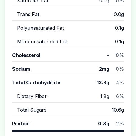
Saturated Fat
0.0g
0%
Trans Fat
0.0g
Polyunsaturated Fat
0.1g
Monounsaturated Fat
0.1g
Cholesterol
-
0%
Sodium
2mg
0%
Total Carbohydrate
13.3g
4%
Dietary Fiber
1.8g
6%
Total Sugars
10.6g
Protein
0.8g
2%