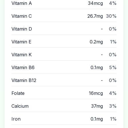
Vitamin A
34mcg
4%
Vitamin C
26.7mg
30%
Vitamin D
-
0%
Vitamin E
0.2mg
1%
Vitamin K
-
0%
Vitamin B6
0.1mg
5%
Vitamin B12
-
0%
Folate
16mcg
4%
Calcium
37mg
3%
Iron
0.1mg
1%