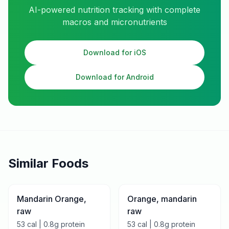
AI-powered nutrition tracking with complete
macros and micronutrients
Download for iOS
Download for Android
Similar Foods
Mandarin Orange,
Orange, mandarin
raw
raw
53
cal |
0.8
g protein
53
cal |
0.8
g protein