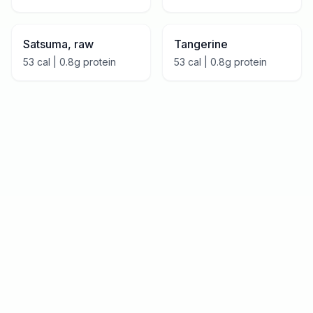
Satsuma, raw
Tangerine
53
cal |
0.8
g protein
53
cal |
0.8
g protein