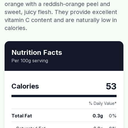
orange with a reddish-orange peel and
Contact
sweet, juicy flesh. They provide excellent
vitamin C content and are naturally low in
Download CalorieGram AI
calories.
Nutrition Facts
Per 100g serving
53
Calories
% Daily Value*
Total Fat
0.3g
0%