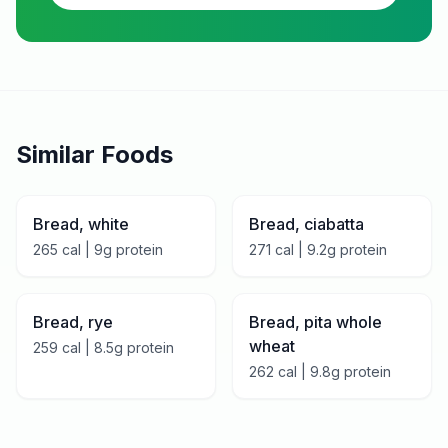
Similar Foods
Bread, white
Bread, ciabatta
265
cal |
9
g protein
271
cal |
9.2
g protein
Bread, rye
Bread, pita whole
wheat
259
cal |
8.5
g protein
262
cal |
9.8
g protein