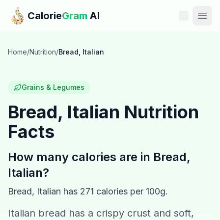
Skip to main content
Calorie
Gram
AI
Features
Home
/
Nutrition
/
Bread, Italian
Pricing
Grains & Legumes
Compare
Bread, Italian
Nutrition
Facts
Calories
Blog
How many calories are in
Bread,
Italian
?
Recipes
Bread, Italian
has
271
calories per 100g.
Help
Italian bread has a crispy crust and soft,