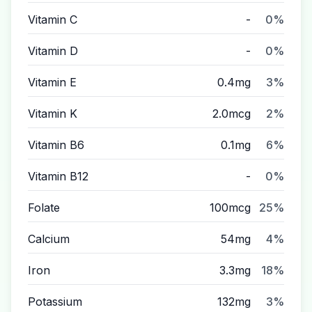
Vitamin C
-
0%
Vitamin D
-
0%
Vitamin E
0.4mg
3%
Vitamin K
2.0mcg
2%
Vitamin B6
0.1mg
6%
Vitamin B12
-
0%
Folate
100mcg
25%
Calcium
54mg
4%
Iron
3.3mg
18%
Potassium
132mg
3%