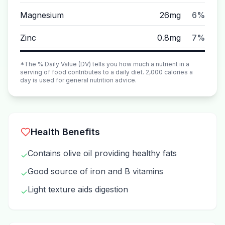
Magnesium
26mg
6%
Zinc
0.8mg
7%
*The % Daily Value (DV) tells you how much a nutrient in a
serving of food contributes to a daily diet. 2,000 calories a
day is used for general nutrition advice.
Health Benefits
Contains olive oil providing healthy fats
✓
Good source of iron and B vitamins
✓
Light texture aids digestion
✓