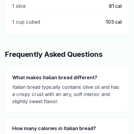
1 slice
81
cal
1 cup cubed
103
cal
Frequently Asked Questions
What makes Italian bread different?
Italian bread typically contains olive oil and has
a crispy crust with an airy, soft interior and
slightly sweet flavor.
How many calories in Italian bread?