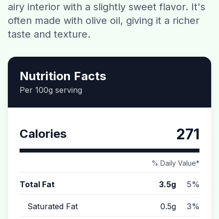
airy interior with a slightly sweet flavor. It's
Contact
often made with olive oil, giving it a richer
taste and texture.
Download CalorieGram AI
Nutrition Facts
Per 100g serving
271
Calories
% Daily Value*
Total Fat
3.5g
5%
Saturated Fat
0.5g
3%