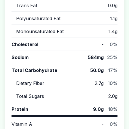
Trans Fat
0.0g
Polyunsaturated Fat
1.1g
Monounsaturated Fat
1.4g
Cholesterol
-
0%
Sodium
584mg
25%
Total Carbohydrate
50.0g
17%
Dietary Fiber
2.7g
10%
Total Sugars
2.0g
Protein
9.0g
18%
Vitamin A
-
0%