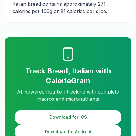
Italian bread contains approximately 271
calories per 100g or 81 calories per slice.
Track
Bread, Italian
with
CalorieGram
AI-powered nutrition tracking with complete
macros and micronutrients
Download for iOS
Download for Android