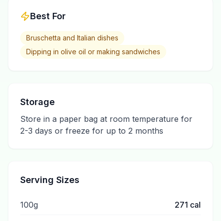
Best For
Bruschetta and Italian dishes
Dipping in olive oil or making sandwiches
Storage
Store in a paper bag at room temperature for
2-3 days or freeze for up to 2 months
Serving Sizes
100g
271
cal