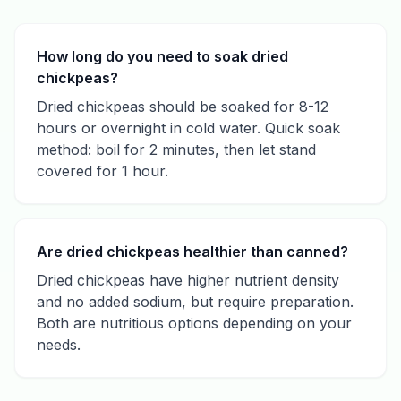
How long do you need to soak dried
chickpeas?
Dried chickpeas should be soaked for 8-12
hours or overnight in cold water. Quick soak
method: boil for 2 minutes, then let stand
covered for 1 hour.
Are dried chickpeas healthier than canned?
Dried chickpeas have higher nutrient density
and no added sodium, but require preparation.
Both are nutritious options depending on your
needs.