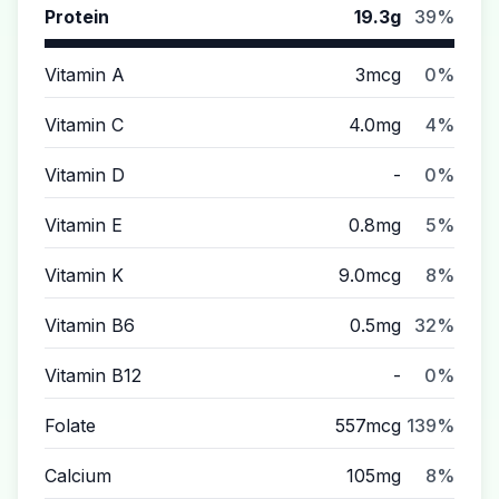
Protein
19.3g
39%
Vitamin A
3mcg
0%
Vitamin C
4.0mg
4%
Vitamin D
-
0%
Vitamin E
0.8mg
5%
Vitamin K
9.0mcg
8%
Vitamin B6
0.5mg
32%
Vitamin B12
-
0%
Folate
557mcg
139%
Calcium
105mg
8%