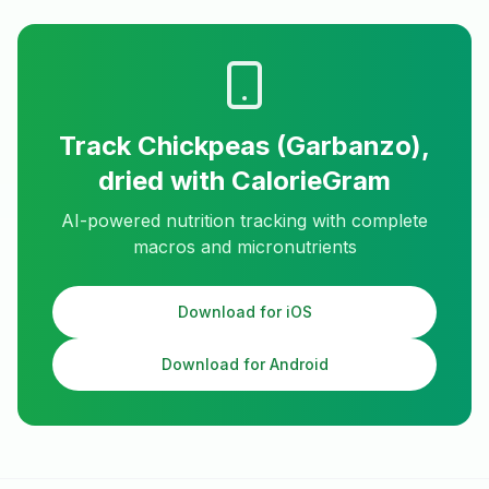
Track
Chickpeas (Garbanzo),
dried
with CalorieGram
AI-powered nutrition tracking with complete
macros and micronutrients
Download for iOS
Download for Android