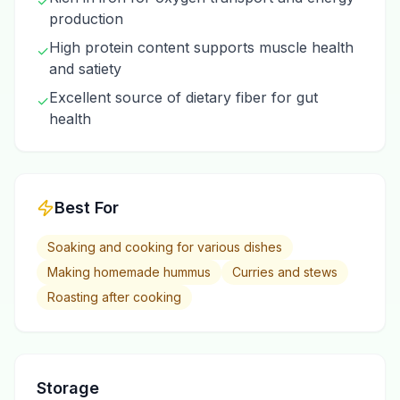
✓
production
High protein content supports muscle health
✓
and satiety
Excellent source of dietary fiber for gut
✓
health
Best For
Soaking and cooking for various dishes
Making homemade hummus
Curries and stews
Roasting after cooking
Storage