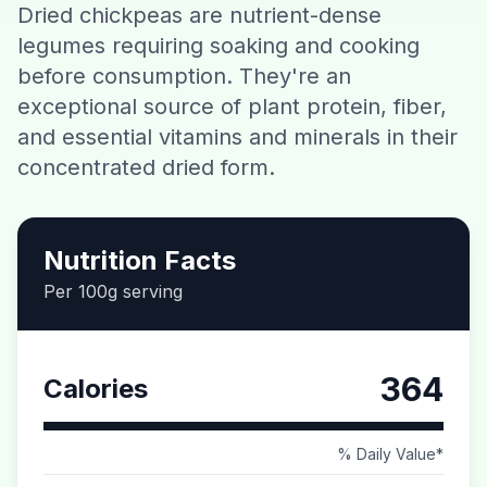
Dried chickpeas are nutrient-dense
Contact
legumes requiring soaking and cooking
before consumption. They're an
Download CalorieGram AI
exceptional source of plant protein, fiber,
and essential vitamins and minerals in their
concentrated dried form.
Nutrition Facts
Per 100g serving
364
Calories
% Daily Value*