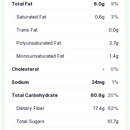
Total Fat
6.0g
9%
Saturated Fat
0.6g
3%
Trans Fat
0.0g
Polyunsaturated Fat
2.7g
Monounsaturated Fat
1.4g
Cholesterol
-
0%
Sodium
24mg
1%
Total Carbohydrate
60.6g
20%
Dietary Fiber
17.4g
62%
Total Sugars
10.7g