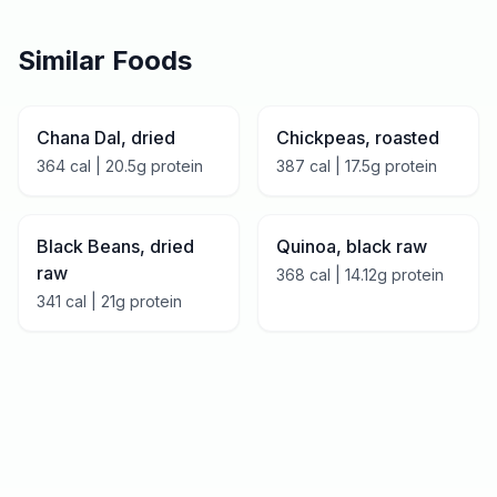
Similar Foods
Chana Dal, dried
Chickpeas, roasted
364
cal |
20.5
g protein
387
cal |
17.5
g protein
Black Beans, dried
Quinoa, black raw
raw
368
cal |
14.12
g protein
341
cal |
21
g protein