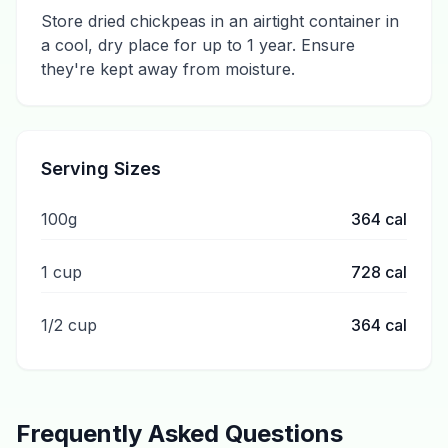
Store dried chickpeas in an airtight container in
a cool, dry place for up to 1 year. Ensure
they're kept away from moisture.
Serving Sizes
100g
364
cal
1 cup
728
cal
1/2 cup
364
cal
Frequently Asked Questions