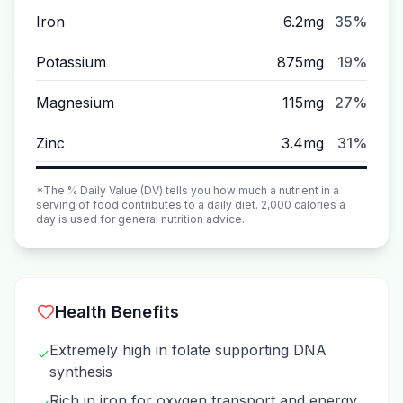
Iron
6.2mg
35%
Potassium
875mg
19%
Magnesium
115mg
27%
Zinc
3.4mg
31%
*The % Daily Value (DV) tells you how much a nutrient in a
serving of food contributes to a daily diet. 2,000 calories a
day is used for general nutrition advice.
Health Benefits
Extremely high in folate supporting DNA
✓
synthesis
Rich in iron for oxygen transport and energy