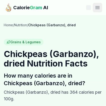
Skip to main content
Calorie
Gram
AI
Features
Home
/
Nutrition
/
Chickpeas (Garbanzo), dried
Pricing
Grains & Legumes
Compare
Chickpeas (Garbanzo),
dried
Nutrition Facts
Calories
Blog
How many calories are in
Chickpeas (Garbanzo), dried
?
Recipes
Chickpeas (Garbanzo), dried
has
364
calories per
Help
100g.