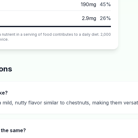
190mg
45%
2.9mg
26%
utrient in a serving of food contributes to a daily diet. 2,000
vice.
ions
ike?
mild, nutty flavor similar to chestnuts, making them versat
s the same?