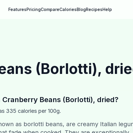
Features
Pricing
Compare
Calories
Blog
Recipes
Help
ans (Borlotti), dri
n
Cranberry Beans (Borlotti), dried
?
as
335
calories per 100g.
nown as borlotti beans, are creamy Italian leg
 that fade when cooked. They are exceptionally