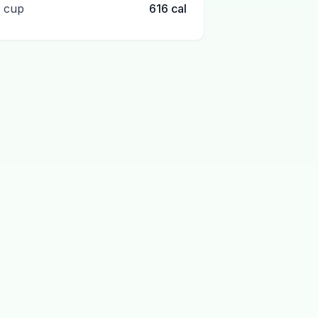
1 cup
616
cal