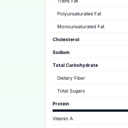
Trans Fat
Polyunsaturated Fat
Monounsaturated Fat
Cholesterol
Sodium
Total Carbohydrate
Dietary Fiber
Total Sugars
Protein
Vitamin A