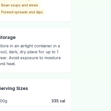
Bean soups and stews
Pureed spreads and dips
Storage
Store in an airtight container in a
cool, dark, dry place for up to 1
year. Avoid exposure to moisture
and heat.
Serving Sizes
100g
335
cal