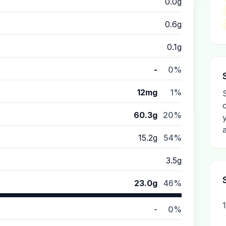
0.0g
0.6g
0.1g
-
0%
12mg
1%
60.3g
20%
15.2g
54%
3.5g
23.0g
46%
-
0%