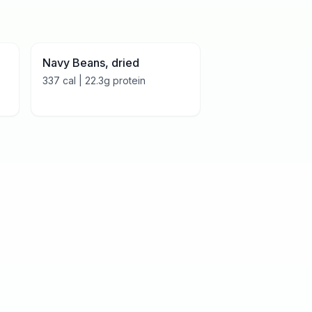
Navy Beans, dried
337
cal |
22.3
g protein