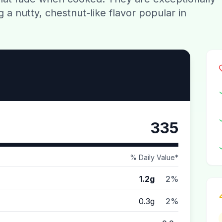
ng a nutty, chestnut-like flavor popular in
335
% Daily Value*
1.2g
2%
0.3g
2%