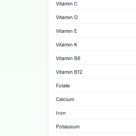
Vitamin C
Vitamin D
Vitamin E
Vitamin K
Vitamin B6
Vitamin B12
Folate
Calcium
Iron
Potassium