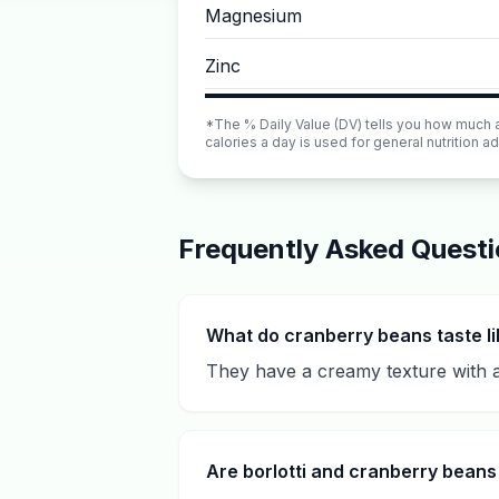
Magnesium
Zinc
*The % Daily Value (DV) tells you how much a n
calories a day is used for general nutrition ad
Frequently Asked Quest
What do cranberry beans taste l
They have a creamy texture with a 
Are borlotti and cranberry bean