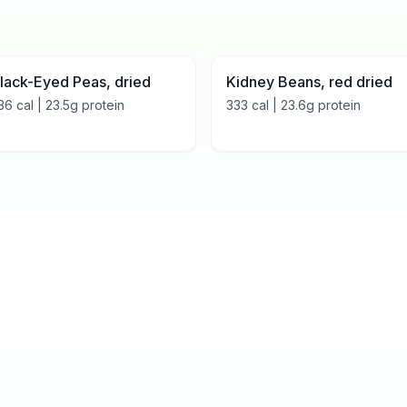
lack-Eyed Peas, dried
Kidney Beans, red dried
36
cal |
23.5
g protein
333
cal |
23.6
g protein