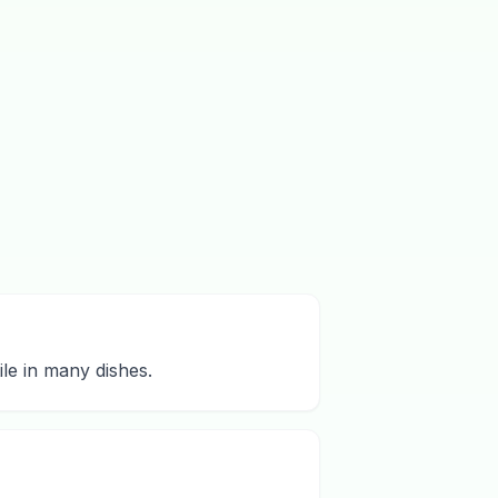
ile in many dishes.