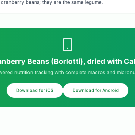
for cranberry beans; they are the same legume.
nberry Beans (Borlotti), dried
with Ca
ered nutrition tracking with complete macros and micronu
Download for iOS
Download for Android