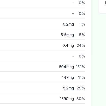
-
0%
-
0%
0.2mg
1%
5.6mcg
5%
0.4mg
24%
-
0%
604mcg
151%
147mg
11%
5.2mg
29%
1390mg
30%