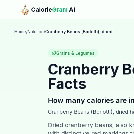
Skip to main content
Calorie
Gram
AI
Home
/
Nutrition
/
Cranberry Beans (Borlotti), dried
Grains & Legumes
Cranberry Be
Facts
How many calories are i
Cranberry Beans (Borlotti), dried
h
Dried cranberry beans, also k
with distinctive red markings