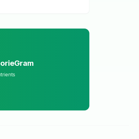
lorieGram
trients