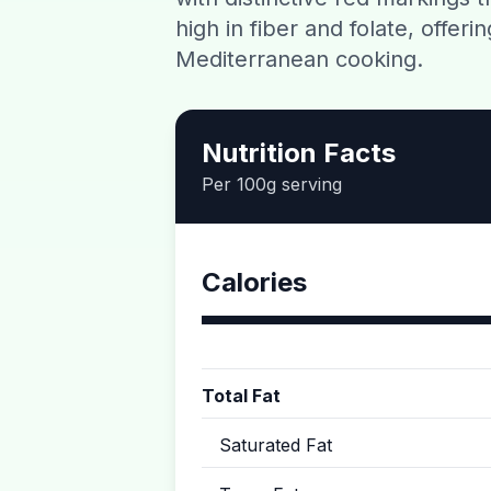
high in fiber and folate, offeri
Mediterranean cooking.
Nutrition Facts
Per 100g serving
Calories
Total Fat
Saturated Fat