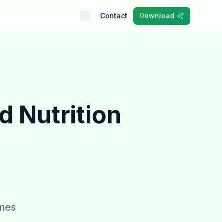
Contact
Download
ed
Nutrition
umes