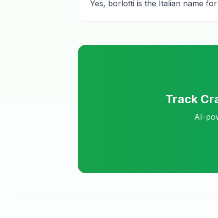
Yes, borlotti is the Italian name 
Track
Cra
AI-pow