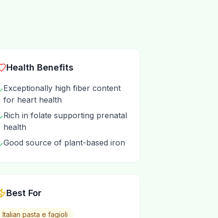
Health Benefits
Exceptionally high fiber content
✓
for heart health
Rich in folate supporting prenatal
✓
health
Good source of plant-based iron
✓
Best For
Italian pasta e fagioli