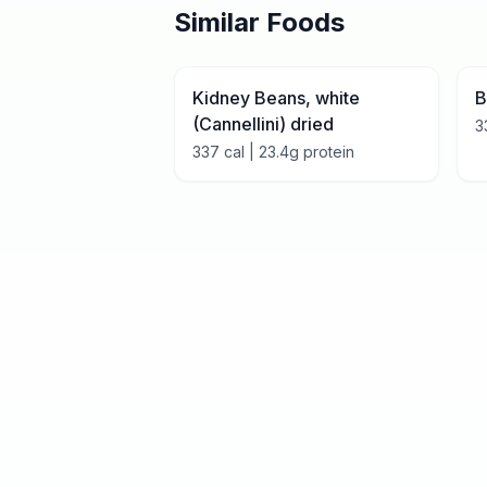
Similar Foods
Kidney Beans, white
B
(Cannellini) dried
3
337
cal |
23.4
g protein