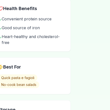
Health Benefits
Convenient protein source
✓
Good source of iron
✓
Heart-healthy and cholesterol-
✓
free
Best For
Quick pasta e fagioli
No-cook bean salads
Storage