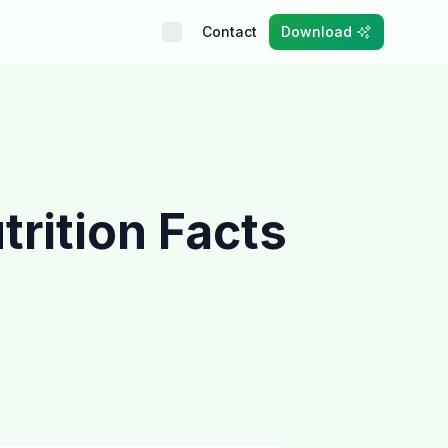
Contact
Download
trition Facts