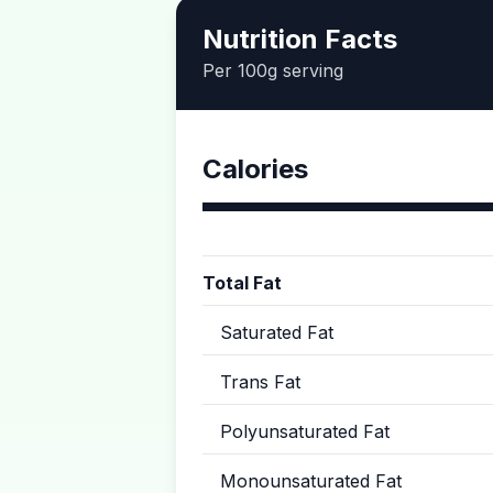
Nutrition Facts
Per 100g serving
Calories
Total Fat
Saturated Fat
Trans Fat
Polyunsaturated Fat
Monounsaturated Fat