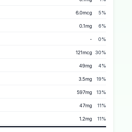
6.0mcg
5%
0.1mg
6%
-
0%
121mcg
30%
49mg
4%
3.5mg
19%
597mg
13%
47mg
11%
1.2mg
11%