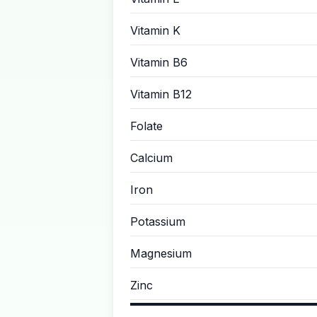
Vitamin K
Vitamin B6
Vitamin B12
Folate
Calcium
Iron
Potassium
Magnesium
Zinc