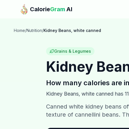
Skip to main content
Calorie
Gram
AI
Home
/
Nutrition
/
Kidney Beans, white canned
Grains & Legumes
Kidney Bean
How many calories are i
Kidney Beans, white canned
has
1
Canned white kidney beans off
texture of cannellini beans. Th