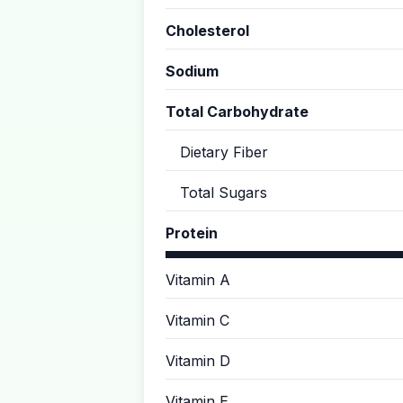
Cholesterol
Sodium
Total Carbohydrate
Dietary Fiber
Total Sugars
Protein
Vitamin A
Vitamin C
Vitamin D
Vitamin E