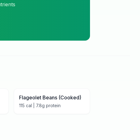
trients
Flageolet Beans (Cooked)
115
cal |
7.8
g protein