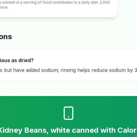
utrient in a serving of food contributes to a daily diet. 2,000
vice.
ions
ious as dried?
ts but have added sodium; rinsing helps reduce sodium by
Kidney Beans, white canned
with Calo