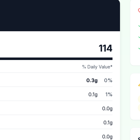
114
% Daily Value*
0.3g
0%
0.1g
1%
0.0g
0.1g
0.0g