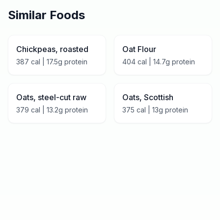
Similar Foods
Chickpeas, roasted
Oat Flour
387
cal |
17.5
g protein
404
cal |
14.7
g protein
Oats, steel-cut raw
Oats, Scottish
379
cal |
13.2
g protein
375
cal |
13
g protein