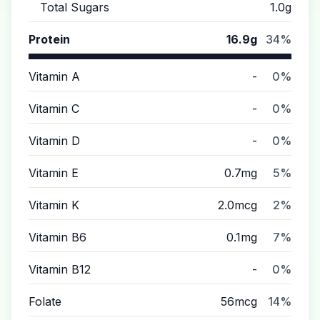
Total Sugars
1.0g
Protein
16.9g
34%
Vitamin A
-
0%
Vitamin C
-
0%
Vitamin D
-
0%
Vitamin E
0.7mg
5%
Vitamin K
2.0mcg
2%
Vitamin B6
0.1mg
7%
Vitamin B12
-
0%
Folate
56mcg
14%