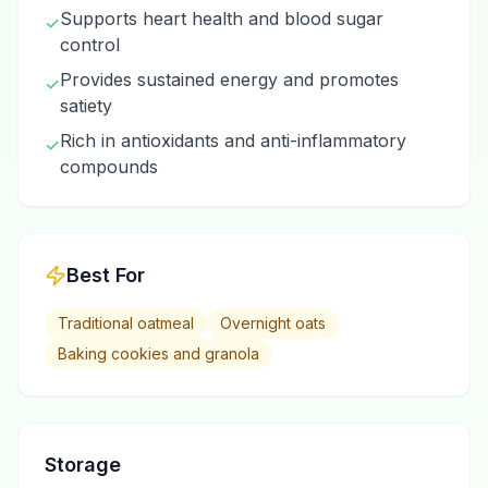
Supports heart health and blood sugar
✓
control
Provides sustained energy and promotes
✓
satiety
Rich in antioxidants and anti-inflammatory
✓
compounds
Best For
Traditional oatmeal
Overnight oats
Baking cookies and granola
Storage