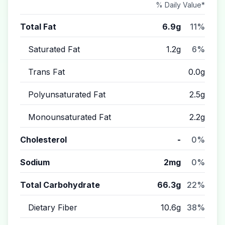
% Daily Value*
Total Fat
6.9g
11%
Saturated Fat
1.2g
6%
Trans Fat
0.0g
Polyunsaturated Fat
2.5g
Monounsaturated Fat
2.2g
Cholesterol
-
0%
Sodium
2mg
0%
Total Carbohydrate
66.3g
22%
Dietary Fiber
10.6g
38%