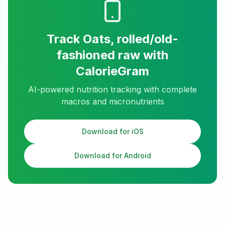
Track
Oats, rolled/old-
fashioned raw
with
CalorieGram
AI-powered nutrition tracking with complete
macros and micronutrients
Download for iOS
Download for Android