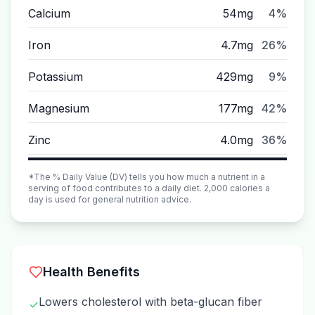
Calcium
54mg
4%
Iron
4.7mg
26%
Potassium
429mg
9%
Magnesium
177mg
42%
Zinc
4.0mg
36%
*The % Daily Value (DV) tells you how much a nutrient in a
serving of food contributes to a daily diet. 2,000 calories a
day is used for general nutrition advice.
Health Benefits
Lowers cholesterol with beta-glucan fiber
✓