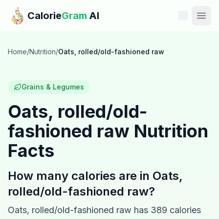
Skip to main content
Calorie
Gram
AI
Features
Home
/
Nutrition
/
Oats, rolled/old-fashioned raw
Pricing
Grains & Legumes
Compare
Oats, rolled/old-
fashioned raw
Nutrition
Calories
Facts
Blog
How many calories are in
Oats,
Recipes
rolled/old-fashioned raw
?
Help
Oats, rolled/old-fashioned raw
has
389
calories