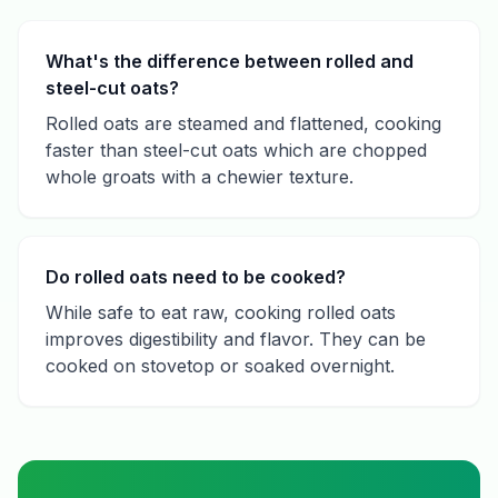
What's the difference between rolled and
steel-cut oats?
Rolled oats are steamed and flattened, cooking
faster than steel-cut oats which are chopped
whole groats with a chewier texture.
Do rolled oats need to be cooked?
While safe to eat raw, cooking rolled oats
improves digestibility and flavor. They can be
cooked on stovetop or soaked overnight.