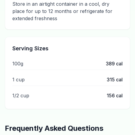
Store in an airtight container in a cool, dry
place for up to 12 months or refrigerate for
extended freshness
Serving Sizes
100g
389
cal
1 cup
315
cal
1/2 cup
156
cal
Frequently Asked Questions