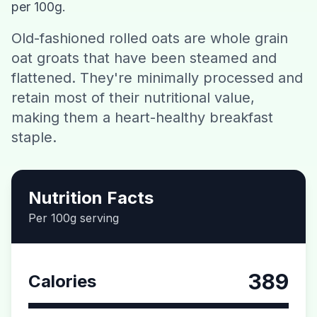
per 100g.
Contact
Old-fashioned rolled oats are whole grain
oat groats that have been steamed and
Download CalorieGram AI
flattened. They're minimally processed and
retain most of their nutritional value,
making them a heart-healthy breakfast
staple.
Nutrition Facts
Per 100g serving
389
Calories