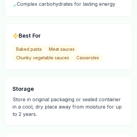
Complex carbohydrates for lasting energy
✓
Best For
Baked pasta
Meat sauces
Chunky vegetable sauces
Casseroles
Storage
Store in original packaging or sealed container
in a cool, dry place away from moisture for up
to 2 years.