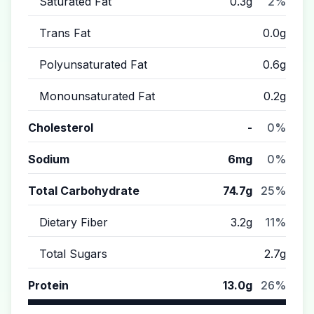
Saturated Fat
0.3g
2%
Trans Fat
0.0g
Polyunsaturated Fat
0.6g
Monounsaturated Fat
0.2g
Cholesterol
-
0%
Sodium
6mg
0%
Total Carbohydrate
74.7g
25%
Dietary Fiber
3.2g
11%
Total Sugars
2.7g
Protein
13.0g
26%