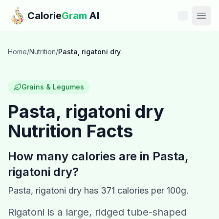
Skip to main content
Calorie
Gram
AI
Features
Home
/
Nutrition
/
Pasta, rigatoni dry
Pricing
Grains & Legumes
Compare
Pasta, rigatoni dry
Nutrition Facts
Calories
Blog
How many calories are in
Pasta,
rigatoni dry
?
Recipes
Pasta, rigatoni dry
has
371
calories per 100g.
Help
Rigatoni is a large, ridged tube-shaped