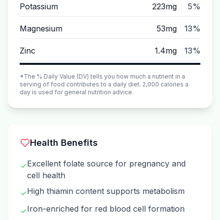
Potassium
223mg
5%
Magnesium
53mg
13%
Zinc
1.4mg
13%
*The % Daily Value (DV) tells you how much a nutrient in a
serving of food contributes to a daily diet. 2,000 calories a
day is used for general nutrition advice.
Health Benefits
Excellent folate source for pregnancy and
✓
cell health
High thiamin content supports metabolism
✓
Iron-enriched for red blood cell formation
✓