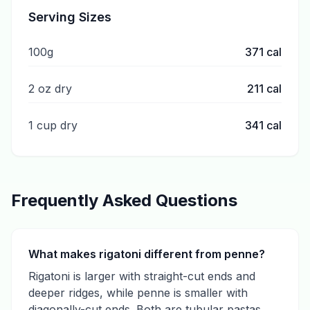
Serving Sizes
100g
371
cal
2 oz dry
211
cal
1 cup dry
341
cal
Frequently Asked Questions
What makes rigatoni different from penne?
Rigatoni is larger with straight-cut ends and
deeper ridges, while penne is smaller with
diagonally-cut ends. Both are tubular pastas.