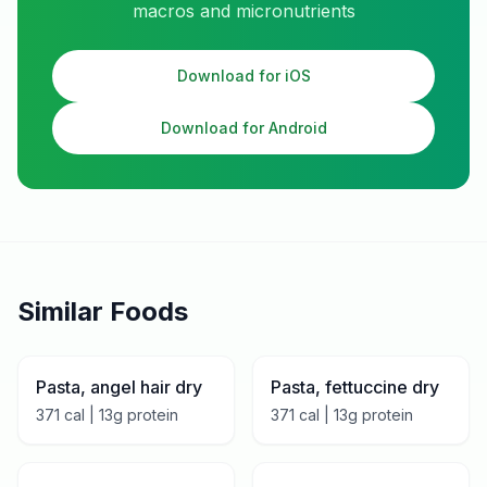
macros and micronutrients
Download for iOS
Download for Android
Similar Foods
Pasta, angel hair dry
Pasta, fettuccine dry
371
cal |
13
g protein
371
cal |
13
g protein