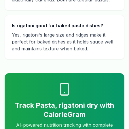
Is rigatoni good for baked pasta dishes?
Yes, rigatoni's large size and ridges make it
perfect for baked dishes as it holds sauce well
and maintains texture when baked.
Track
Pasta, rigatoni dry
with
CalorieGram
AI-powered nutrition tracking with complete