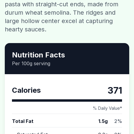
pasta with straight-cut ends, made from
Contact
durum wheat semolina. The ridges and
large hollow center excel at capturing
Download CalorieGram AI
hearty sauces.
Nutrition Facts
Per 100g serving
371
Calories
% Daily Value*
Total Fat
1.5g
2%