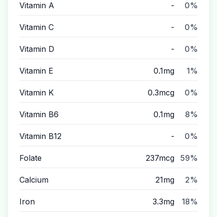
Vitamin A
-
0%
Vitamin C
-
0%
Vitamin D
-
0%
Vitamin E
0.1mg
1%
Vitamin K
0.3mcg
0%
Vitamin B6
0.1mg
8%
Vitamin B12
-
0%
Folate
237mcg
59%
Calcium
21mg
2%
Iron
3.3mg
18%