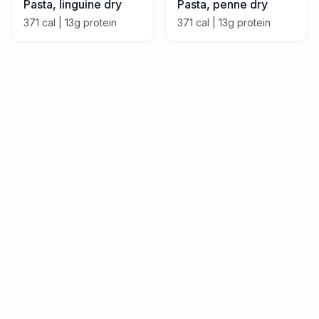
Pasta, linguine dry
Pasta, penne dry
371
cal |
13
g protein
371
cal |
13
g protein