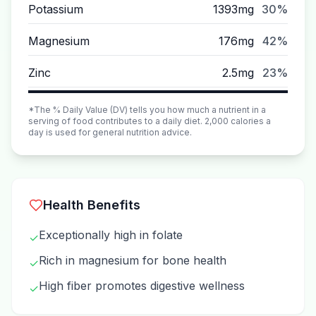
Potassium
1393mg
30%
Magnesium
176mg
42%
Zinc
2.5mg
23%
*The % Daily Value (DV) tells you how much a nutrient in a
serving of food contributes to a daily diet. 2,000 calories a
day is used for general nutrition advice.
Health Benefits
Exceptionally high in folate
✓
Rich in magnesium for bone health
✓
High fiber promotes digestive wellness
✓