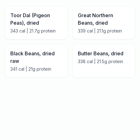
Toor Dal (Pigeon
Great Northern
Peas), dried
Beans, dried
343
cal |
21.7
g protein
339
cal |
21.1
g protein
Black Beans, dried
Butter Beans, dried
raw
338
cal |
21.5
g protein
341
cal |
21
g protein