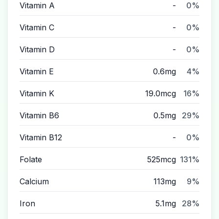
Vitamin A
-
0%
Vitamin C
-
0%
Vitamin D
-
0%
Vitamin E
0.6mg
4%
Vitamin K
19.0mcg
16%
Vitamin B6
0.5mg
29%
Vitamin B12
-
0%
Folate
525mcg
131%
Calcium
113mg
9%
Iron
5.1mg
28%