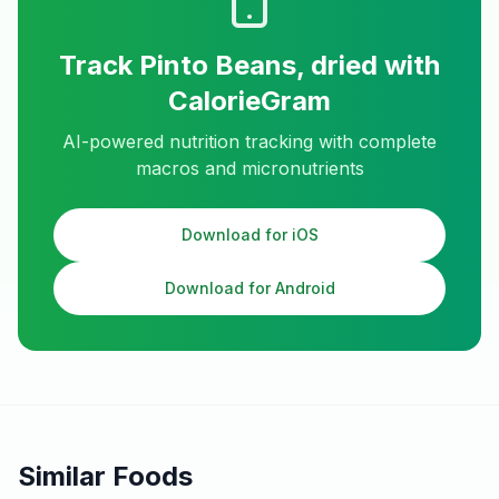
Track
Pinto Beans, dried
with
CalorieGram
AI-powered nutrition tracking with complete
macros and micronutrients
Download for iOS
Download for Android
Similar Foods