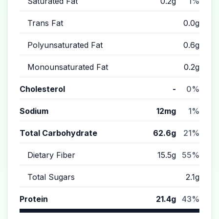
Saturated Fat
0.2g
1%
Trans Fat
0.0g
Polyunsaturated Fat
0.6g
Monounsaturated Fat
0.2g
Cholesterol
-
0%
Sodium
12mg
1%
Total Carbohydrate
62.6g
21%
Dietary Fiber
15.5g
55%
Total Sugars
2.1g
Protein
21.4g
43%