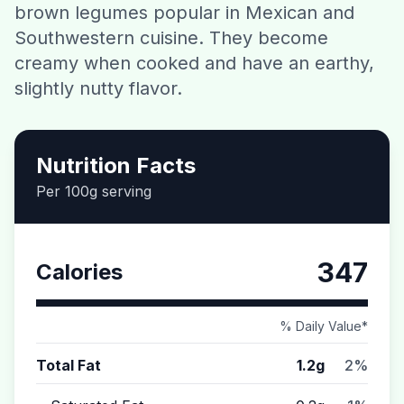
brown legumes popular in Mexican and
Contact
Southwestern cuisine. They become
creamy when cooked and have an earthy,
Download CalorieGram AI
slightly nutty flavor.
Nutrition Facts
Per 100g serving
347
Calories
% Daily Value*
Total Fat
1.2g
2%