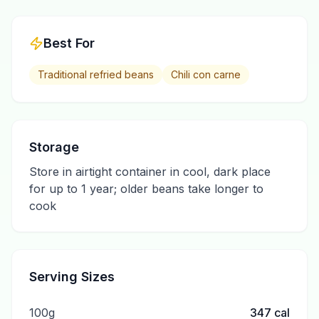
Best For
Traditional refried beans
Chili con carne
Storage
Store in airtight container in cool, dark place
for up to 1 year; older beans take longer to
cook
Serving Sizes
100g
347
cal