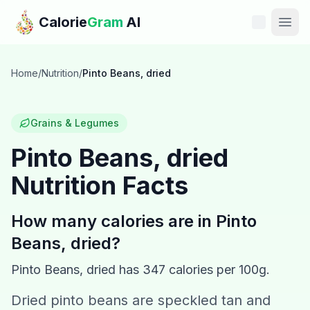
Skip to main content
Calorie
Gram
AI
Features
Home
/
Nutrition
/
Pinto Beans, dried
Pricing
Grains & Legumes
Compare
Pinto Beans, dried
Nutrition Facts
Calories
Blog
How many calories are in
Pinto
Beans, dried
?
Recipes
Pinto Beans, dried
has
347
calories per 100g.
Help
Dried pinto beans are speckled tan and