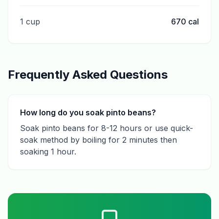
1 cup
670
cal
Frequently Asked Questions
How long do you soak pinto beans?
Soak pinto beans for 8-12 hours or use quick-
soak method by boiling for 2 minutes then
soaking 1 hour.