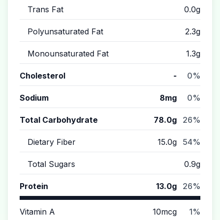
Trans Fat
0.0g
Polyunsaturated Fat
2.3g
Monounsaturated Fat
1.3g
Cholesterol
-
0%
Sodium
8mg
0%
Total Carbohydrate
78.0g
26%
Dietary Fiber
15.0g
54%
Total Sugars
0.9g
Protein
13.0g
26%
Vitamin A
10mcg
1%