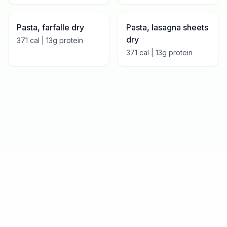
Pasta, farfalle dry
Pasta, lasagna sheets
dry
371
cal |
13
g protein
371
cal |
13
g protein