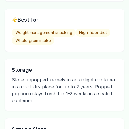
Best For
Weight management snacking
High-fiber diet
Whole grain intake
Storage
Store unpopped kernels in an airtight container
in a cool, dry place for up to 2 years. Popped
popcorn stays fresh for 1-2 weeks in a sealed
container.