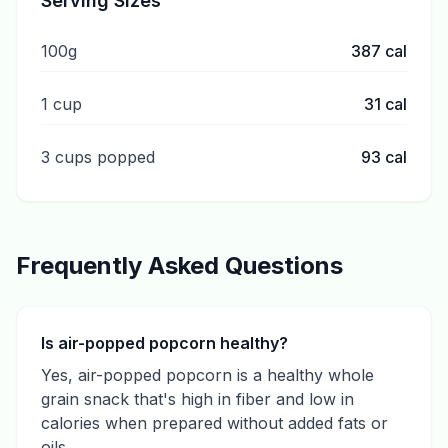
Serving Sizes
100g
387
cal
1 cup
31
cal
3 cups popped
93
cal
Frequently Asked Questions
Is air-popped popcorn healthy?
Yes, air-popped popcorn is a healthy whole
grain snack that's high in fiber and low in
calories when prepared without added fats or
oils.