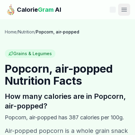
Skip to main content
Calorie
Gram
AI
Features
Home
/
Nutrition
/
Popcorn, air-popped
Pricing
Grains & Legumes
Compare
Popcorn, air-popped
Nutrition Facts
Calories
Blog
How many calories are in
Popcorn,
air-popped
?
Recipes
Popcorn, air-popped
has
387
calories per 100g.
Help
Air-popped popcorn is a whole grain snack