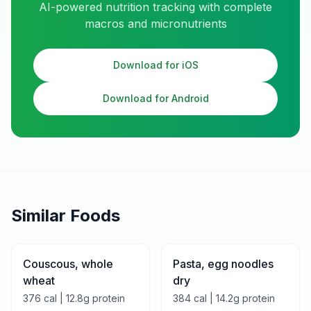
AI-powered nutrition tracking with complete
macros and micronutrients
Download for iOS
Download for Android
Similar Foods
Couscous, whole
Pasta, egg noodles
wheat
dry
376
cal |
12.8
g protein
384
cal |
14.2
g protein