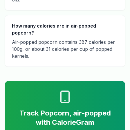
How many calories are in air-popped
popcorn?
Air-popped popcorn contains 387 calories per
100g, or about 31 calories per cup of popped
kernels.
Track
Popcorn, air-popped
with CalorieGram