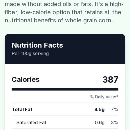
made without added oils or fats. It's a high-
Contact
fiber, low-calorie option that retains all the
nutritional benefits of whole grain corn.
Download CalorieGram AI
Nutrition Facts
Per 100g serving
387
Calories
% Daily Value*
Total Fat
4.5g
7%
Saturated Fat
0.6g
3%