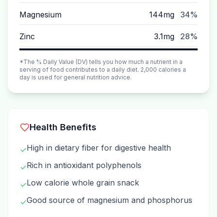
Magnesium
144mg
34%
Zinc
3.1mg
28%
*The % Daily Value (DV) tells you how much a nutrient in a
serving of food contributes to a daily diet. 2,000 calories a
day is used for general nutrition advice.
Health Benefits
High in dietary fiber for digestive health
✓
Rich in antioxidant polyphenols
✓
Low calorie whole grain snack
✓
Good source of magnesium and phosphorus
✓