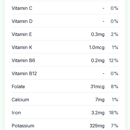
Vitamin C
-
0%
Vitamin D
-
0%
Vitamin E
0.3mg
2%
Vitamin K
1.0mcg
1%
Vitamin B6
0.2mg
12%
Vitamin B12
-
0%
Folate
31mcg
8%
Calcium
7mg
1%
Iron
3.2mg
18%
Potassium
329mg
7%