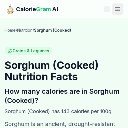
Skip to main content
Calorie
Gram
AI
Features
Home
/
Nutrition
/
Sorghum (Cooked)
Pricing
Grains & Legumes
Compare
Sorghum (Cooked)
Nutrition Facts
Calories
Blog
How many calories are in
Sorghum
(Cooked)
?
Recipes
Sorghum (Cooked)
has
143
calories per 100g.
Help
Sorghum is an ancient, drought-resistant