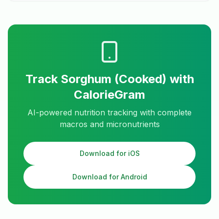
Track
Sorghum (Cooked)
with
CalorieGram
AI-powered nutrition tracking with complete
macros and micronutrients
Download for iOS
Download for Android