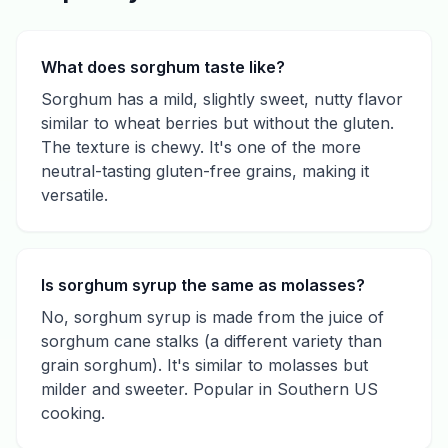
What does sorghum taste like?
Sorghum has a mild, slightly sweet, nutty flavor
similar to wheat berries but without the gluten.
The texture is chewy. It's one of the more
neutral-tasting gluten-free grains, making it
versatile.
Is sorghum syrup the same as molasses?
No, sorghum syrup is made from the juice of
sorghum cane stalks (a different variety than
grain sorghum). It's similar to molasses but
milder and sweeter. Popular in Southern US
cooking.