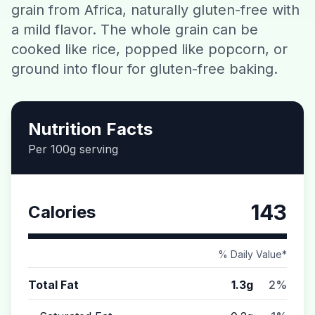
grain from Africa, naturally gluten-free with
Contact
a mild flavor. The whole grain can be
cooked like rice, popped like popcorn, or
Download CalorieGram AI
ground into flour for gluten-free baking.
Nutrition Facts
Per 100g serving
143
Calories
% Daily Value*
Total Fat
1.3g
2%