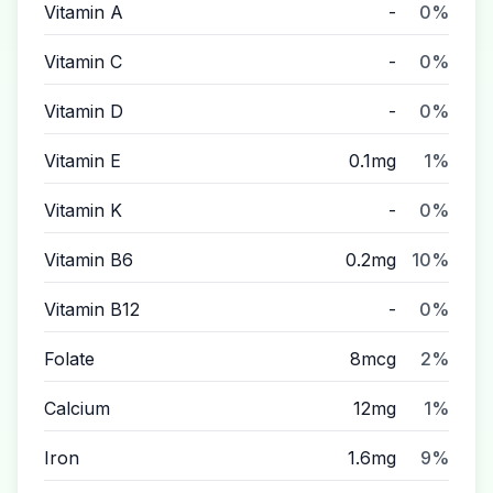
Vitamin A
-
0%
Vitamin C
-
0%
Vitamin D
-
0%
Vitamin E
0.1mg
1%
Vitamin K
-
0%
Vitamin B6
0.2mg
10%
Vitamin B12
-
0%
Folate
8mcg
2%
Calcium
12mg
1%
Iron
1.6mg
9%