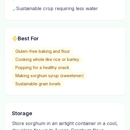
Sustainable crop requiring less water
✓
Best For
Gluten-free baking and flour
Cooking whole like rice or barley
Popping for a healthy snack
Making sorghum syrup (sweetener)
Sustainable grain bowls
Storage
Store sorghum in an airtight container in a cool,