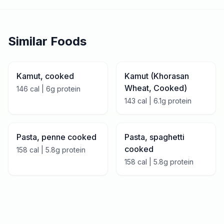
Similar Foods
Kamut, cooked
Kamut (Khorasan
Wheat, Cooked)
146
cal |
6
g protein
143
cal |
6.1
g protein
Pasta, penne cooked
Pasta, spaghetti
cooked
158
cal |
5.8
g protein
158
cal |
5.8
g protein