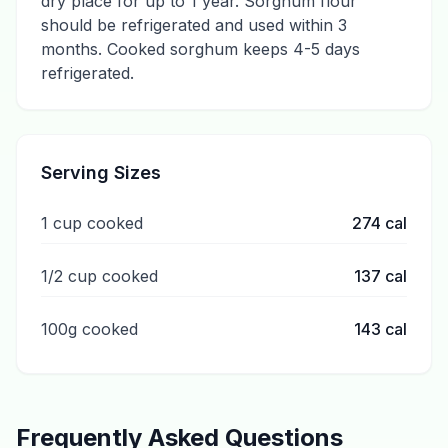
dry place for up to 1 year. Sorghum flour
should be refrigerated and used within 3
months. Cooked sorghum keeps 4-5 days
refrigerated.
Serving Sizes
1 cup cooked
274
cal
1/2 cup cooked
137
cal
100g cooked
143
cal
Frequently Asked Questions