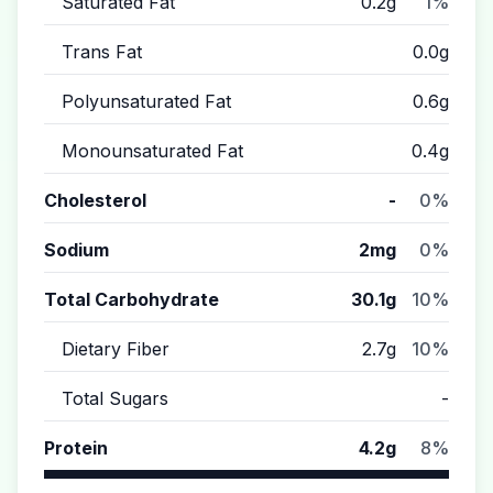
Saturated Fat
0.2g
1%
Trans Fat
0.0g
Polyunsaturated Fat
0.6g
Monounsaturated Fat
0.4g
Cholesterol
-
0%
Sodium
2mg
0%
Total Carbohydrate
30.1g
10%
Dietary Fiber
2.7g
10%
Total Sugars
-
Protein
4.2g
8%