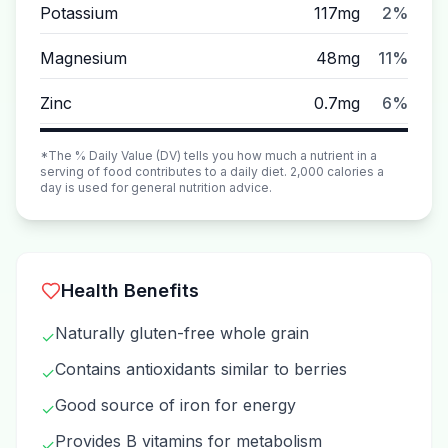
Potassium
117mg
2%
Magnesium
48mg
11%
Zinc
0.7mg
6%
*The % Daily Value (DV) tells you how much a nutrient in a
serving of food contributes to a daily diet. 2,000 calories a
day is used for general nutrition advice.
Health Benefits
Naturally gluten-free whole grain
✓
Contains antioxidants similar to berries
✓
Good source of iron for energy
✓
Provides B vitamins for metabolism
✓