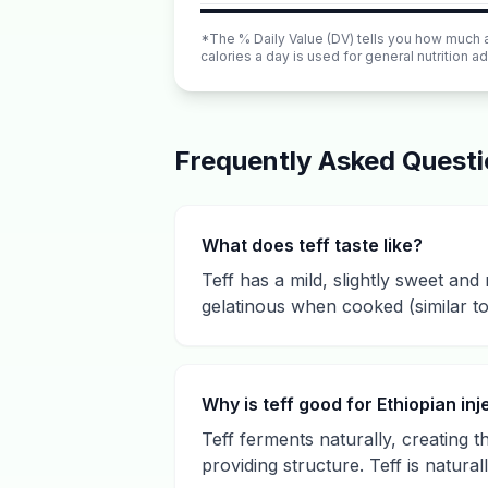
*The % Daily Value (DV) tells you how much a n
calories a day is used for general nutrition ad
Frequently Asked Quest
What does teff taste like?
Teff has a mild, slightly sweet and n
gelatinous when cooked (similar to
Why is teff good for Ethiopian inj
Teff ferments naturally, creating t
providing structure. Teff is natural