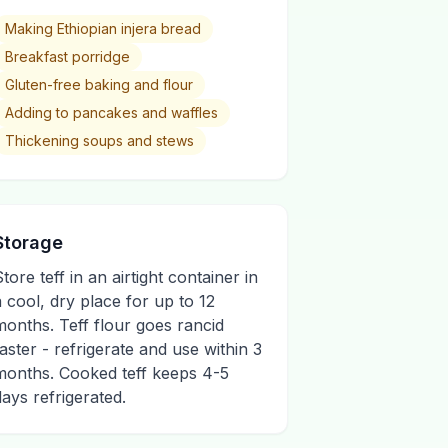
Making Ethiopian injera bread
Breakfast porridge
Gluten-free baking and flour
Adding to pancakes and waffles
Thickening soups and stews
Storage
tore teff in an airtight container in
a cool, dry place for up to 12
months. Teff flour goes rancid
faster - refrigerate and use within 3
months. Cooked teff keeps 4-5
days refrigerated.