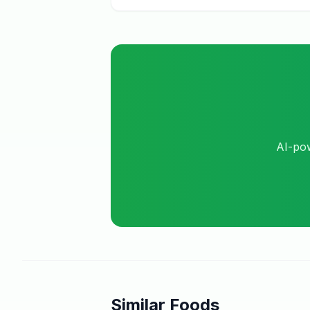
AI-pow
Similar Foods