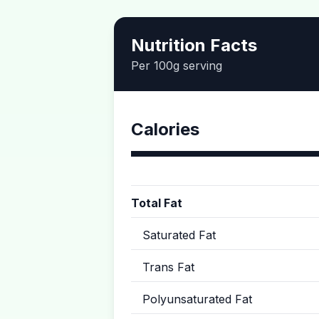
Nutrition Facts
Per 100g serving
Calories
Total Fat
Saturated Fat
Trans Fat
Polyunsaturated Fat