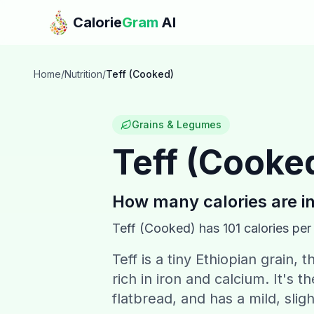
Skip to main content
Calorie
Gram
AI
Home
/
Nutrition
/
Teff (Cooked)
Grains & Legumes
Teff (Cooke
How many calories are i
Teff (Cooked)
has
101
calories per
Teff is a tiny Ethiopian grain, 
rich in iron and calcium. It's 
flatbread, and has a mild, sligh