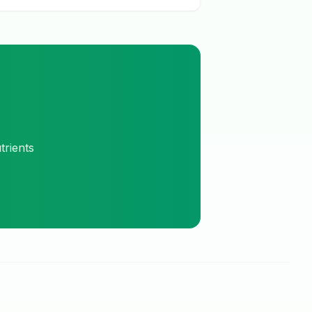
trients