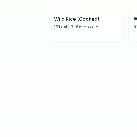
Wild Rice (Cooked)
W
101
cal |
3.99
g protein
1