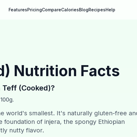
Features
Pricing
Compare
Calories
Blog
Recipes
Help
d)
Nutrition Facts
n
Teff (Cooked)
?
 100g.
the world's smallest. It's naturally gluten-free an
the foundation of injera, the spongy Ethiopian
tly nutty flavor.