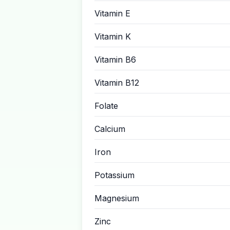
Vitamin E
Vitamin K
Vitamin B6
Vitamin B12
Folate
Calcium
Iron
Potassium
Magnesium
Zinc