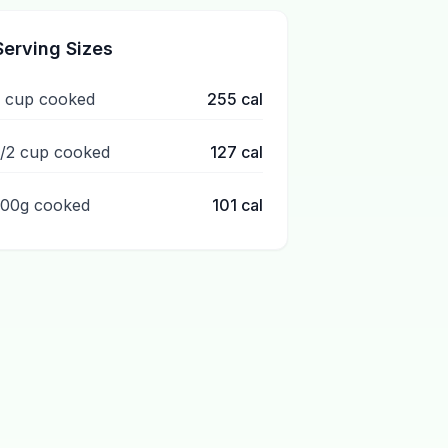
Serving Sizes
1 cup cooked
255
cal
1/2 cup cooked
127
cal
100g cooked
101
cal