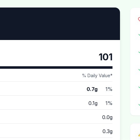
101
% Daily Value*
0.7g
1%
0.1g
1%
0.0g
0.3g