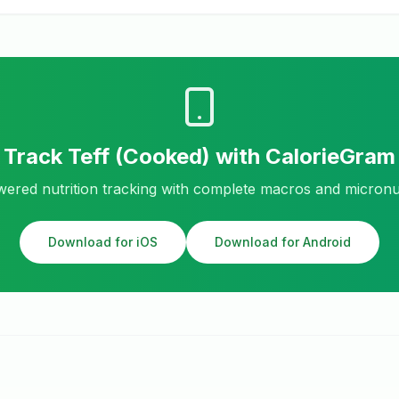
Track
Teff (Cooked)
with CalorieGram
ered nutrition tracking with complete macros and micronu
Download for iOS
Download for Android