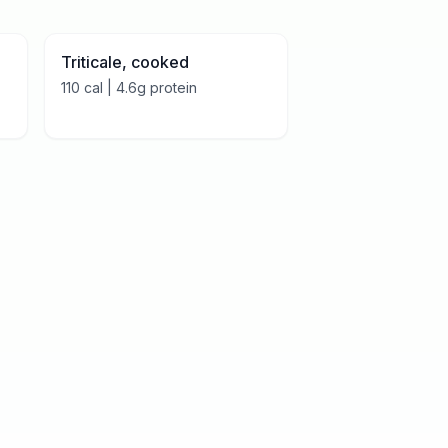
Triticale, cooked
110
cal |
4.6
g protein