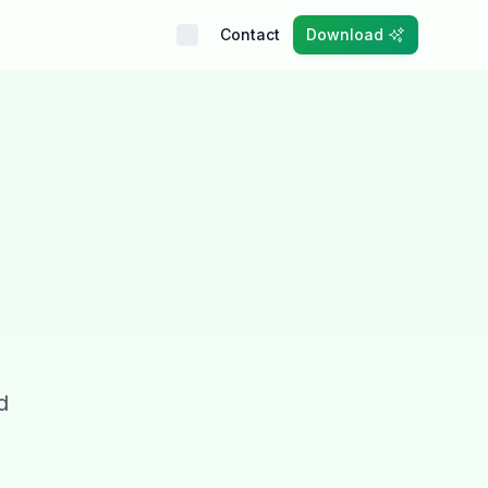
Contact
Download
d