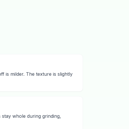
f is milder. The texture is slightly
s stay whole during grinding,