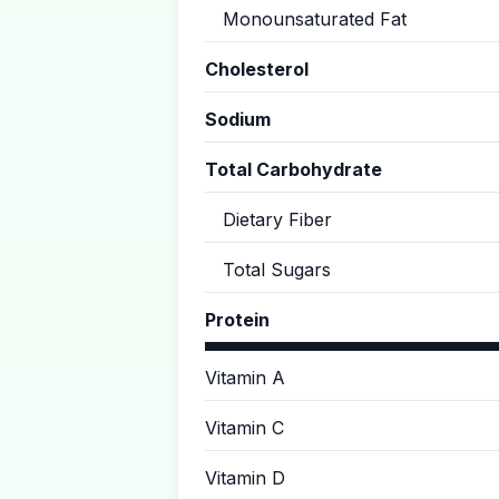
Monounsaturated Fat
Cholesterol
Sodium
Total Carbohydrate
Dietary Fiber
Total Sugars
Protein
Vitamin A
Vitamin C
Vitamin D