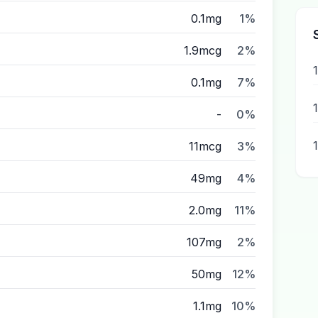
0.1mg
1%
1.9mcg
2%
0.1mg
7%
-
0%
11mcg
3%
49mg
4%
2.0mg
11%
107mg
2%
50mg
12%
1.1mg
10%