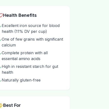
Health Benefits
Excellent iron source for blood
✓
health (11% DV per cup)
One of few grains with significant
✓
calcium
Complete protein with all
✓
essential amino acids
High in resistant starch for gut
✓
health
Naturally gluten-free
✓
Best For