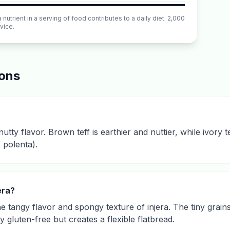
utrient in a serving of food contributes to a daily diet. 2,000
vice.
ions
utty flavor. Brown teff is earthier and nuttier, while ivory tef
 polenta).
era?
he tangy flavor and spongy texture of injera. The tiny grain
ly gluten-free but creates a flexible flatbread.