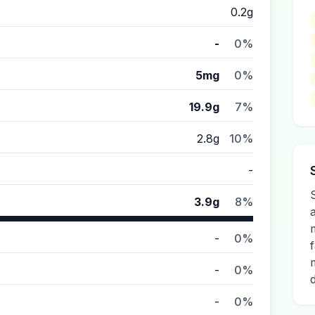
0.2g
-
0%
5mg
0%
19.9g
7%
2.8g
10%
-
S
3.9g
8%
-
0%
-
0%
-
0%