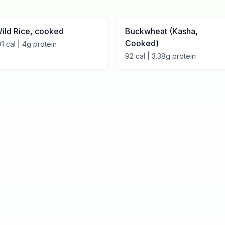
ild Rice, cooked
Buckwheat (Kasha,
Cooked)
01
cal |
4
g protein
92
cal |
3.38
g protein