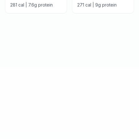
281
cal |
7.6
g protein
271
cal |
9
g protein