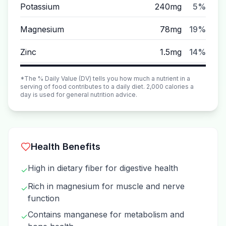
Potassium
240mg
5%
Magnesium
78mg
19%
Zinc
1.5mg
14%
*The % Daily Value (DV) tells you how much a nutrient in a
serving of food contributes to a daily diet. 2,000 calories a
day is used for general nutrition advice.
Health Benefits
High in dietary fiber for digestive health
✓
Rich in magnesium for muscle and nerve
✓
function
Contains manganese for metabolism and
✓