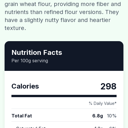
grain wheat flour, providing more fiber and
Contact
nutrients than refined flour versions. They
have a slightly nutty flavor and heartier
Download CalorieGram AI
texture.
Nutrition Facts
Per 100g serving
298
Calories
% Daily Value*
Total Fat
6.8g
10%