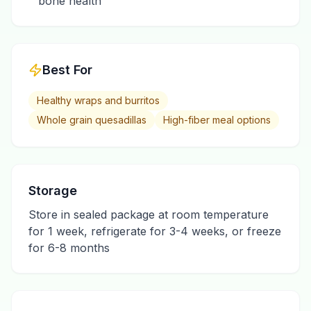
bone health
Best For
Healthy wraps and burritos
Whole grain quesadillas
High-fiber meal options
Storage
Store in sealed package at room temperature
for 1 week, refrigerate for 3-4 weeks, or freeze
for 6-8 months