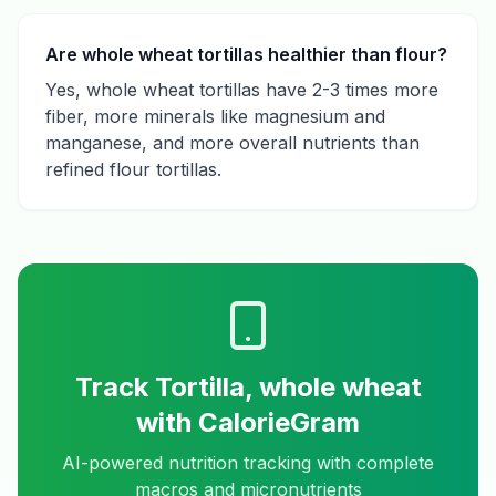
Are whole wheat tortillas healthier than flour?
Yes, whole wheat tortillas have 2-3 times more
fiber, more minerals like magnesium and
manganese, and more overall nutrients than
refined flour tortillas.
Track
Tortilla, whole wheat
with CalorieGram
AI-powered nutrition tracking with complete
macros and micronutrients