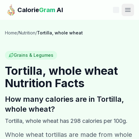
Skip to main content
Calorie
Gram
AI
Features
Home
/
Nutrition
/
Tortilla, whole wheat
Pricing
Grains & Legumes
Compare
Tortilla, whole wheat
Nutrition Facts
Calories
Blog
How many calories are in
Tortilla,
whole wheat
?
Recipes
Tortilla, whole wheat
has
298
calories per 100g.
Help
Whole wheat tortillas are made from whole