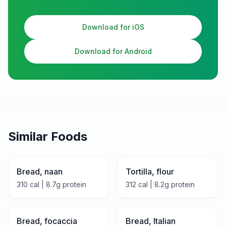
Download for iOS
Download for Android
Similar Foods
Bread, naan
Tortilla, flour
310
cal |
8.7
g protein
312
cal |
8.2
g protein
Bread, focaccia
Bread, Italian