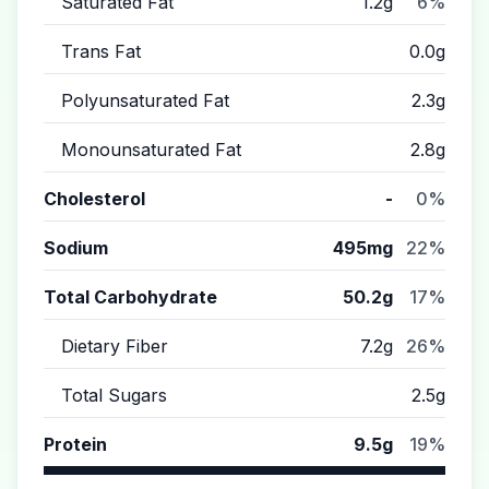
Saturated Fat
1.2g
6%
Trans Fat
0.0g
Polyunsaturated Fat
2.3g
Monounsaturated Fat
2.8g
Cholesterol
-
0%
Sodium
495mg
22%
Total Carbohydrate
50.2g
17%
Dietary Fiber
7.2g
26%
Total Sugars
2.5g
Protein
9.5g
19%