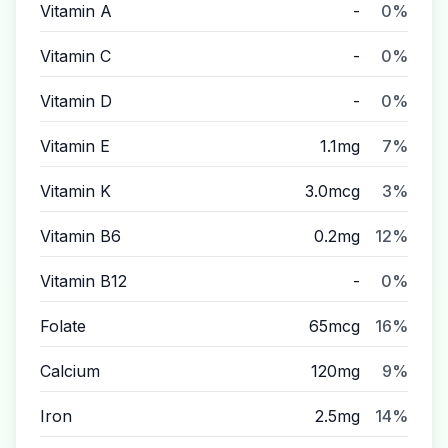
Vitamin A
-
0%
Vitamin C
-
0%
Vitamin D
-
0%
Vitamin E
1.1mg
7%
Vitamin K
3.0mcg
3%
Vitamin B6
0.2mg
12%
Vitamin B12
-
0%
Folate
65mcg
16%
Calcium
120mg
9%
Iron
2.5mg
14%