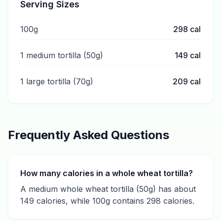
Serving Sizes
100g
298
cal
1 medium tortilla (50g)
149
cal
1 large tortilla (70g)
209
cal
Frequently Asked Questions
How many calories in a whole wheat tortilla?
A medium whole wheat tortilla (50g) has about
149 calories, while 100g contains 298 calories.