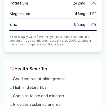
Potassium
242mg
5%
Magnesium
48mg
11%
Zinc
0.8mg
7%
*The % Daily Value (DV) tells you how much a nutrient in a
serving of food contributes to a daily diet. 2,000 calories a
day is used for general nutrition advice.
Health Benefits
Good source of plant protein
✓
High in dietary fiber
✓
Contains folate and minerals
✓
Provides sustained energy
✓