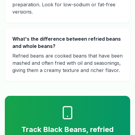
preparation. Look for low-sodium or fat-free
versions.
What's the difference between refried beans
and whole beans?
Refried beans are cooked beans that have been
mashed and often fried with oil and seasonings,
giving them a creamy texture and richer flavor.
Track
Black Beans, refried