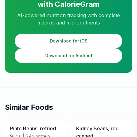
with CalorieGram
AI-powered nutrition tracking with complete
macros and micronutrients
Download for iOS
Download for Android
Similar Foods
Pinto Beans, refried
Kidney Beans, red
canned
91
cal |
5.4
g protein