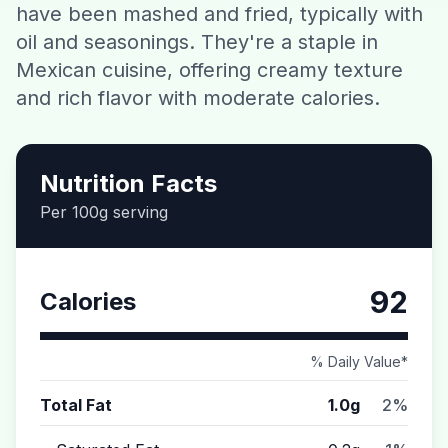
have been mashed and fried, typically with
Contact
oil and seasonings. They're a staple in
Mexican cuisine, offering creamy texture
Download CalorieGram AI
and rich flavor with moderate calories.
Nutrition Facts
Per 100g serving
92
Calories
% Daily Value*
Total Fat
1.0g
2%