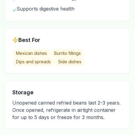
Supports digestive health
✓
Best For
Mexican dishes
Burrito fillings
Dips and spreads
Side dishes
Storage
Unopened canned refried beans last 2-3 years.
Once opened, refrigerate in airtight container
for up to 5 days or freeze for 3 months.