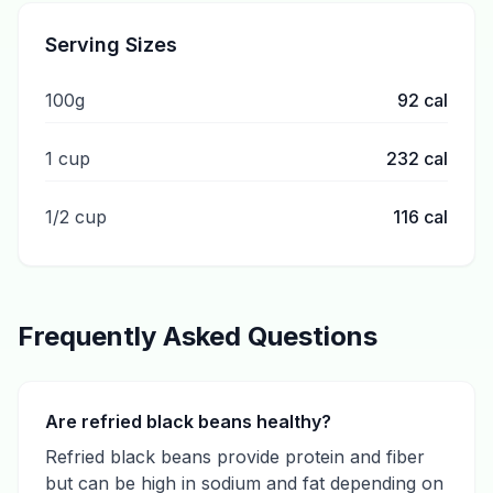
Serving Sizes
100g
92
cal
1 cup
232
cal
1/2 cup
116
cal
Frequently Asked Questions
Are refried black beans healthy?
Refried black beans provide protein and fiber
but can be high in sodium and fat depending on