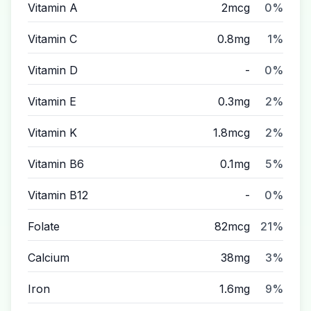
Vitamin A
2mcg
0%
Vitamin C
0.8mg
1%
Vitamin D
-
0%
Vitamin E
0.3mg
2%
Vitamin K
1.8mcg
2%
Vitamin B6
0.1mg
5%
Vitamin B12
-
0%
Folate
82mcg
21%
Calcium
38mg
3%
Iron
1.6mg
9%