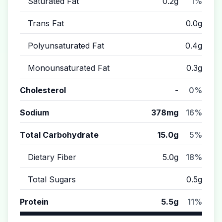
Saturated Fat
0.2g
1%
Trans Fat
0.0g
Polyunsaturated Fat
0.4g
Monounsaturated Fat
0.3g
Cholesterol
-
0%
Sodium
378mg
16%
Total Carbohydrate
15.0g
5%
Dietary Fiber
5.0g
18%
Total Sugars
0.5g
Protein
5.5g
11%