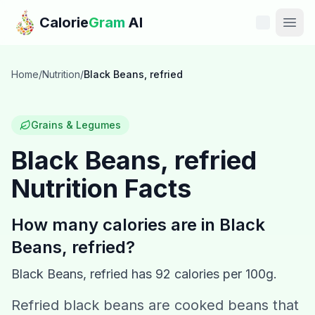
Skip to main content
Calorie
Gram
AI
Features
Home
/
Nutrition
/
Black Beans, refried
Pricing
Grains & Legumes
Compare
Black Beans, refried
Nutrition Facts
Calories
Blog
How many calories are in
Black
Beans, refried
?
Recipes
Black Beans, refried
has
92
calories per 100g.
Help
Refried black beans are cooked beans that