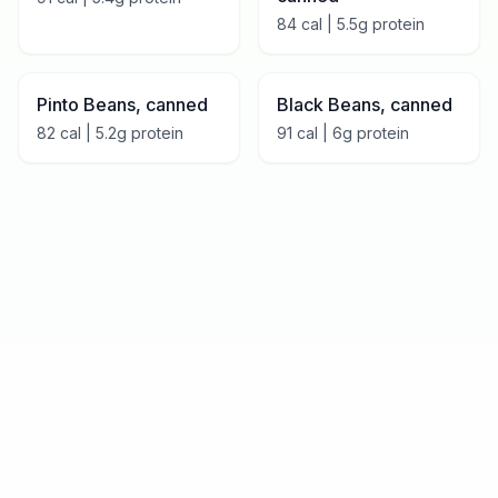
84
cal |
5.5
g protein
Pinto Beans, canned
Black Beans, canned
82
cal |
5.2
g protein
91
cal |
6
g protein