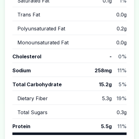
Saturated Fat
0.1g
1%
Trans Fat
0.0g
Polyunsaturated Fat
0.2g
Monounsaturated Fat
0.0g
Cholesterol
-
0%
Sodium
258mg
11%
Total Carbohydrate
15.2g
5%
Dietary Fiber
5.3g
19%
Total Sugars
0.3g
Protein
5.5g
11%