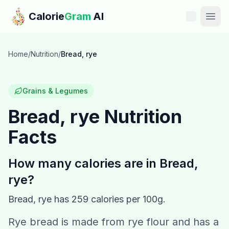
Skip to main content
Calorie
Gram
AI
Features
Home
/
Nutrition
/
Bread, rye
Pricing
Grains & Legumes
Compare
Bread, rye
Nutrition
Facts
Calories
Blog
How many calories are in
Bread,
rye
?
Recipes
Bread, rye
has
259
calories per 100g.
Help
Rye bread is made from rye flour and has a