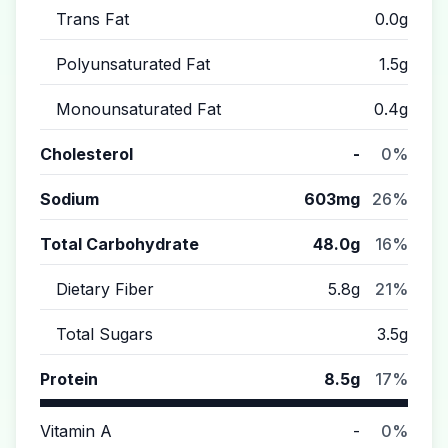
Trans Fat
0.0g
Polyunsaturated Fat
1.5g
Monounsaturated Fat
0.4g
Cholesterol
-
0%
Sodium
603mg
26%
Total Carbohydrate
48.0g
16%
Dietary Fiber
5.8g
21%
Total Sugars
3.5g
Protein
8.5g
17%
Vitamin A
-
0%