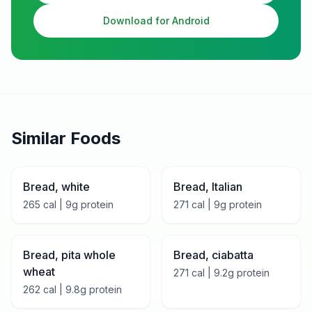
Download for Android
Similar Foods
Bread, white
Bread, Italian
265
cal |
9
g protein
271
cal |
9
g protein
Bread, pita whole
Bread, ciabatta
wheat
271
cal |
9.2
g protein
262
cal |
9.8
g protein