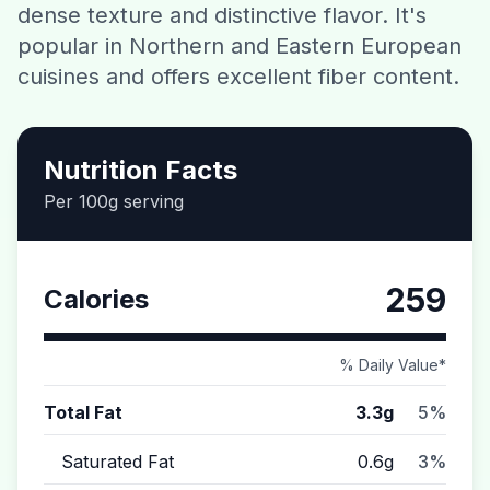
dense texture and distinctive flavor. It's
Contact
popular in Northern and Eastern European
cuisines and offers excellent fiber content.
Download CalorieGram AI
Nutrition Facts
Per 100g serving
259
Calories
% Daily Value*
Total Fat
3.3g
5%
Saturated Fat
0.6g
3%