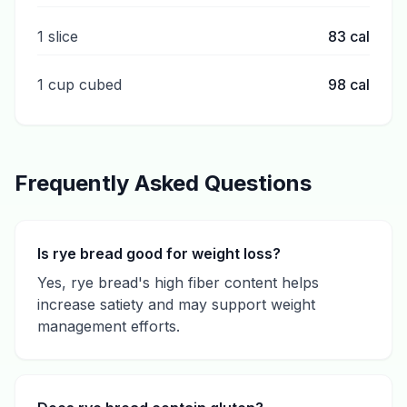
1 slice
83
cal
1 cup cubed
98
cal
Frequently Asked Questions
Is rye bread good for weight loss?
Yes, rye bread's high fiber content helps
increase satiety and may support weight
management efforts.