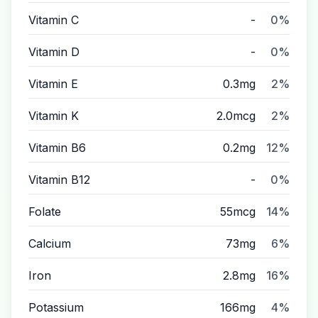
Vitamin C
-
0%
Vitamin D
-
0%
Vitamin E
0.3mg
2%
Vitamin K
2.0mcg
2%
Vitamin B6
0.2mg
12%
Vitamin B12
-
0%
Folate
55mcg
14%
Calcium
73mg
6%
Iron
2.8mg
16%
Potassium
166mg
4%