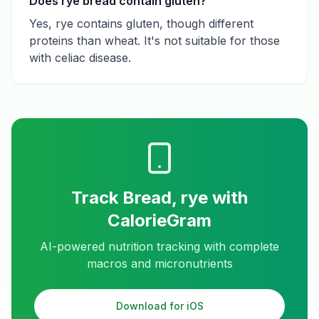
Does rye bread contain gluten?
Yes, rye contains gluten, though different
proteins than wheat. It's not suitable for those
with celiac disease.
Track
Bread, rye
with
CalorieGram
AI-powered nutrition tracking with complete
macros and micronutrients
Download for iOS