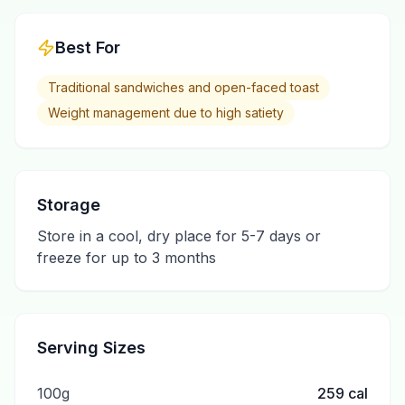
Best For
Traditional sandwiches and open-faced toast
Weight management due to high satiety
Storage
Store in a cool, dry place for 5-7 days or
freeze for up to 3 months
Serving Sizes
100g
259
cal