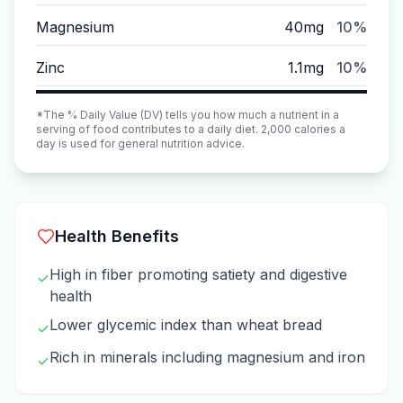
Magnesium
40mg
10%
Zinc
1.1mg
10%
*The % Daily Value (DV) tells you how much a nutrient in a
serving of food contributes to a daily diet. 2,000 calories a
day is used for general nutrition advice.
Health Benefits
High in fiber promoting satiety and digestive
✓
health
Lower glycemic index than wheat bread
✓
Rich in minerals including magnesium and iron
✓