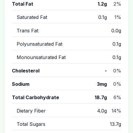
Total Fat
1.2g
2%
Saturated Fat
0.1g
1%
Trans Fat
0.0g
Polyunsaturated Fat
0.1g
Monounsaturated Fat
0.1g
Cholesterol
-
0%
Sodium
3mg
0%
Total Carbohydrate
18.7g
6%
Dietary Fiber
4.0g
14%
Total Sugars
13.7g