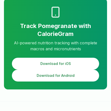
Track
Pomegranate
with
CalorieGram
AI-powered nutrition tracking with complete
macros and micronutrients
Download for iOS
Download for Android