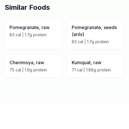
Similar Foods
Pomegranate, raw
Pomegranate, seeds
(arils)
83
cal |
1.7
g protein
83
cal |
1.7
g protein
Cherimoya, raw
Kumquat, raw
75
cal |
1.6
g protein
71
cal |
1.88
g protein