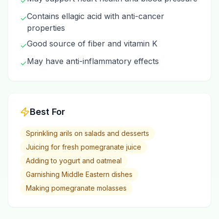
✓
Contains ellagic acid with anti-cancer
✓
properties
Good source of fiber and vitamin K
✓
May have anti-inflammatory effects
✓
Best For
Sprinkling arils on salads and desserts
Juicing for fresh pomegranate juice
Adding to yogurt and oatmeal
Garnishing Middle Eastern dishes
Making pomegranate molasses