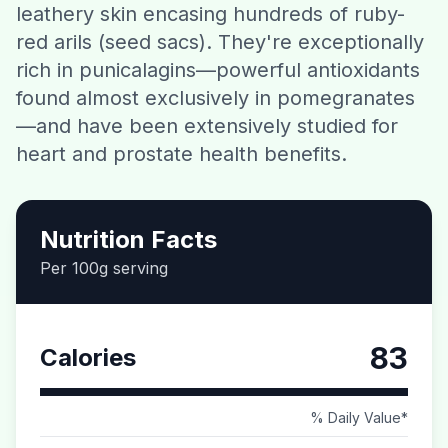
leathery skin encasing hundreds of ruby-
Contact
red arils (seed sacs). They're exceptionally
rich in punicalagins—powerful antioxidants
Download CalorieGram AI
found almost exclusively in pomegranates
—and have been extensively studied for
heart and prostate health benefits.
Nutrition Facts
Per 100g serving
83
Calories
% Daily Value*