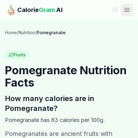
Skip to main content
Calorie
Gram
AI
Features
Home
/
Nutrition
/
Pomegranate
Pricing
Fruits
Compare
Pomegranate
Nutrition
Facts
Calories
Blog
How many calories are in
Pomegranate
?
Recipes
Pomegranate
has
83
calories per 100g.
Help
Pomegranates are ancient fruits with