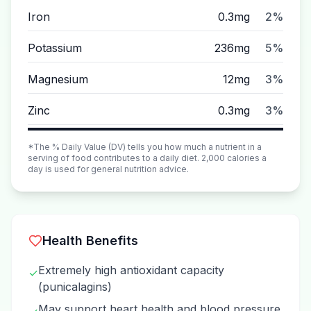
Iron
0.3mg
2%
Potassium
236mg
5%
Magnesium
12mg
3%
Zinc
0.3mg
3%
*The % Daily Value (DV) tells you how much a nutrient in a
serving of food contributes to a daily diet. 2,000 calories a
day is used for general nutrition advice.
Health Benefits
Extremely high antioxidant capacity
✓
(punicalagins)
May support heart health and blood pressure