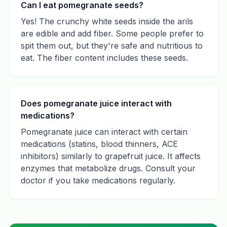
Can I eat pomegranate seeds?
Yes! The crunchy white seeds inside the arils
are edible and add fiber. Some people prefer to
spit them out, but they're safe and nutritious to
eat. The fiber content includes these seeds.
Does pomegranate juice interact with
medications?
Pomegranate juice can interact with certain
medications (statins, blood thinners, ACE
inhibitors) similarly to grapefruit juice. It affects
enzymes that metabolize drugs. Consult your
doctor if you take medications regularly.