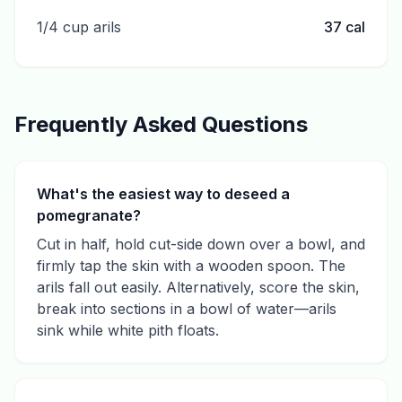
1/4 cup arils
37
cal
Frequently Asked Questions
What's the easiest way to deseed a
pomegranate?
Cut in half, hold cut-side down over a bowl, and
firmly tap the skin with a wooden spoon. The
arils fall out easily. Alternatively, score the skin,
break into sections in a bowl of water—arils
sink while white pith floats.