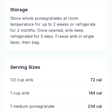
Storage
Store whole pomegranates at room
temperature for up to 2 weeks or refrigerate
for 2 months. Once opened, arils keep
refrigerated for 5 days. Freeze arils in single
layer, then bag.
Serving Sizes
1/2 cup arils
72
cal
1 cup arils
144
cal
1 medium pomegranate
234
cal