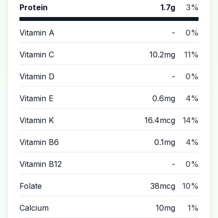
Protein
1.7g
3%
Vitamin A
-
0%
Vitamin C
10.2mg
11%
Vitamin D
-
0%
Vitamin E
0.6mg
4%
Vitamin K
16.4mcg
14%
Vitamin B6
0.1mg
4%
Vitamin B12
-
0%
Folate
38mcg
10%
Calcium
10mg
1%