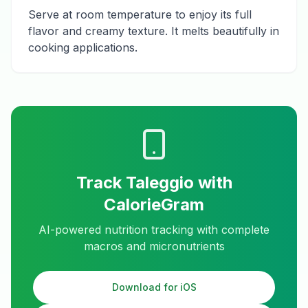
Serve at room temperature to enjoy its full
flavor and creamy texture. It melts beautifully in
cooking applications.
Track
Taleggio
with
CalorieGram
AI-powered nutrition tracking with complete
macros and micronutrients
Download for iOS