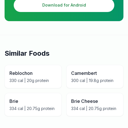
Download for Android
Similar Foods
Reblochon
Camembert
330
cal |
20
g protein
300
cal |
19.8
g protein
Brie
Brie Cheese
334
cal |
20.75
g protein
334
cal |
20.75
g protein