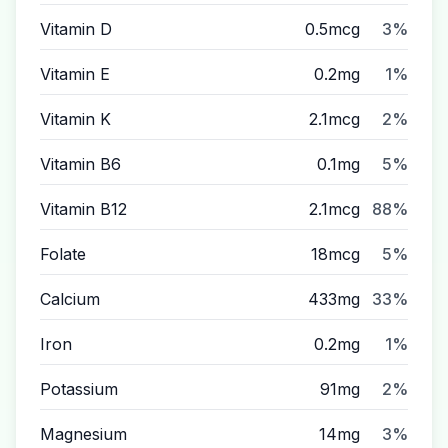
Vitamin D
0.5mcg
3%
Vitamin E
0.2mg
1%
Vitamin K
2.1mcg
2%
Vitamin B6
0.1mg
5%
Vitamin B12
2.1mcg
88%
Folate
18mcg
5%
Calcium
433mg
33%
Iron
0.2mg
1%
Potassium
91mg
2%
Magnesium
14mg
3%