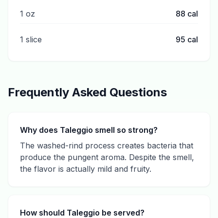
1 oz
88
cal
1 slice
95
cal
Frequently Asked Questions
Why does Taleggio smell so strong?
The washed-rind process creates bacteria that
produce the pungent aroma. Despite the smell,
the flavor is actually mild and fruity.
How should Taleggio be served?