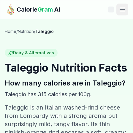
Skip to main content
Calorie
Gram
AI
Features
Home
/
Nutrition
/
Taleggio
Pricing
Dairy & Alternatives
Compare
Taleggio
Nutrition Facts
Calories
How many calories are in
Taleggio
?
Blog
Taleggio
has
315
calories per 100g.
Taleggio is an Italian washed-rind cheese
Recipes
from Lombardy with a strong aroma but
Help
surprisingly mild, tangy flavor. Its thin
pinkish-orange rind encases a soft, creamy