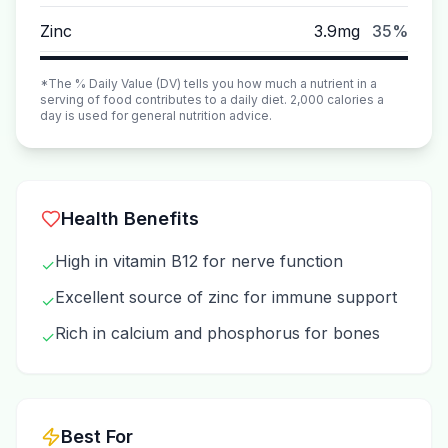
Zinc
3.9mg
35%
*The % Daily Value (DV) tells you how much a nutrient in a
serving of food contributes to a daily diet. 2,000 calories a
day is used for general nutrition advice.
Health Benefits
High in vitamin B12 for nerve function
✓
Excellent source of zinc for immune support
✓
Rich in calcium and phosphorus for bones
✓
Best For