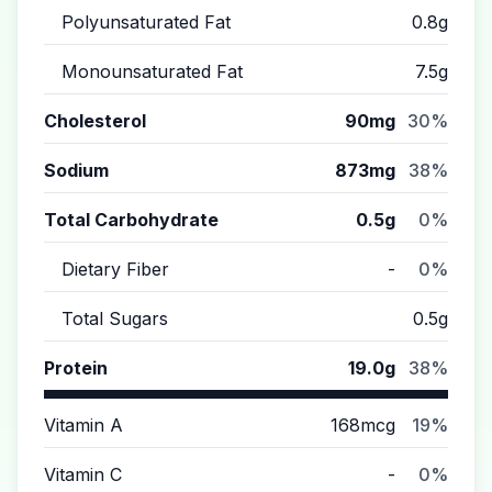
Polyunsaturated Fat
0.8g
Monounsaturated Fat
7.5g
Cholesterol
90mg
30%
Sodium
873mg
38%
Total Carbohydrate
0.5g
0%
Dietary Fiber
-
0%
Total Sugars
0.5g
Protein
19.0g
38%
Vitamin A
168mcg
19%
Vitamin C
-
0%