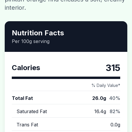
interior.
Contact
Download CalorieGram AI
Nutrition Facts
Per 100g serving
315
Calories
% Daily Value*
Total Fat
26.0g
40%
Saturated Fat
16.4g
82%
Trans Fat
0.0g