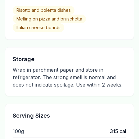
Risotto and polenta dishes
Melting on pizza and bruschetta
Italian cheese boards
Storage
Wrap in parchment paper and store in
refrigerator. The strong smell is normal and
does not indicate spoilage. Use within 2 weeks.
Serving Sizes
100g
315
cal